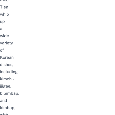
Tiên
whip
up
a
wide
variety
of
Korean
dishes,
including
kimchi-
jjigae
,
bibimbap
,
and
kimbap
,
with