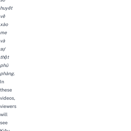
huyết
về
xào
me
và
sự
thật
phũ
phàng.
In
these
videos,
viewers
will
see
Kiều