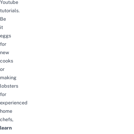
Youtube
tutorials.
Be
it
eggs
for
new
cooks
or
making
lobsters
for
experienced
home
chefs,
learn