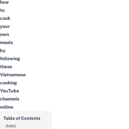
how
to
cook
your
own
meals
by
following
these
Vietnamese
cooking
YouTube
channels
online.
Table of Contents
[
hide
]