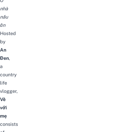
Ở
nhà
nấu
ăn
Hosted
by
An
Đen
,
a
country
life
vlogger,
Về
với
mẹ
consists