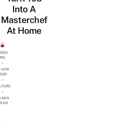
Into A
Masterchef
At Home
OSEE
NG
•
8 APR
2020
•
LTURE
•
5 MIN
READ