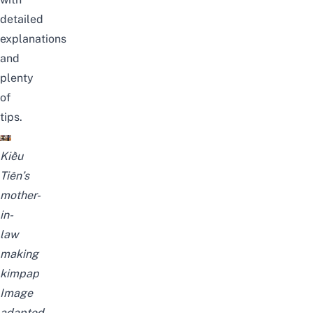
detailed
explanations
and
plenty
of
tips.
Kiều
Tiên’s
mother-
in-
law
making
kimpap
Image
adapted