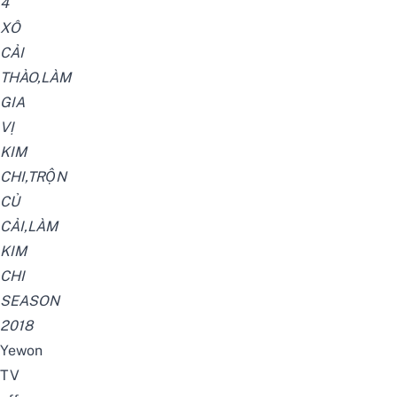
4
XÔ
CẢI
THẢO,LÀM
GIA
VỊ
KIM
CHI,TRỘN
CỦ
CẢI,LÀM
KIM
CHI
SEASON
2018
Yewon
TV