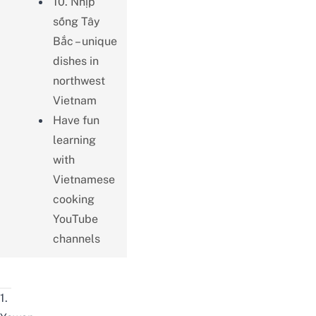
10. Nhịp
sống Tây
Bắc – unique
dishes in
northwest
Vietnam
Have fun
learning
with
Vietnamese
cooking
YouTube
channels
1.