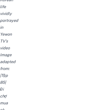
life
vividly
portrayed
in
Yewon
TV’s
video
Image
adapted
from:
|Tập
85|
Đi
chợ
mua
sò