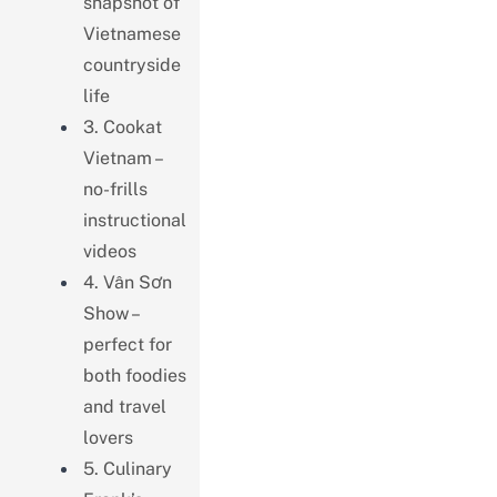
snapshot of
Vietnamese
countryside
life
3. Cookat
Vietnam –
no-frills
instructional
videos
4. Vân Sơn
Show –
perfect for
both foodies
and travel
lovers
5. Culinary