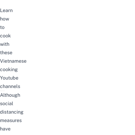
Learn
how
to
cook
with
these
Vietnamese
cooking
Youtube
channels
Although
social
distancing
measures
have