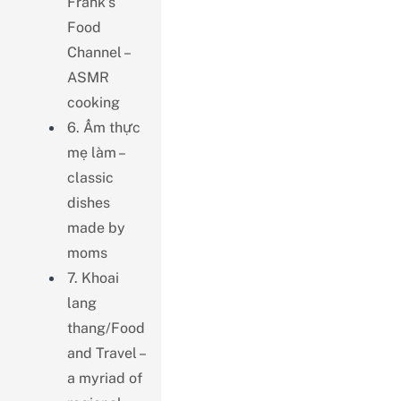
Frank’s
Food
Channel –
ASMR
cooking
6. Ẩm thực
mẹ làm –
classic
dishes
made by
moms
7. Khoai
lang
thang/Food
and Travel –
a myriad of