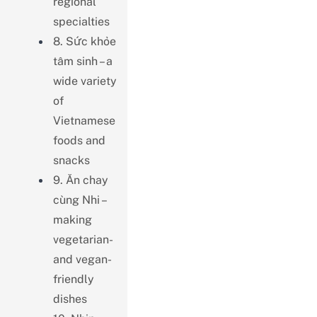
regional
specialties
8. Sức khỏe
tâm sinh – a
wide variety
of
Vietnamese
foods and
snacks
9. Ăn chay
cùng Nhi –
making
vegetarian-
and vegan-
friendly
dishes