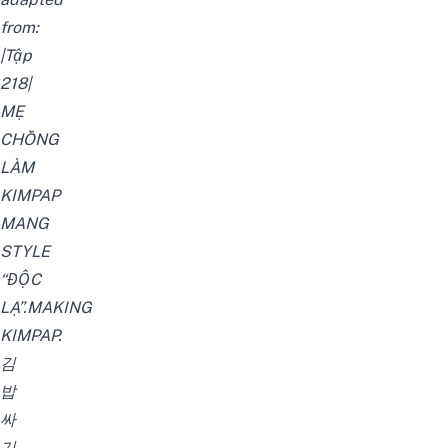
from:
|Tập
218|
MẸ
CHỒNG
LÀM
KIMPAP
MANG
STYLE
“ĐỘC
LẠ”.MAKING
KIMPAP.
김
밥
싸
기
.