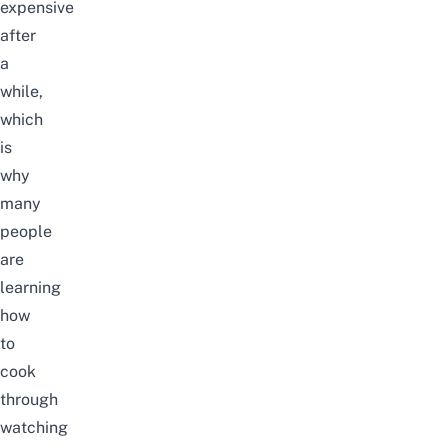
expensive
after
a
while,
which
is
why
many
people
are
learning
how
to
cook
through
watching