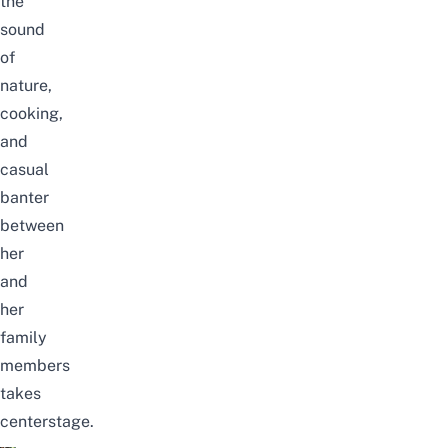
the
sound
of
nature,
cooking,
and
casual
banter
between
her
and
her
family
members
takes
centerstage.