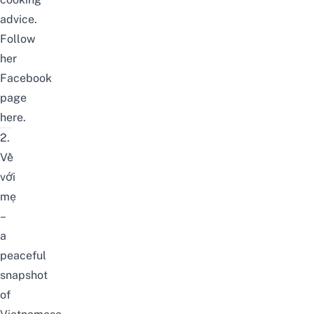
advice.
Follow
her
Facebook
page
here
.
2.
Về
với
mẹ
–
a
peaceful
snapshot
of