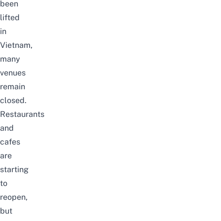
been
lifted
in
Vietnam,
many
venues
remain
closed.
Restaurants
and
cafes
are
starting
to
reopen,
but