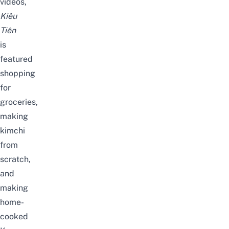
videos,
Kiều
Tiên
is
featured
shopping
for
groceries
,
making
kimchi
from
scratch
,
and
making
home-
cooked