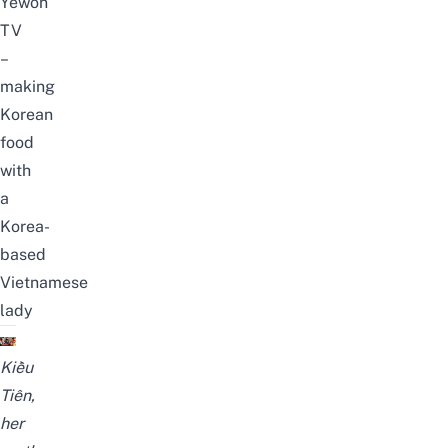
Yewon
TV
–
making
Korean
food
with
a
Korea-
based
Vietnamese
lady
Kiều
Tiên,
her