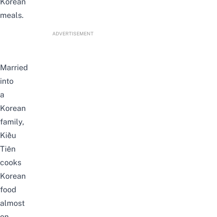
Korean
meals.
ADVERTISEMENT
Married
into
a
Korean
family,
Kiều
Tiên
cooks
Korean
food
almost
on