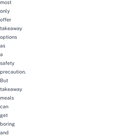
most
only
offer
takeaway
options
as
a
safety
precaution.
But
takeaway
meals
can
get
boring
and