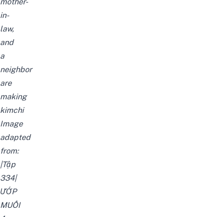
mother-
in-
law,
and
a
neighbor
are
making
kimchi
Image
adapted
from:
|Tập
334|
ƯỚP
MUỐI