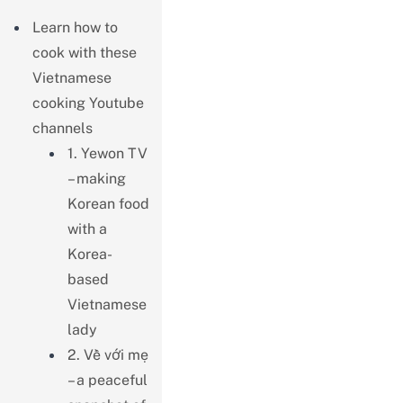
Learn how to
cook with these
Vietnamese
cooking Youtube
channels
1. Yewon TV
– making
Korean food
with a
Korea-
based
Vietnamese
lady
2. Về với mẹ
– a peaceful