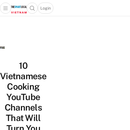
Login
Open main menu
Open search popup
 main menu
Skip to content
10
Vietnamese
Cooking
YouTube
Channels
That Will
Turn You