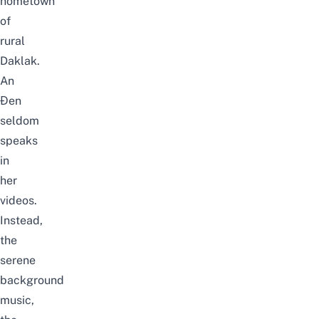
hometown
of
rural
Daklak.
An
Đen
seldom
speaks
in
her
videos.
Instead,
the
serene
background
music,