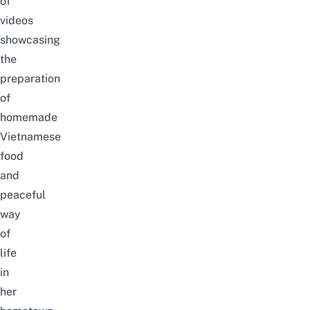
of
videos
showcasing
the
preparation
of
homemade
Vietnamese
food
and
peaceful
way
of
life
in
her