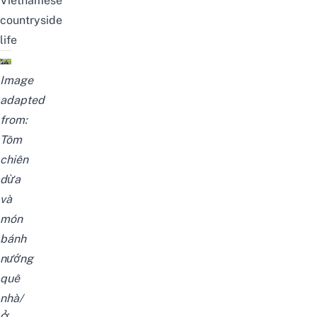
Vietnamese
countryside
life
Image
adapted
from:
Tôm
chiên
dừa
và
món
bánh
nướng
quê
nhà/