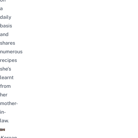
a
daily
basis
and
shares
numerous
recipes
she’s
learnt
from
her
mother-
in-
law.
Korean