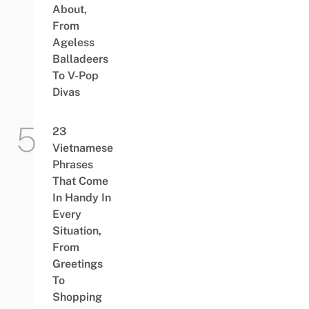
About,
From
Ageless
Balladeers
To V-Pop
Divas
23
Vietnamese
Phrases
That Come
In Handy In
Every
Situation,
From
Greetings
To
Shopping