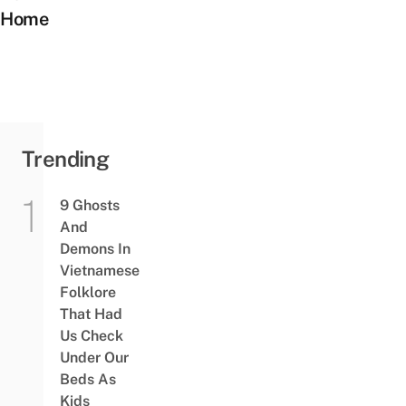
Home
Trending
9 Ghosts
And
Demons In
Vietnamese
Folklore
That Had
Us Check
Under Our
Beds As
Kids