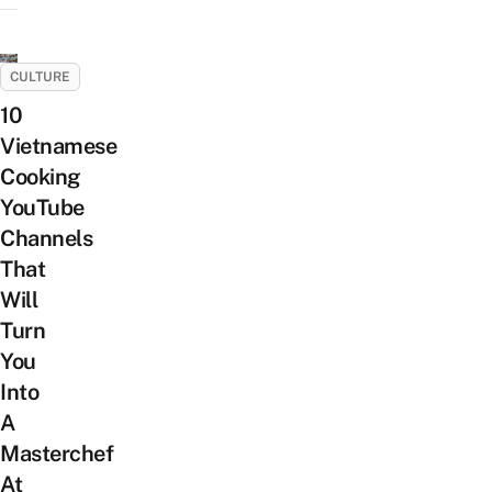
CULTURE
10
Vietnamese
Cooking
YouTube
Channels
That
Will
Turn
You
Into
A
Masterchef
At