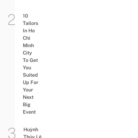
10
Tailors
In Ho
Chi
Minh
City
To Get
You
Suited
Up For
Your
Next
Big
Event
Huỳnh
Thủy Lê