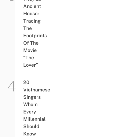
Ancient
House:
Tracing
The
Footprints
Of The
Movie
“The
Lover”
20
Vietnamese
Singers
Whom
Every
Millennial
Should
Know