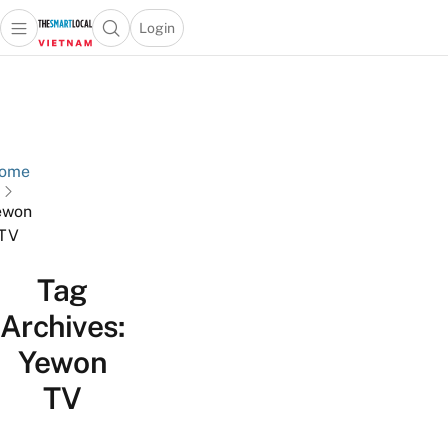
Login
Open main menu
Open search popup
 main menu
Skip to content
ome
ewon
TV
Tag
Archives:
Yewon
TV