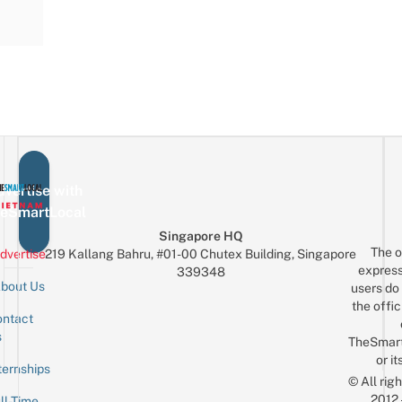
vertise with
eSmartLocal
Singapore HQ
The o
dvertise
219 Kallang Bahru, #01-00 Chutex Building, Singapore
express
339348
bout Us
users do 
the offic
ntact
Sign up for the mailing list
Email
s
TheSmar
or it
ternships
© All rig
2012
ll-Time