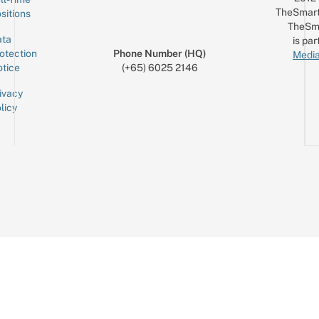
TheSmart
sitions
TheSm
ta
is par
otection
Phone Number (HQ)
Media
tice
(+65) 6025 2146
ivacy
licy