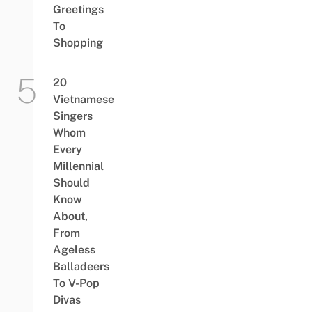
Greetings
To
Shopping
20
Vietnamese
Singers
Whom
Every
Millennial
Should
Know
About,
From
Ageless
Balladeers
To V-Pop
Divas