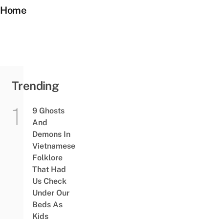
Home
Trending
9 Ghosts
And
Demons In
Vietnamese
Folklore
That Had
Us Check
Under Our
Beds As
Kids