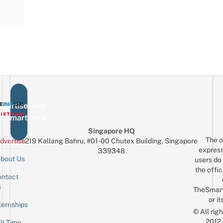
vertise with
eSmartLocal
Singapore HQ
The o
dvertise
219 Kallang Bahru, #01-00 Chutex Building, Singapore
express
339348
bout Us
users do 
the offic
ntact
Sign up for the mailing list
Email
s
TheSmar
or it
ternships
© All rig
2012
ll-Time