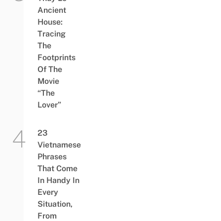
Ancient
House:
Tracing
The
Footprints
Of The
Movie
“The
Lover”
23
Vietnamese
Phrases
That Come
In Handy In
Every
Situation,
From