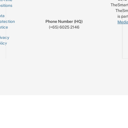
TheSmart
sitions
TheSm
ta
is par
otection
Phone Number (HQ)
Media
tice
(+65) 6025 2146
ivacy
licy