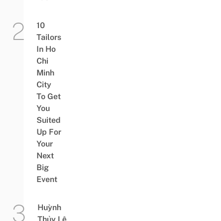
10
Tailors
In Ho
Chi
Minh
City
To Get
You
Suited
Up For
Your
Next
Big
Event
Huỳnh
Thủy Lê