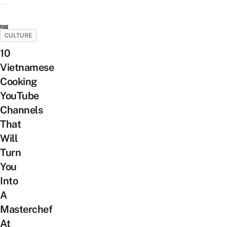
CULTURE
10
Vietnamese
Cooking
YouTube
Channels
That
Will
Turn
You
Into
A
Masterchef
At