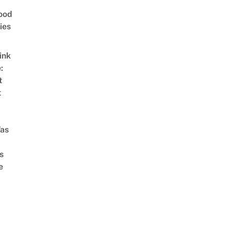
ood
ies
ink
:
t
t
as
s
e