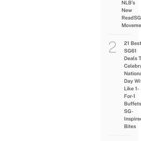
NLB’s
New
ReadSG
Moveme
21 Bes
SG61
Deals 
Celebr
Nation
Day Wi
Like 1-
For-1
Buffet
SG-
Inspire
Bites