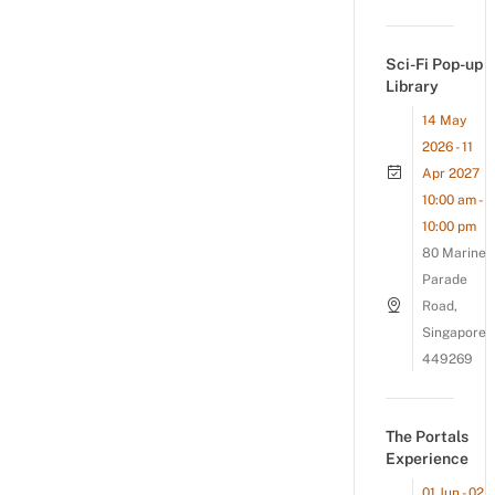
Sci-Fi Pop-up
Library
14 May
2026 - 11
Apr 2027
10:00 am -
10:00 pm
80 Marine
Parade
Road,
Singapore
449269
The Portals
Experience
01 Jun - 02