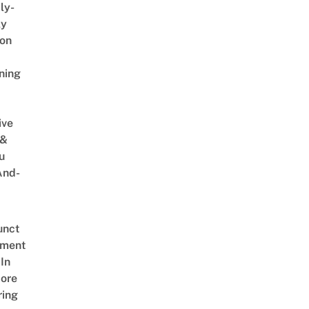
ly-
ly
on
ning
ive
 &
u
And-
unct
tment
In
ore
ring