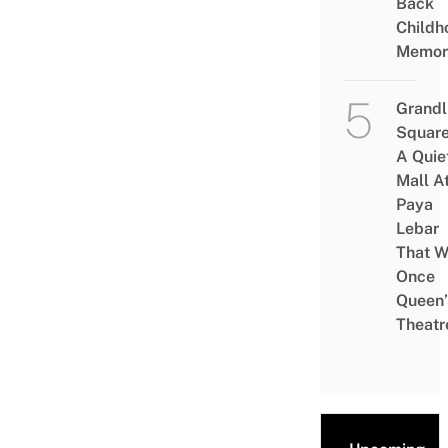
Back
Childh
Memor
Grandl
Square
A Quie
Mall A
Paya
Lebar
That W
Once
Queen’
Theatr