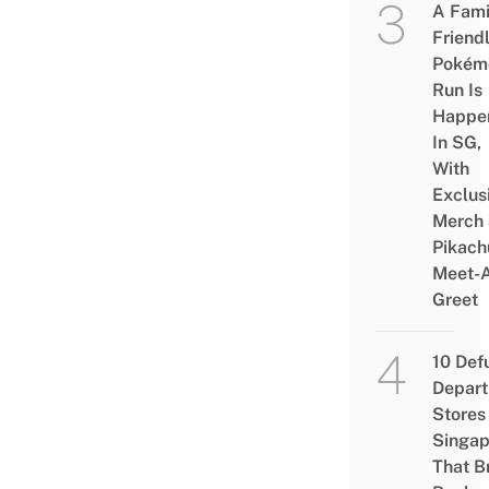
A Fami
Friend
Pokém
Run Is
Happe
In SG,
With
Exclus
Merch
Pikach
Meet-
Greet
10 Def
Depar
Stores 
Singap
That B