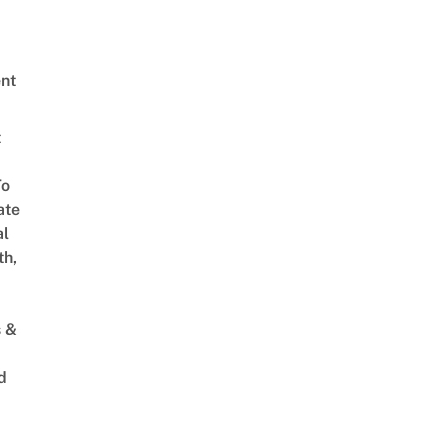
nt
t
To
ate
al
th,
s &
d