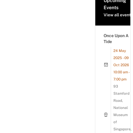
Upcoming
Events
View all events
Once Upon A
Tide
24 May
2025 - 09
Oct 2026
10:00 am -
7:00 pm
93
Stamford
Road,
National
Museum
of
Singapore,