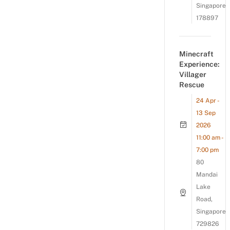
Singapore
178897
Minecraft
Experience:
Villager
Rescue
24 Apr -
13 Sep
2026
11:00 am -
7:00 pm
80
Mandai
Lake
Road,
Singapore
729826