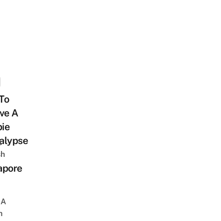
To
ve A
ie
alypse
s
sh
apore
 A
h