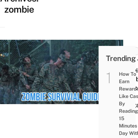
zombie
MISC
Trending
How 
Survi
How To
Zomb
Earn
Apoc
Reward
In
Like Ca
By
Sing
Reading
15
Minutes
Day Wit