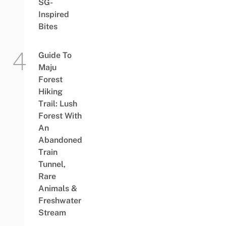
SG-
Inspired
Bites
Guide To
Maju
Forest
Hiking
Trail: Lush
Forest With
An
Abandoned
Train
Tunnel,
Rare
Animals &
Freshwater
Stream