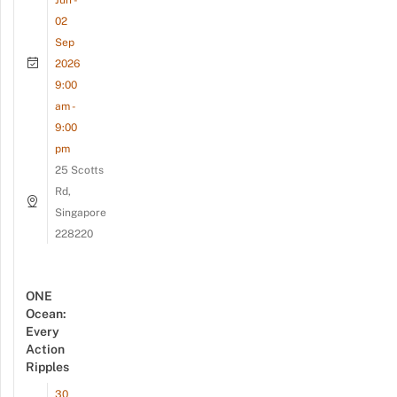
Jun -
02
Sep
2026
9:00
am -
9:00
pm
25 Scotts
Rd,
Singapore
228220
ONE
Ocean:
Every
Action
Ripples
30