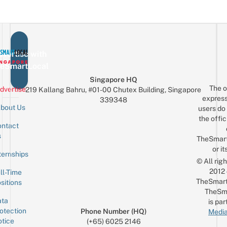
vertise with
eSmartLocal
Singapore HQ
The o
dvertise
219 Kallang Bahru, #01-00 Chutex Building, Singapore
express
339348
bout Us
users do 
the offic
ntact
Sign up for the mailing list
Email
s
TheSmar
or it
ternships
© All rig
2012
ll-Time
TheSmart
sitions
TheSm
ta
is par
otection
Phone Number (HQ)
Media
tice
(+65) 6025 2146