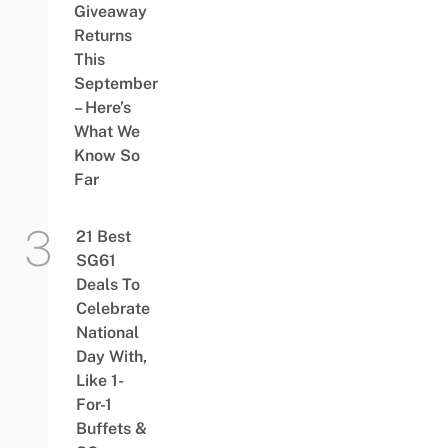
Giveaway
Returns
This
September
– Here’s
What We
Know So
Far
21 Best
SG61
Deals To
Celebrate
National
Day With,
Like 1-
For-1
Buffets &