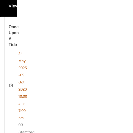
View all events
Once
Upon
A
Tide
24
May
2025
- 09
Oct
2026
10:00
am -
7:00
pm
93
Stamford