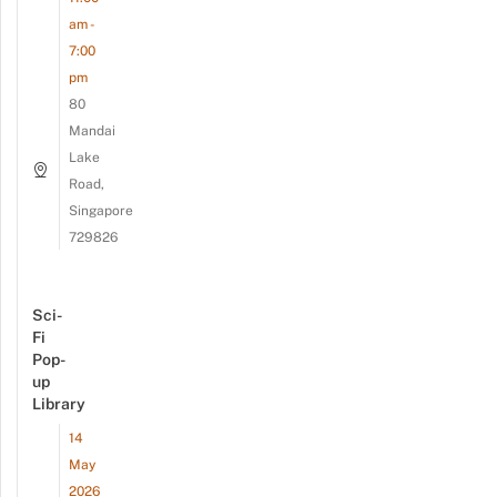
am -
7:00
pm
80
Mandai
Lake
Road,
Singapore
729826
Sci-
Fi
Pop-
up
Library
14
May
2026