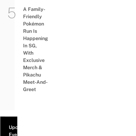
A Family-
Friendly
Pokémon
Run Is
Happening
In SG,
With
Exclusive
Merch &
Pikachu
Meet-And-
Greet
Upcoming
Events