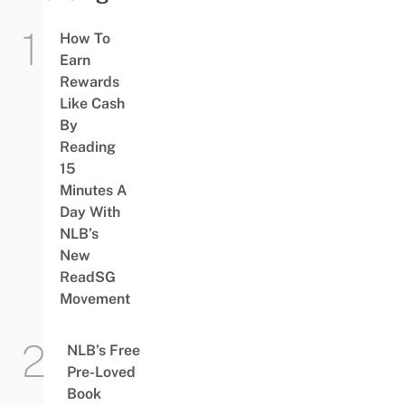
How To
Earn
Rewards
Like Cash
By
Reading
15
Minutes A
Day With
NLB’s
New
ReadSG
Movement
NLB’s Free
Pre-Loved
Book