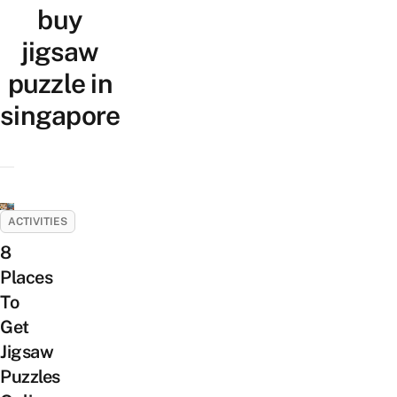
buy
jigsaw
puzzle in
singapore
ACTIVITIES
8
Places
To
Get
Jigsaw
Puzzles