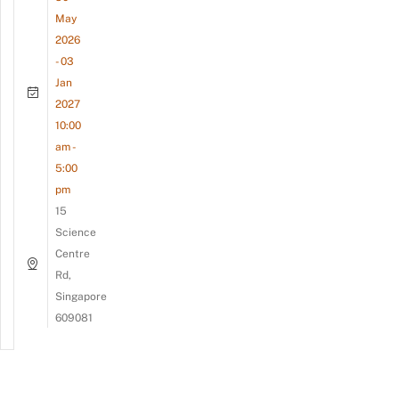
May
2026
- 03
Jan
2027
10:00
am -
5:00
pm
15
Science
Centre
Rd,
Singapore
609081