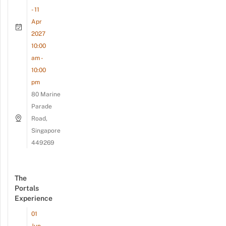
- 11
Apr
2027
10:00
am -
10:00
pm
80 Marine
Parade
Road,
Singapore
449269
The
Portals
Experience
01