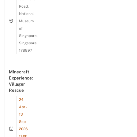
Road,
National
Museum
of
Singapore,
Singapore
178897
Minecraft
Experience:
Villager
Rescue
24
Apr -
13
Sep
2026
11:00