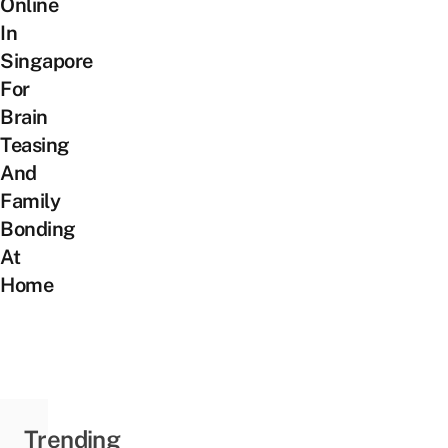
Online
In
Singapore
For
Brain
Teasing
And
Family
Bonding
At
Home
Trending