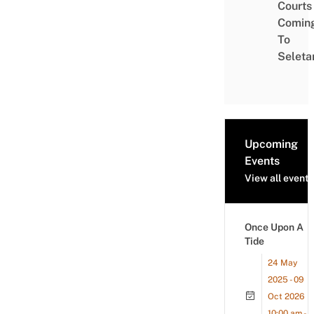
Courts 
Comin
To
Seleta
Upcoming
Events
View all events
Once Upon A
Tide
24 May
2025 - 09
Oct 2026
10:00 am -