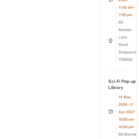
2026
11:00 am -
7:00 pm
80
Mandai
Lake
Road,
Singapore
729826
Sci-Fi Pop-up
Library
14 May
2026 - 11
Apr 2027
10:00 am -
10:00 pm
80 Marine