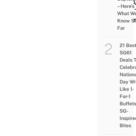
For A
– Here’s
Folk 
What W
Dest
Know S
Far
21 Bes
SG61
Deals 
Celebr
Nation
Day Wi
Like 1-
For-1
Buffet
SG-
Inspire
Bites