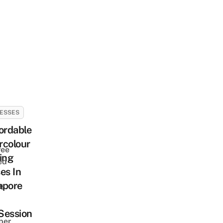
ESSES
ordable
rcolour
ree
ing
ed
es In
apore
ay
Session
ber