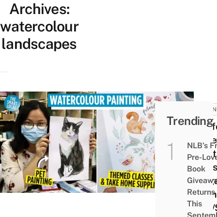
Archives:
watercolour
landscapes
BUSIN
Trending
9 Aff
Wate
NLB’s F
Paint
Pre-Lov
Class
Book
Sing
Giveaw
Returns
From
This
$20/
Septem