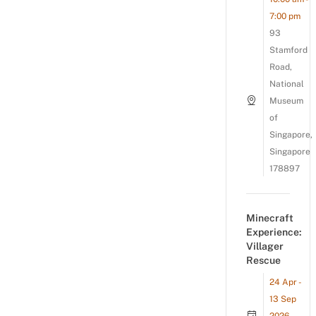
7:00 pm
93
Stamford
Road,
National
Museum
of
Singapore,
Singapore
178897
Minecraft
Experience:
Villager
Rescue
24 Apr -
13 Sep