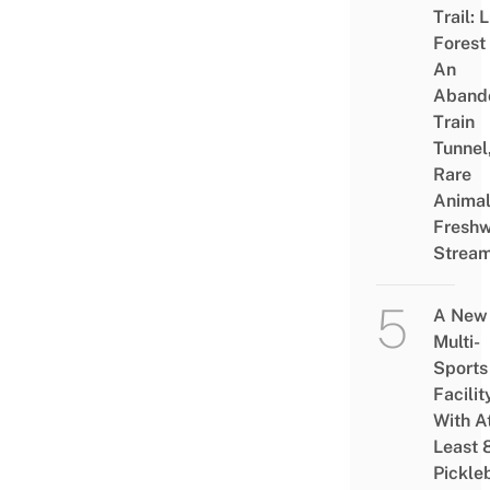
Trail: 
Forest
An
Aband
Train
Tunnel
Rare
Animal
Freshw
Strea
A New
Multi-
Sports
Facilit
With A
Least 
Pickle