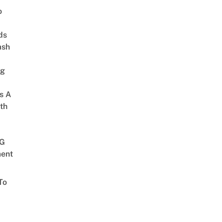
o
ds
ash
ng
s A
th
G
ent
To