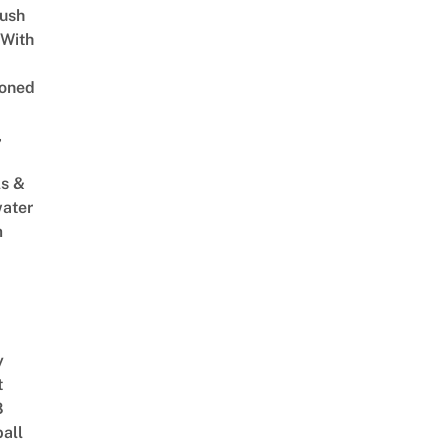
Lush
 With
oned
,
s &
ater
m
y
t
8
ball