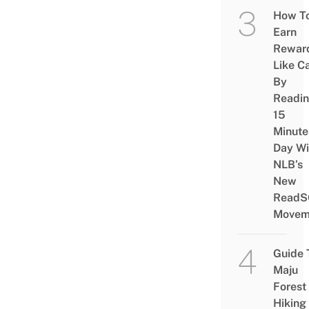
How T
Earn
Rewar
Like C
By
Readi
15
Minute
Day Wi
NLB’s
New
ReadS
Movem
Guide 
Maju
Forest
Hiking