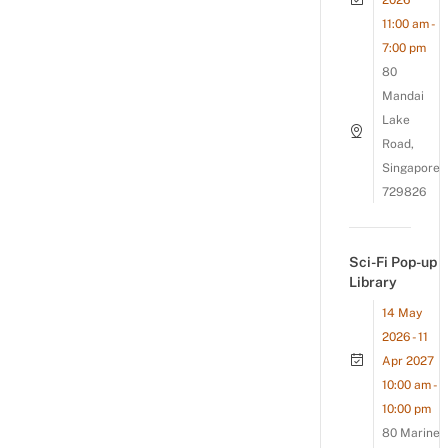
2026
11:00 am -
7:00 pm
80
Mandai
Lake
Road,
Singapore
729826
Sci-Fi Pop-up
Library
14 May
2026 - 11
Apr 2027
10:00 am -
10:00 pm
80 Marine