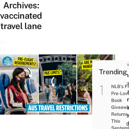
Archives:
vaccinated
travel lane
AUSTR
Trending
12 Th
Sing
NLB’s F
Shou
Pre-Lov
Whe
Book
Visit
Giveaw
Returns
Austr
This
Covid
Septem