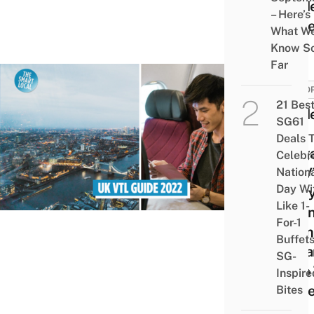
Guide
– Here’s
Trave
What W
Know S
Far
EURO
21 Bes
Guid
SG61
The
Deals 
Sing
Celebr
UK V
Nation
Day Wi
Ever
Like 1-
To K
For-1
From
Buffet
Depa
SG-
Prep
Inspire
Trave
Bites