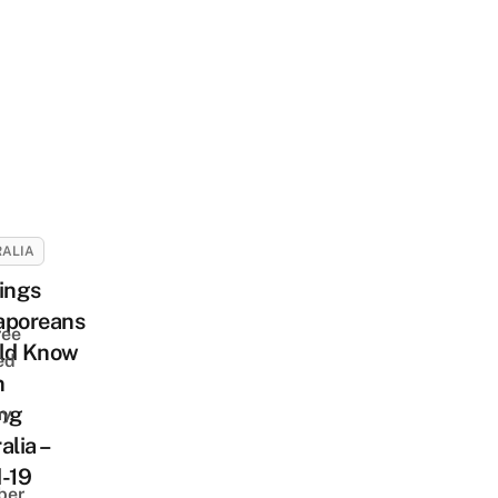
ALIA
ings
aporeans
ree
ld Know
ed
n
ing
ay
alia –
-19
ber