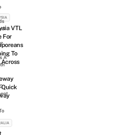
o
YSIA
ds
ysia VTL
ash
e For
ng
aporeans
ing To
s A
 Across
th
eway
G
 Quick
ent
way
To
ALIA
t