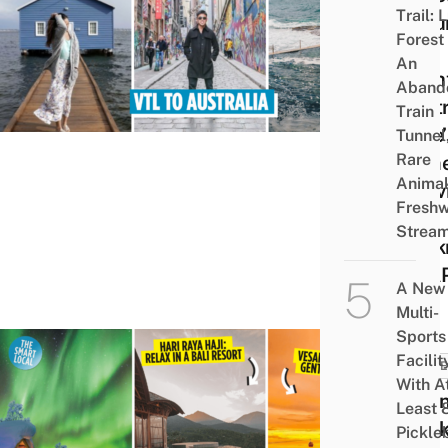
Trail: 
Resu
Forest
VTL
An
Fligh
Aband
Austr
Train
Here’
Tunnel
Rare
Som
Animal
Activ
Freshw
To
Strea
Book
ASA
A New
Multi-
Sports
Facilit
TRAVE
With A
8 Lo
Least 
Week
Pickle