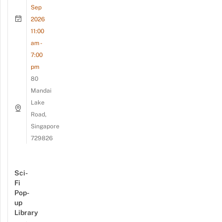
Sep
2026
11:00
am -
7:00
pm
80
Mandai
Lake
Road,
Singapore
729826
Sci-
Fi
Pop-
up
Library