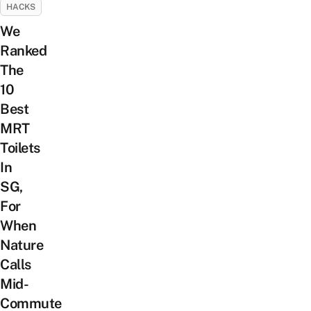
HACKS
We
Ranked
The
10
Best
MRT
Toilets
In
SG,
For
When
Nature
Calls
Mid-
Commute