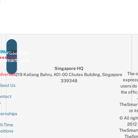
vertise with
eSmartLocal
Singapore HQ
The o
dvertise
219 Kallang Bahru, #01-00 Chutex Building, Singapore
express
339348
bout Us
users do 
the offic
ntact
Sign up for the mailing list
Email
s
TheSmar
or it
ternships
© All rig
2012
ll-Time
TheSmart
sitions
TheSm