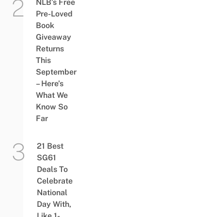
NLB’s Free
Pre-Loved
Book
Giveaway
Returns
This
September
– Here’s
What We
Know So
Far
21 Best
SG61
Deals To
Celebrate
National
Day With,
Like 1-