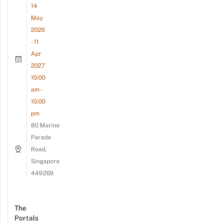
14
May
2026
- 11
Apr
2027
10:00
am -
10:00
pm
80 Marine
Parade
Road,
Singapore
449269
The
Portals