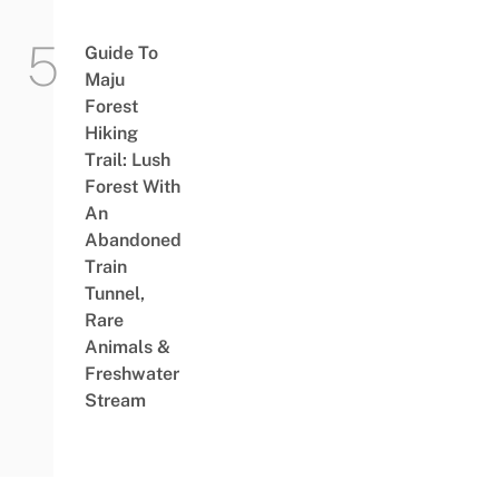
Guide To
Maju
Forest
Hiking
Trail: Lush
Forest With
An
Abandoned
Train
Tunnel,
Rare
Animals &
Freshwater
Stream