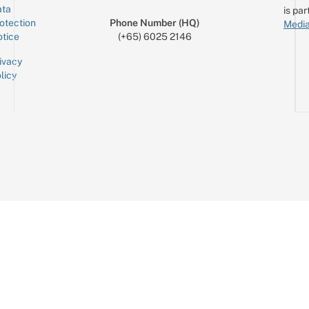
ta
is par
otection
Phone Number (HQ)
Media
tice
(+65) 6025 2146
ivacy
licy