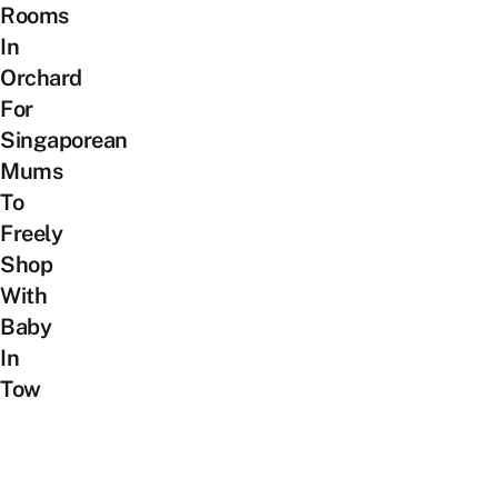
Rooms
In
Orchard
For
Singaporean
Mums
To
Freely
Shop
With
Baby
In
Tow