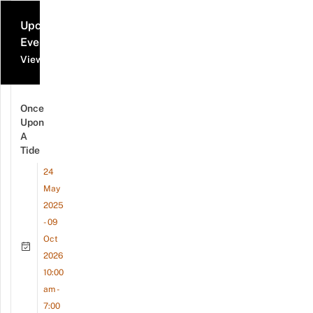
Upcoming
Events
View all events
Once
Upon
A
Tide
24
May
2025
- 09
Oct
2026
10:00
am -
7:00