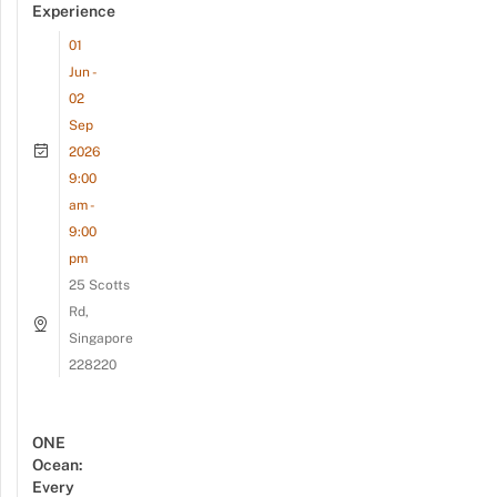
Experience
01
Jun -
02
Sep
2026
9:00
am -
9:00
pm
25 Scotts
Rd,
Singapore
228220
ONE
Ocean:
Every