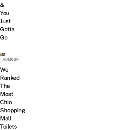
&
You
Just
Gotta
Go
HUMOUR
We
Ranked
The
Most
Chio
Shopping
Mall
Toilets