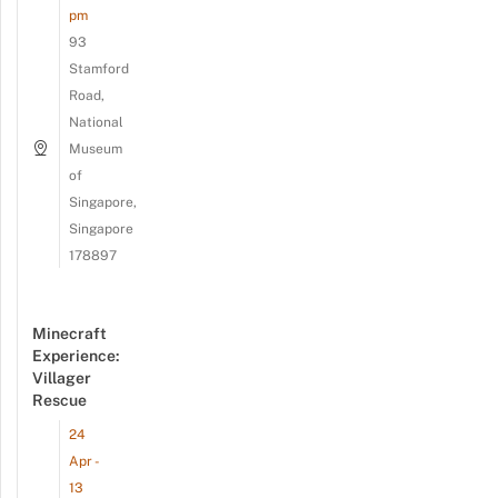
pm
93
Stamford
Road,
National
Museum
of
Singapore,
Singapore
178897
Minecraft
Experience:
Villager
Rescue
24
Apr -
13