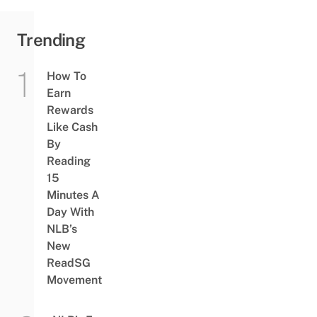
Trending
How To
Earn
Rewards
Like Cash
By
Reading
15
Minutes A
Day With
NLB’s
New
ReadSG
Movement