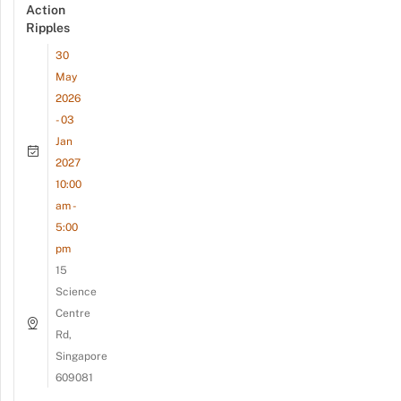
Action
Ripples
30
May
2026
- 03
Jan
2027
10:00
am -
5:00
pm
15
Science
Centre
Rd,
Singapore
609081