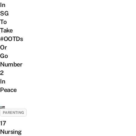
In
SG
To
Take
#OOTDs
Or
Go
Number
2
In
Peace
PARENTING
17
Nursing