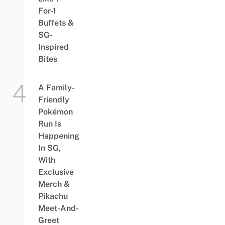
For-1
Buffets &
SG-
Inspired
Bites
A Family-
Friendly
Pokémon
Run Is
Happening
In SG,
With
Exclusive
Merch &
Pikachu
Meet-And-
Greet