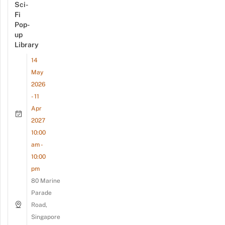
Sci-
Fi
Pop-
up
Library
14
May
2026
- 11
Apr
2027
10:00
am -
10:00
pm
80 Marine
Parade
Road,
Singapore