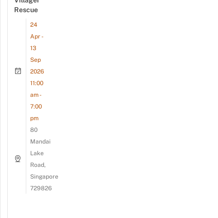
Villager
Rescue
24
Apr -
13
Sep
2026
11:00
am -
7:00
pm
80
Mandai
Lake
Road,
Singapore
729826