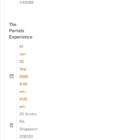
449269
The
Portals
Experience
01
Jun -
02
Sep
2026
9:00
am -
9:00
pm
25 Scotts
Rd,
Singapore
228220