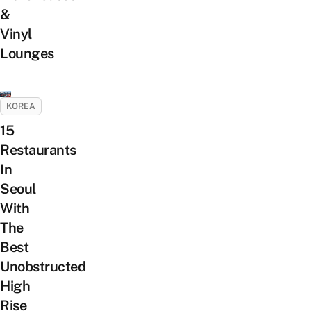
&
Vinyl
Lounges
KOREA
15
Restaurants
In
Seoul
With
The
Best
Unobstructed
High
Rise