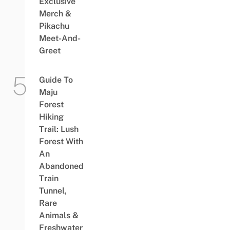
Exclusive
Merch &
Pikachu
Meet-And-
Greet
Guide To
Maju
Forest
Hiking
Trail: Lush
Forest With
An
Abandoned
Train
Tunnel,
Rare
Animals &
Freshwater