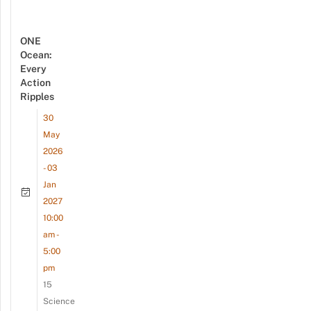
ONE
Ocean:
Every
Action
Ripples
30
May
2026
- 03
Jan
2027
10:00
am -
5:00
pm
15
Science