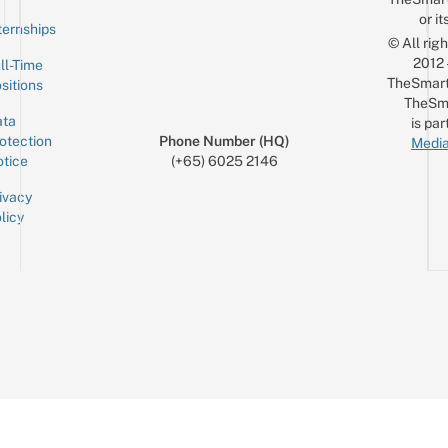
or it
ternships
© All rig
2012
ll-Time
TheSmart
sitions
TheSm
ta
is par
otection
Phone Number (HQ)
Media
tice
(+65) 6025 2146
ivacy
licy