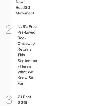
New
ReadSG
Movement
NLB’s Free
Pre-Loved
Book
Giveaway
Returns
This
September
– Here’s
What We
Know So
Far
21 Best
SG61