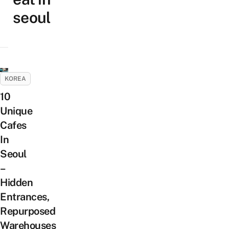
seoul
KOREA
10
Unique
Cafes
In
Seoul
–
Hidden
Entrances,
Repurposed
Warehouses