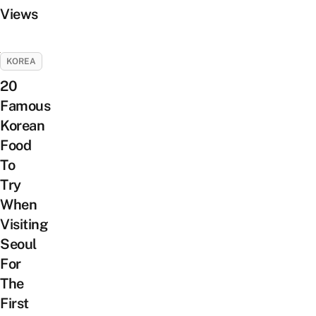
Views
KOREA
20
Famous
Korean
Food
To
Try
When
Visiting
Seoul
For
The
First