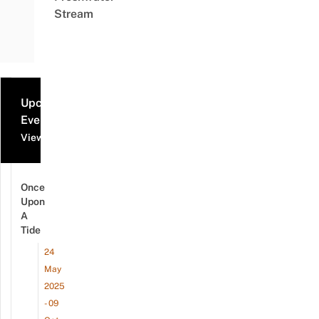
Stream
Upcoming
Events
View all events
Once
Upon
A
Tide
24
May
2025
- 09