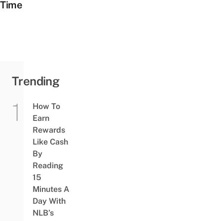
Time
Trending
How To
Earn
Rewards
Like Cash
By
Reading
15
Minutes A
Day With
NLB’s