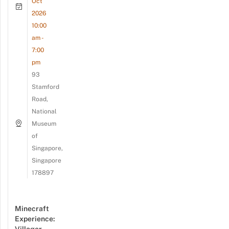
Oct
2026
10:00
am -
7:00
pm
93
Stamford
Road,
National
Museum
of
Singapore,
Singapore
178897
Minecraft
Experience: