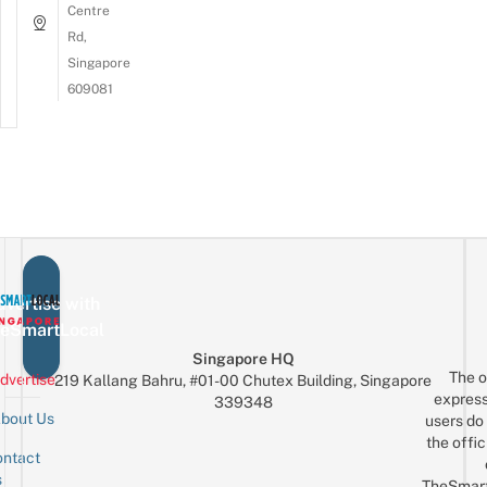
Centre
Rd,
Singapore
609081
vertise with
eSmartLocal
Singapore HQ
The o
dvertise
219 Kallang Bahru, #01-00 Chutex Building, Singapore
express
339348
bout Us
users do 
the offic
ntact
Sign up for the mailing list
Email
s
TheSmar