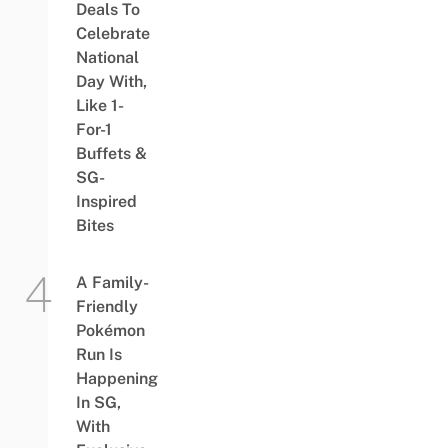
Deals To
Celebrate
National
Day With,
Like 1-
For-1
Buffets &
SG-
Inspired
Bites
A Family-
Friendly
Pokémon
Run Is
Happening
In SG,
With