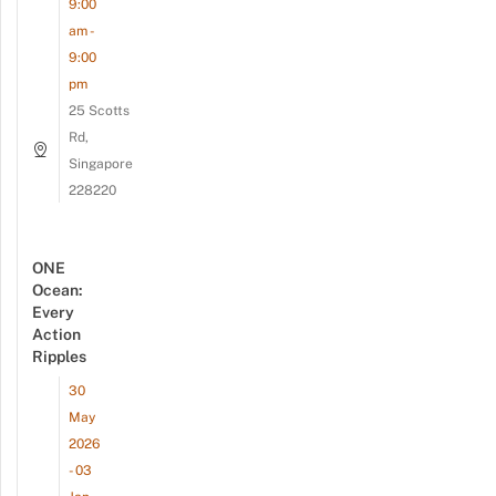
9:00
am -
9:00
pm
25 Scotts
Rd,
Singapore
228220
ONE
Ocean:
Every
Action
Ripples
30
May
2026
- 03