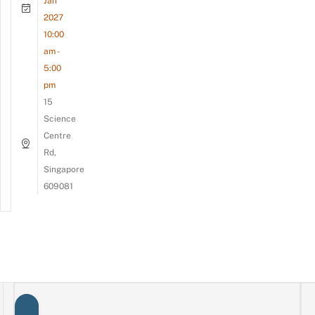
Jan
2027
10:00
am -
5:00
pm
15
Science
Centre
Rd,
Singapore
609081