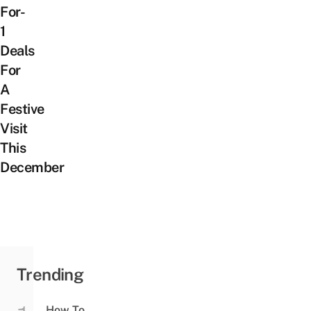
For-
1
Deals
For
A
Festive
Visit
This
December
Trending
How To