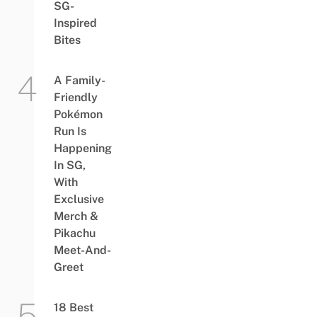
SG-
Inspired
Bites
A Family-
Friendly
Pokémon
Run Is
Happening
In SG,
With
Exclusive
Merch &
Pikachu
Meet-And-
Greet
18 Best