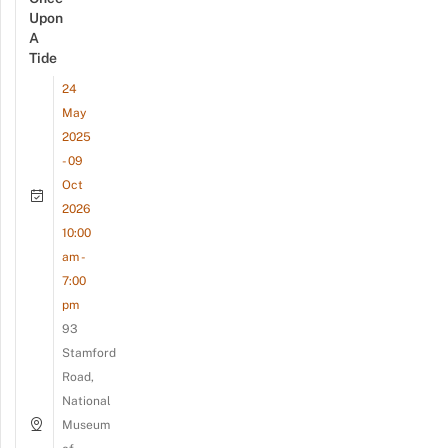
Upon
A
Tide
24
May
2025
- 09
Oct
2026
10:00
am -
7:00
pm
93
Stamford
Road,
National
Museum