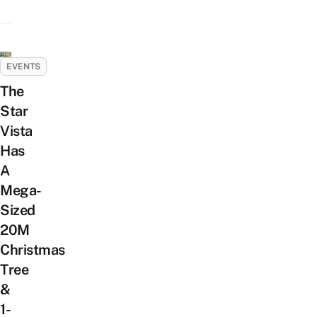
EVENTS
The
Star
Vista
Has
A
Mega-
Sized
20M
Christmas
Tree
&
1-