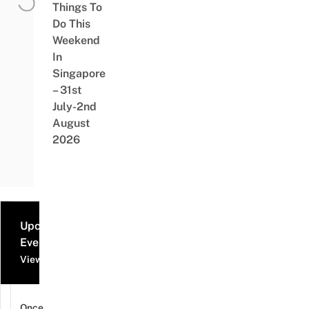
Things To
Do This
Weekend
In
Singapore
– 31st
July-2nd
August
2026
Upcoming
Events
View all events
Once