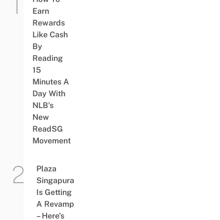
Earn
Rewards
Like Cash
By
Reading
15
Minutes A
Day With
NLB’s
New
ReadSG
Movement
Plaza
Singapura
Is Getting
A Revamp
– Here’s