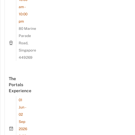
am -
10:00
pm
80 Marine
Parade
Road,
Singapore
449269
The
Portals
Experience
01
Jun -
02
Sep
2026