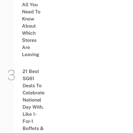
All You
Need To
Know
About
Which
Stores
Are
Leaving
21 Best
SG61
Deals To
Celebrate
National
Day With,
Like 1-
For-1
Buffets &