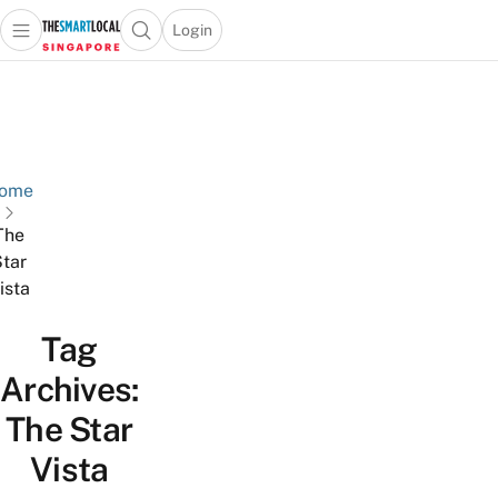
Login
Open main menu
Open search popup
 main menu
TheSmartLocal
Skip to content
–
Singapore’s
Leading
Travel
ome
and
The
Lifestyle
tar
Portal
ista
Tag
Archives:
The Star
Vista