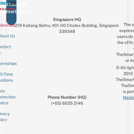
vertise with
eSmartLocal
Singapore HQ
The o
dvertise
219 Kallang Bahru, #01-00 Chutex Building, Singapore
express
339348
bout Us
users do 
the offic
ntact
Sign up for the mailing list
Email
s
TheSmar
or it
ternships
© All rig
2012
ll-Time
TheSmart
sitions
TheSm
ta
is par
otection
Phone Number (HQ)
Media
tice
(+65) 6025 2146
ivacy
licy