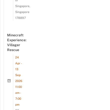
of
Singapore,
Singapore
178897
Minecraft
Experience:
Villager
Rescue
24
Apr -
13
Sep
2026
11:00
am -
7:00
pm