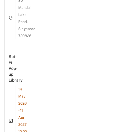
80
Mandai
Lake
Road,
Singapore
729826
Sci-
Fi
Pop-
up
Library
14
May
2026
- 11
Apr
2027
10:00