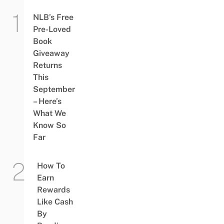
NLB’s Free
Pre-Loved
Book
Giveaway
Returns
This
September
– Here’s
What We
Know So
Far
How To
Earn
Rewards
Like Cash
By