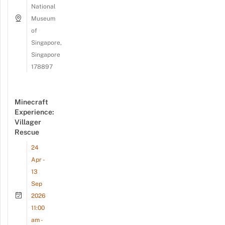
National
Museum
of
Singapore,
Singapore
178897
Minecraft
Experience:
Villager
Rescue
24
Apr -
13
Sep
2026
11:00
am -