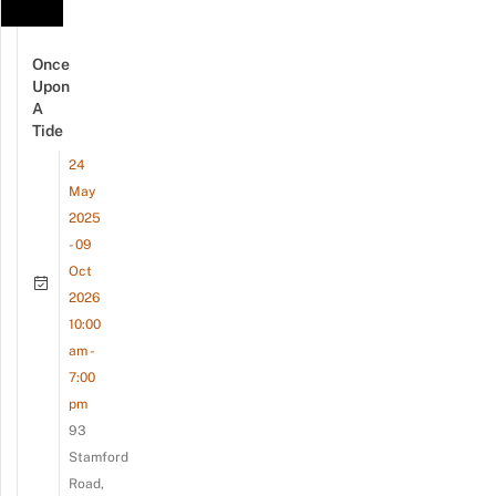
Once
Upon
A
Tide
24
May
2025
- 09
Oct
2026
10:00
am -
7:00
pm
93
Stamford
Road,