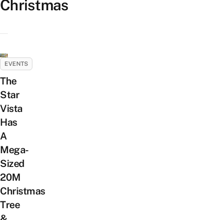
Christmas
EVENTS
The
Star
Vista
Has
A
Mega-
Sized
20M
Christmas
Tree
&