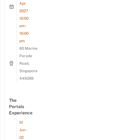
Apr
2027
10:00
am -
10:00
pm
80 Marine
Parade
Road,
Singapore
449269
The
Portals
Experience
01
Jun -
02