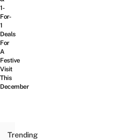
1-
For-
1
Deals
For
A
Festive
Visit
This
December
Trending