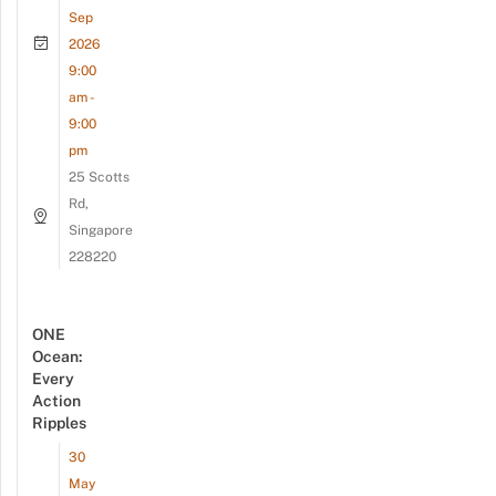
Sep
2026
9:00
am -
9:00
pm
25 Scotts
Rd,
Singapore
228220
ONE
Ocean:
Every
Action
Ripples
30
May