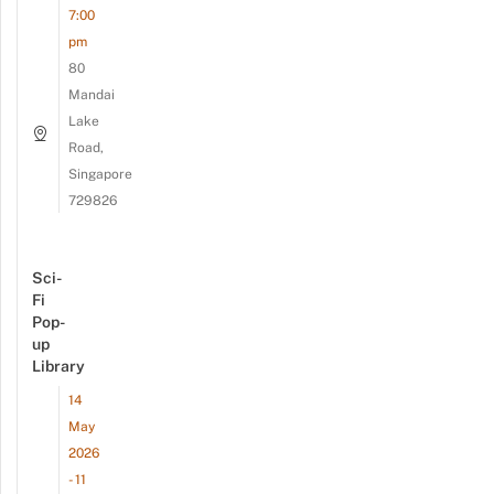
7:00
pm
80
Mandai
Lake
Road,
Singapore
729826
Sci-
Fi
Pop-
up
Library
14
May
2026
- 11