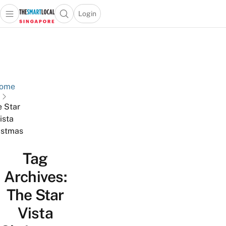
Login
Open main menu
Open search popup
 main menu
TheSmartLocal
Skip to content
–
Singapore’s
Leading
Travel
ome
and
 Star
Lifestyle
ista
Portal
istmas
Tag
Archives:
The Star
Vista