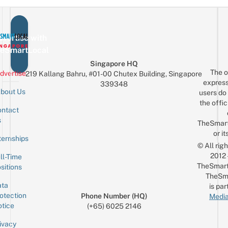
vertise with
eSmartLocal
Singapore HQ
The o
dvertise
219 Kallang Bahru, #01-00 Chutex Building, Singapore
express
339348
bout Us
users do 
the offic
ntact
Sign up for the mailing list
Email
s
TheSmar
or it
ternships
© All rig
2012
ll-Time
TheSmart
sitions
TheSm
ta
is par
otection
Phone Number (HQ)
Media
tice
(+65) 6025 2146
ivacy