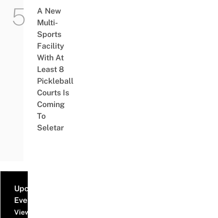
A New
Multi-
Sports
Facility
With At
Least 8
Pickleball
Courts Is
Coming
To
Seletar
Upcoming
Events
View all events