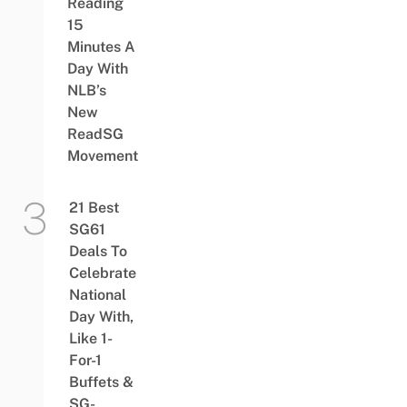
Reading
15
Minutes A
Day With
NLB’s
New
ReadSG
Movement
21 Best
SG61
Deals To
Celebrate
National
Day With,
Like 1-
For-1
Buffets &
SG-