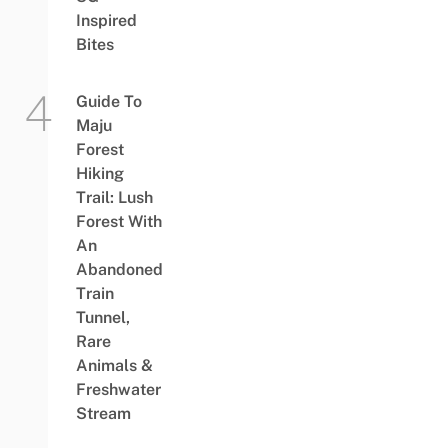
Inspired
Bites
Guide To
Maju
Forest
Hiking
Trail: Lush
Forest With
An
Abandoned
Train
Tunnel,
Rare
Animals &
Freshwater
Stream