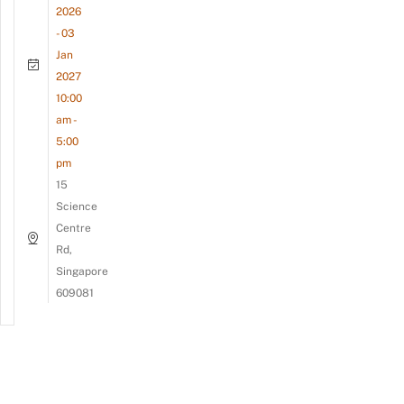
2026
- 03
Jan
2027
10:00
am -
5:00
pm
15
Science
Centre
Rd,
Singapore
609081