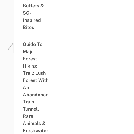
Buffets &
SG-
Inspired
Bites
Guide To
Maju
Forest
Hiking
Trail: Lush
Forest With
An
Abandoned
Train
Tunnel,
Rare
Animals &
Freshwater