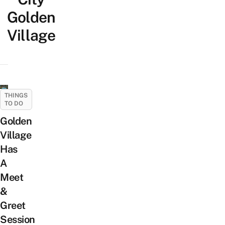
Golden
Village
THINGS
TO DO
Golden
Village
Has
A
Meet
&
Greet
Session