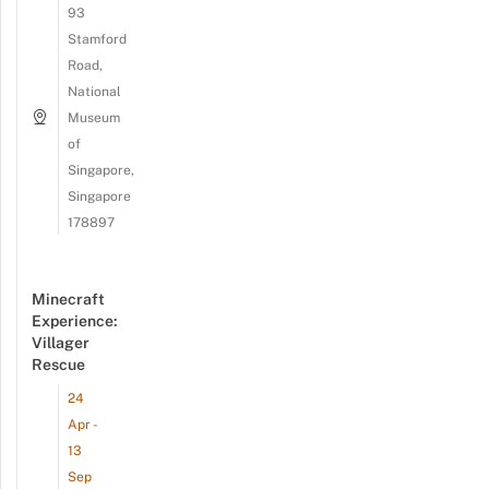
93
Stamford
Road,
National
Museum
of
Singapore,
Singapore
178897
Minecraft
Experience:
Villager
Rescue
24
Apr -
13
Sep