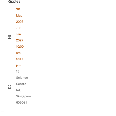
Ripples
30
May
2026
- 03
Jan
2027
10:00
am -
5:00
pm
15
Science
Centre
Rd,
Singapore
609081