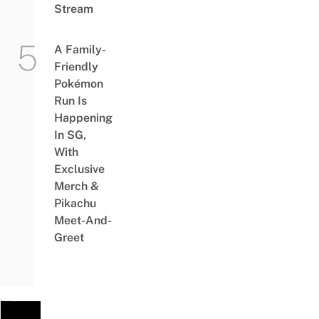
Stream
A Family-
Friendly
Pokémon
Run Is
Happening
In SG,
With
Exclusive
Merch &
Pikachu
Meet-And-
Greet