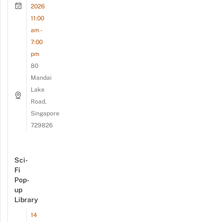
2026
11:00
am -
7:00
pm
80
Mandai
Lake
Road,
Singapore
729826
Sci-
Fi
Pop-
up
Library
14