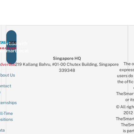
vertise with
eSmartLocal
Singapore HQ
The o
dvertise
219 Kallang Bahru, #01-00 Chutex Building, Singapore
express
339348
bout Us
users do 
the offic
ntact
Sign up for the mailing list
Email
s
TheSmar
or it
ternships
© All rig
2012
ll-Time
TheSmart
sitions
TheSm
ta
is par