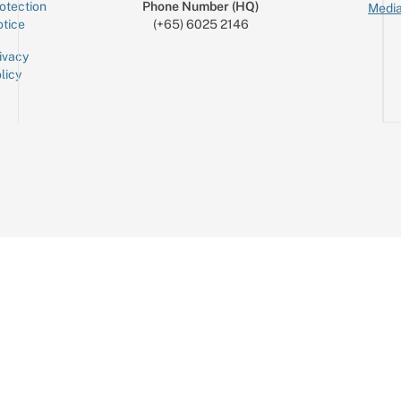
otection
Phone Number (HQ)
Media
tice
(+65) 6025 2146
ivacy
licy