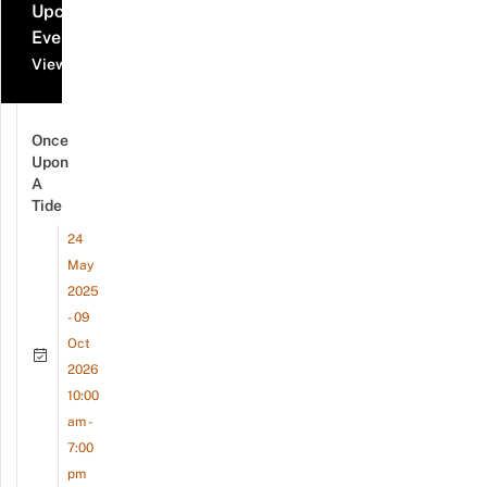
Upcoming
Events
View all events
Once
Upon
A
Tide
24
May
2025
- 09
Oct
2026
10:00
am -
7:00
pm