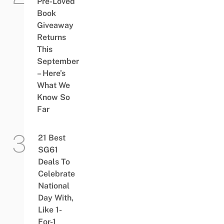
Pre-Loved
Book
Giveaway
Returns
This
September
– Here’s
What We
Know So
Far
21 Best
SG61
Deals To
Celebrate
National
Day With,
Like 1-
For-1