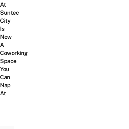
At
Suntec
City
Is
Now
A
Coworking
Space
You
Can
Nap
At