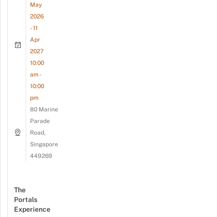
May
2026
- 11
Apr
2027
10:00
am -
10:00
pm
80 Marine
Parade
Road,
Singapore
449269
The
Portals
Experience