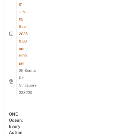
01
Jun -
02
Sep
2026
9:00
am -
9:00
pm
25 Scotts
Rd,
Singapore
228220
ONE
Ocean:
Every
Action