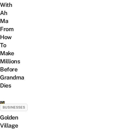
With
Ah
Ma
From
How
To
Make
Millions
Before
Grandma
Dies
BUSINESSES
Golden
Village