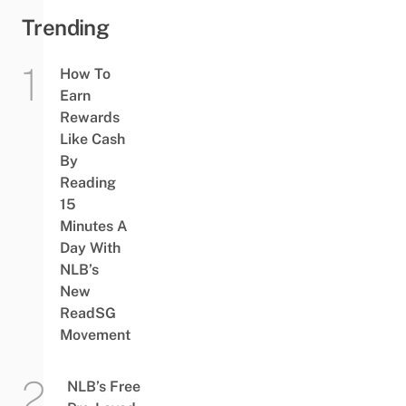
Trending
How To
Earn
Rewards
Like Cash
By
Reading
15
Minutes A
Day With
NLB’s
New
ReadSG
Movement
NLB’s Free