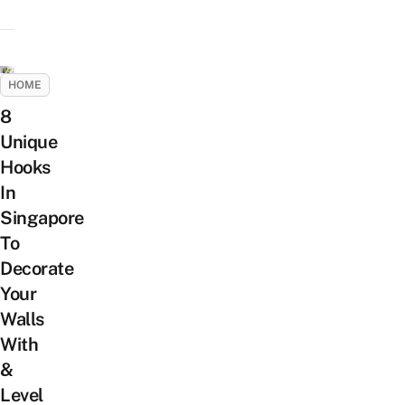
HOME
8
Unique
Hooks
In
Singapore
To
Decorate
Your
Walls
With
&
Level