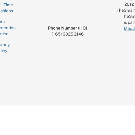
2012
ll-Time
TheSmart
sitions
TheSm
ta
is par
otection
Phone Number (HQ)
Media
tice
(+65) 6025 2146
ivacy
licy