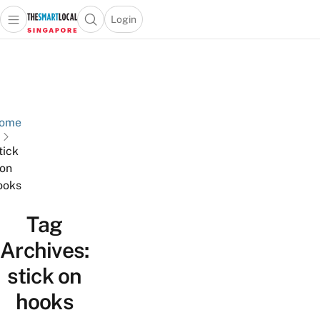
Login
Open main menu
Open search popup
 main menu
TheSmartLocal
Skip to content
–
Singapore’s
Leading
Travel
ome
and
tick
Lifestyle
on
Portal
ooks
Tag
Archives:
stick on
hooks