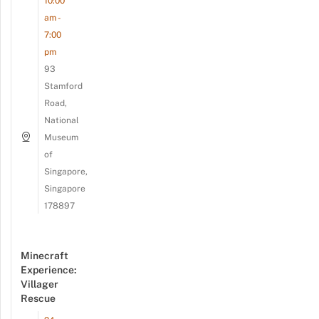
10:00
am -
7:00
pm
93
Stamford
Road,
National
Museum
of
Singapore,
Singapore
178897
Minecraft
Experience:
Villager
Rescue