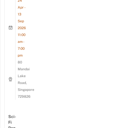
24
Apr -
13
Sep
2026
11:00
am -
7:00
pm
80
Mandai
Lake
Road,
Singapore
729826
Sci-
Fi