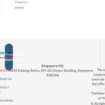
Singapore
609081
vertise with
eSmartLocal
Singapore HQ
The o
dvertise
219 Kallang Bahru, #01-00 Chutex Building, Singapore
express
339348
bout Us
users do 
the offic
ntact
Sign up for the mailing list
Email
s
TheSmar
or it
ternships
© All rig