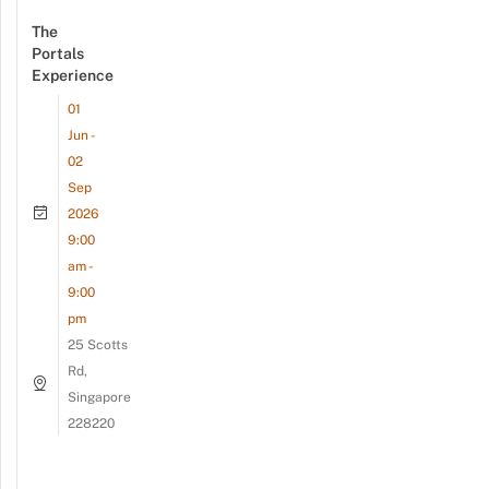
The
Portals
Experience
01
Jun -
02
Sep
2026
9:00
am -
9:00
pm
25 Scotts
Rd,
Singapore
228220