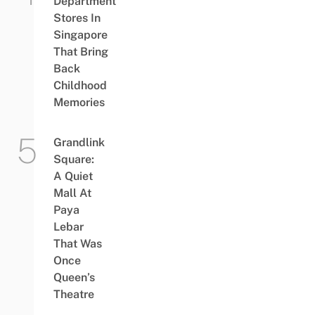
Department
Stores In
Singapore
That Bring
Back
Childhood
Memories
Grandlink
Square:
A Quiet
Mall At
Paya
Lebar
That Was
Once
Queen’s
Theatre