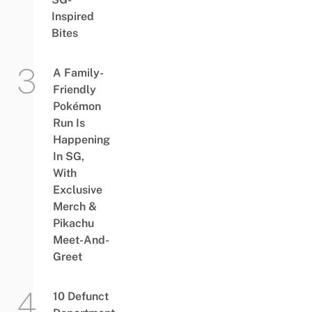
Inspired
Bites
A Family-
Friendly
Pokémon
Run Is
Happening
In SG,
With
Exclusive
Merch &
Pikachu
Meet-And-
Greet
10 Defunct