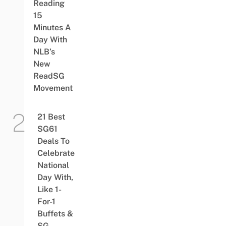
Reading
15
Minutes A
Day With
NLB’s
New
ReadSG
Movement
21 Best
SG61
Deals To
Celebrate
National
Day With,
Like 1-
For-1
Buffets &
SG-