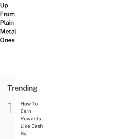
Up
From
Plain
Metal
Ones
Trending
How To
Earn
Rewards
Like Cash
By