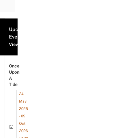
Upcoming
Events
View all events
Once
Upon
A
Tide
24
May
2025
- 09
Oct
2026