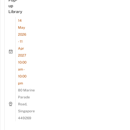
Pop-
up
Library
14
May
2026
- 11
Apr
2027
10:00
am -
10:00
pm
80 Marine
Parade
Road,
Singapore
449269