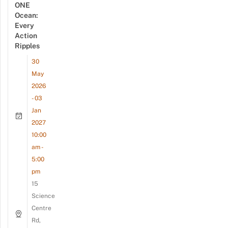
ONE
Ocean:
Every
Action
Ripples
30
May
2026
- 03
Jan
2027
10:00
am -
5:00
pm
15
Science
Centre
Rd,