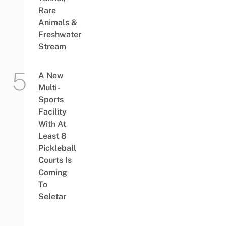
Rare
Animals &
Freshwater
Stream
A New
Multi-
Sports
Facility
With At
Least 8
Pickleball
Courts Is
Coming
To
Seletar