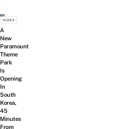
KOREA
A
New
Paramount
Theme
Park
Is
Opening
In
South
Korea,
45
Minutes
From