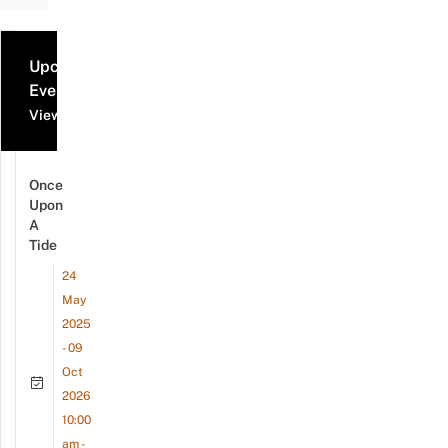
Upcoming
Events
View all events
Once
Upon
A
Tide
24
May
2025
- 09
Oct
2026
10:00
am -