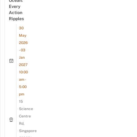
Ocean:
Every
Action
Ripples
30
May
2026
- 03
Jan
2027
10:00
am -
5:00
pm
15
Science
Centre
Rd,
Singapore