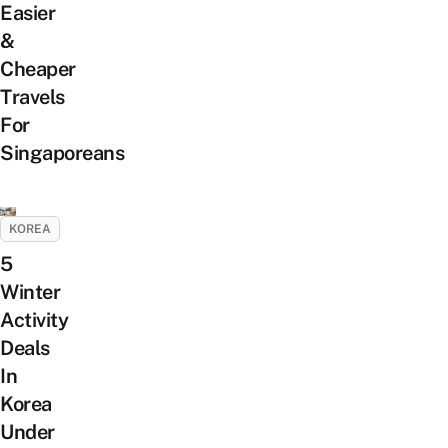
Easier
&
Cheaper
Travels
For
Singaporeans
KOREA
5
Winter
Activity
Deals
In
Korea
Under