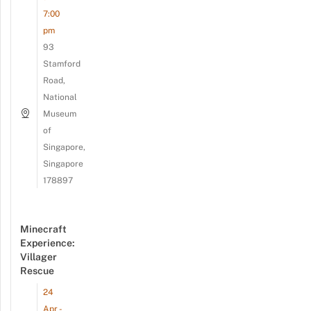
7:00
pm
93
Stamford
Road,
National
Museum
of
Singapore,
Singapore
178897
Minecraft
Experience:
Villager
Rescue
24
Apr -