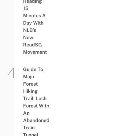
Reading
15
Minutes A
Day With
NLB’s
New
ReadSG
Movement
Guide To
Maju
Forest
Hiking
Trail: Lush
Forest With
An
Abandoned
Train
Tunnel,