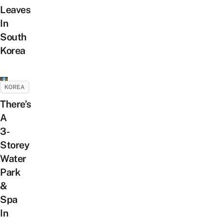
Leaves
In
South
Korea
KOREA
There’s
A
3-
Storey
Water
Park
&
Spa
In