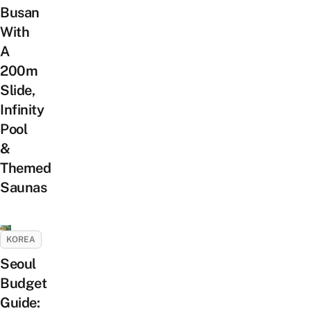
Busan
With
A
200m
Slide,
Infinity
Pool
&
Themed
Saunas
KOREA
Seoul
Budget
Guide: