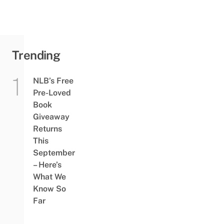
Trending
NLB’s Free
Pre-Loved
Book
Giveaway
Returns
This
September
– Here’s
What We
Know So
Far