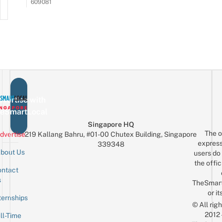
609081
vertise with
eSmartLocal
Singapore HQ
The o
dvertise
219 Kallang Bahru, #01-00 Chutex Building, Singapore
express
339348
bout Us
users do 
the offic
ntact
Sign up for the mailing list
Email
s
TheSmar
or it
ternships
© All rig
2012
ll-Time