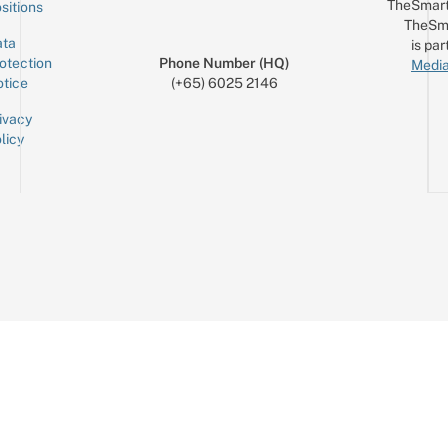
TheSmart
sitions
TheSm
ta
is par
otection
Phone Number (HQ)
Media
tice
(+65) 6025 2146
ivacy
licy