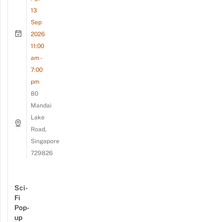
13
Sep
2026
11:00
am -
7:00
pm
80
Mandai
Lake
Road,
Singapore
729826
Sci-
Fi
Pop-
up