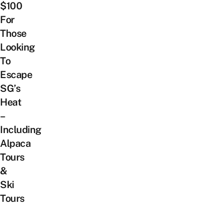
$100
For
Those
Looking
To
Escape
SG’s
Heat
–
Including
Alpaca
Tours
&
Ski
Tours