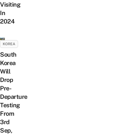
Visiting
In
2024
KOREA
South
Korea
Will
Drop
Pre-
Departure
Testing
From
3rd
Sep,