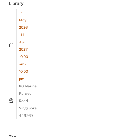
Library
14
May
2026
- 11
Apr
2027
10:00
am -
10:00
pm
80 Marine
Parade
Road,
Singapore
449269
The