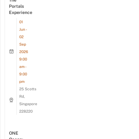
Portals
Experience
01
Jun -
02
Sep
2026
9:00
am -
9:00
pm
25 Scotts
Rd,
Singapore
228220
ONE