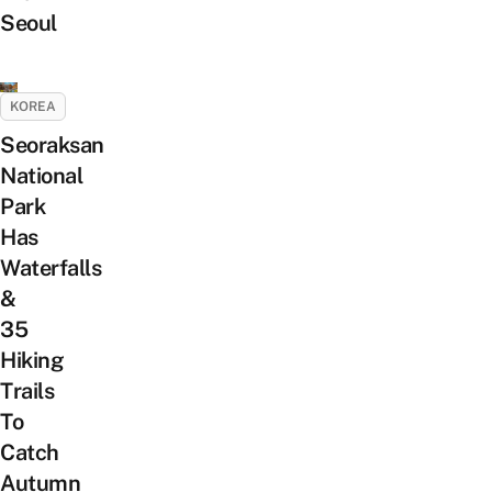
Seoul
KOREA
Seoraksan
National
Park
Has
Waterfalls
&
35
Hiking
Trails
To
Catch
Autumn