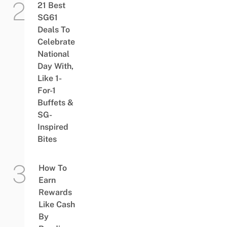
21 Best
SG61
Deals To
Celebrate
National
Day With,
Like 1-
For-1
Buffets &
SG-
Inspired
Bites
How To
Earn
Rewards
Like Cash
By