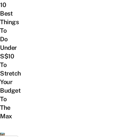
10
Best
Things
To
Do
Under
S$10
To
Stretch
Your
Budget
To
The
Max