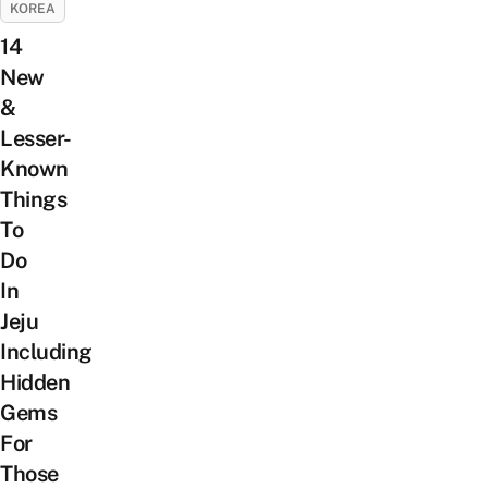
KOREA
14
New
&
Lesser-
Known
Things
To
Do
In
Jeju
Including
Hidden
Gems
For
Those