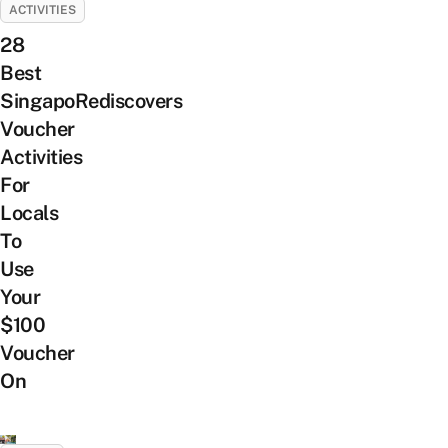
ACTIVITIES
28
Best
SingapoRediscovers
Voucher
Activities
For
Locals
To
Use
Your
$100
Voucher
On