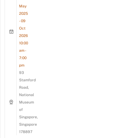
May
2025
- 09
Oct
2026
10:00
am -
7:00
pm
93
Stamford
Road,
National
Museum
of
Singapore,
Singapore
178897