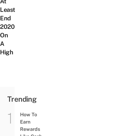
At
Least
End
2020
On
A
High
Trending
How To
Earn
Rewards