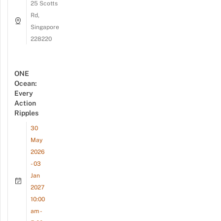
25 Scotts
Rd,
Singapore
228220
ONE
Ocean:
Every
Action
Ripples
30
May
2026
- 03
Jan
2027
10:00
am -