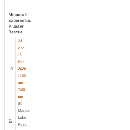
Minecraft
Experience:
Villager
Rescue
24
Apr -
13
Sep
2026
11:00
am -
7:00
pm
80
Mandai
Lake
Road,