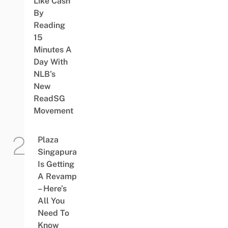
Like Cash
By
Reading
15
Minutes A
Day With
NLB’s
New
ReadSG
Movement
Plaza
Singapura
Is Getting
A Revamp
– Here’s
All You
Need To
Know