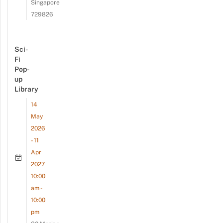
Singapore
729826
Sci-
Fi
Pop-
up
Library
14
May
2026
- 11
Apr
2027
10:00
am -
10:00
pm