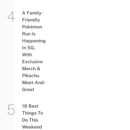
A Family-
Friendly
Pokémon
Run Is
Happening
In SG,
With
Exclusive
Merch &
Pikachu
Meet-And-
Greet
18 Best
Things To
Do This
Weekend