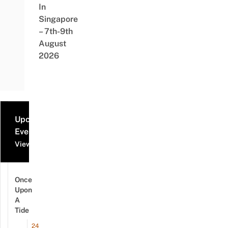
In
Singapore
– 7th-9th
August
2026
Upcoming
Events
View all events
Once
Upon
A
Tide
24