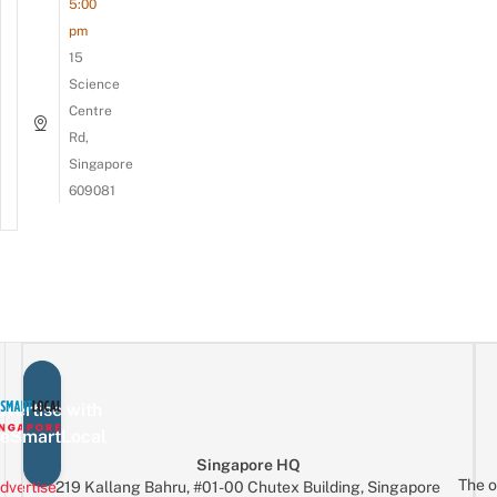
5:00
pm
15
Science
Centre
Rd,
Singapore
609081
vertise with
eSmartLocal
Singapore HQ
The o
dvertise
219 Kallang Bahru, #01-00 Chutex Building, Singapore