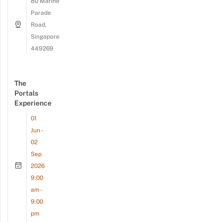
80 Marine
Parade
Road,
Singapore
449269
The
Portals
Experience
01
Jun -
02
Sep
2026
9:00
am -
9:00
pm