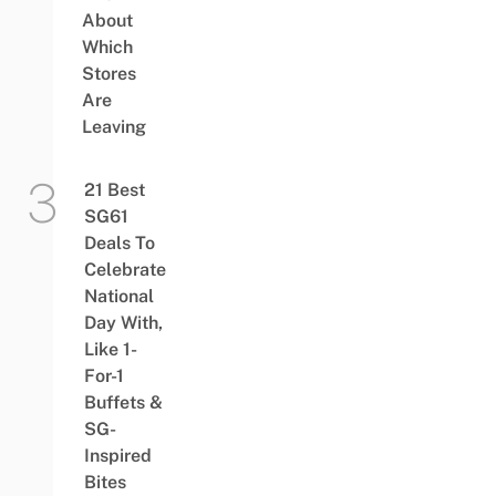
About
Which
Stores
Are
Leaving
21 Best
SG61
Deals To
Celebrate
National
Day With,
Like 1-
For-1
Buffets &
SG-
Inspired
Bites