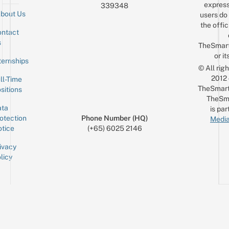
express
339348
bout Us
users do 
the offic
ntact
Sign up for the mailing list
Email
s
TheSmar
or it
ternships
© All rig
2012
ll-Time
TheSmart
sitions
TheSm
ta
is par
otection
Phone Number (HQ)
Media
tice
(+65) 6025 2146
ivacy
licy