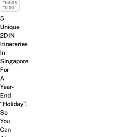
THINGS
TO DO
5
Unique
2D1N
Itineraries
In
Singapore
For
A
Year-
End
“Holiday”,
So
You
Can