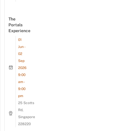
The
Portals
Experience
01
Jun -
02
Sep
2026
9:00
am -
9:00
pm
25 Scotts
Rd,
Singapore
228220