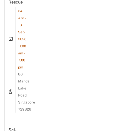
Rescue
24
Apr -
13
Sep
2026
11:00
am -
7:00
pm
80
Mandai
Lake
Road,
Singapore
729826
Sci-