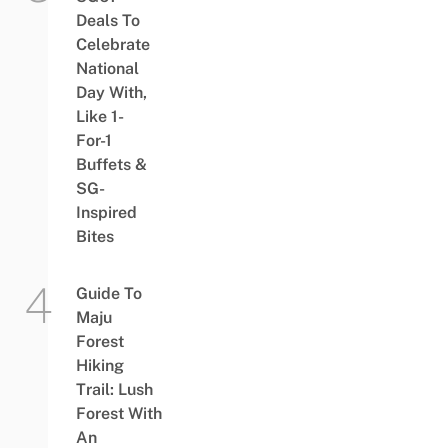
Deals To
Celebrate
National
Day With,
Like 1-
For-1
Buffets &
SG-
Inspired
Bites
Guide To
Maju
Forest
Hiking
Trail: Lush
Forest With
An