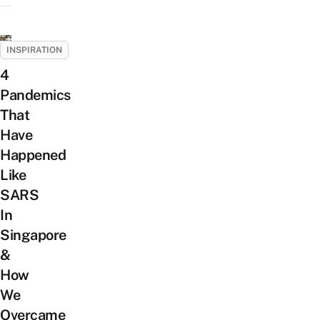
INSPIRATION
4
Pandemics
That
Have
Happened
Like
SARS
In
Singapore
&
How
We
Overcame