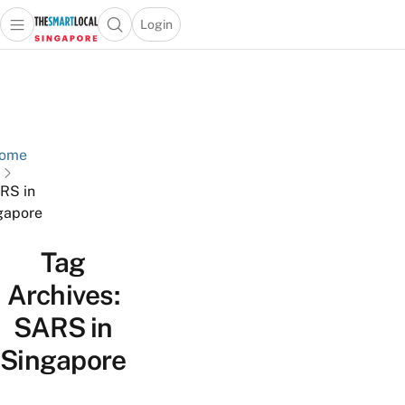
Login
Open main menu
Open search popup
 main menu
TheSmartLocal
Skip to content
–
Singapore’s
Leading
Travel
ome
and
RS in
Lifestyle
gapore
Portal
Tag
Archives:
SARS in
Singapore