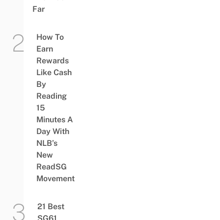
Far
How To
Earn
Rewards
Like Cash
By
Reading
15
Minutes A
Day With
NLB’s
New
ReadSG
Movement
21 Best
SG61