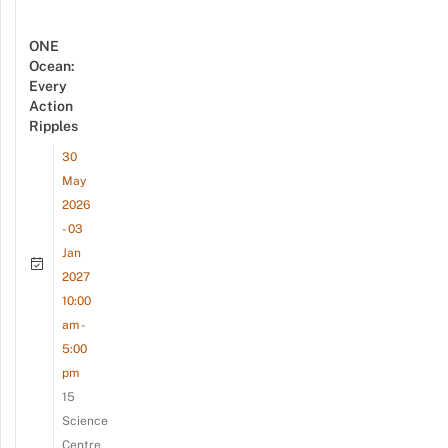
ONE
Ocean:
Every
Action
Ripples
30
May
2026
- 03
Jan
2027
10:00
am -
5:00
pm
15
Science
Centre