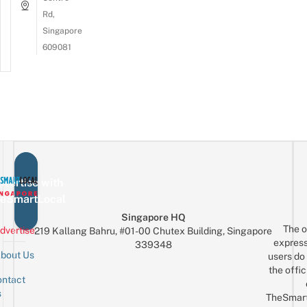
Rd,
Singapore
609081
vertise with
eSmartLocal
Singapore HQ
The o
dvertise
219 Kallang Bahru, #01-00 Chutex Building, Singapore
express
339348
bout Us
users do 
the offic
ntact
Sign up for the mailing list
Email
s
TheSmar