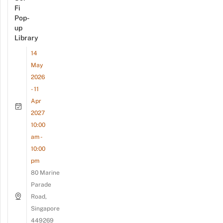
Fi
Pop-
up
Library
14
May
2026
- 11
Apr
2027
10:00
am -
10:00
pm
80 Marine
Parade
Road,
Singapore
449269