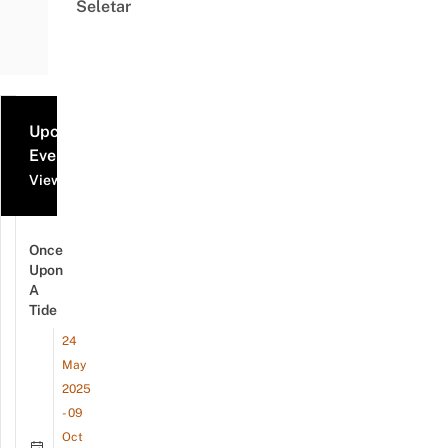
Seletar
Upcoming
Events
View all events
Once
Upon
A
Tide
24
May
2025
- 09
Oct