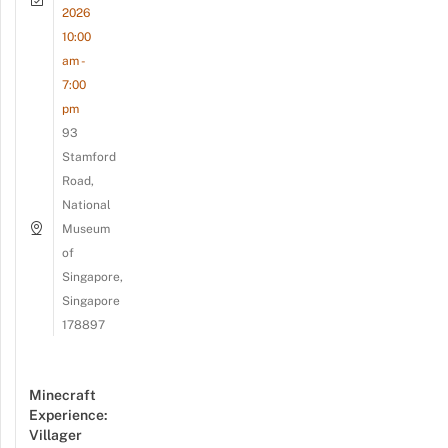
2026
10:00
am -
7:00
pm
93
Stamford
Road,
National
Museum
of
Singapore,
Singapore
178897
Minecraft
Experience:
Villager