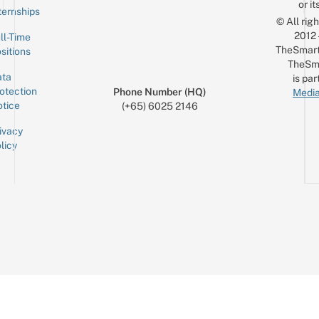
or it
ternships
© All rig
2012
ll-Time
TheSmart
sitions
TheSm
ta
is par
otection
Phone Number (HQ)
Media
tice
(+65) 6025 2146
ivacy
licy