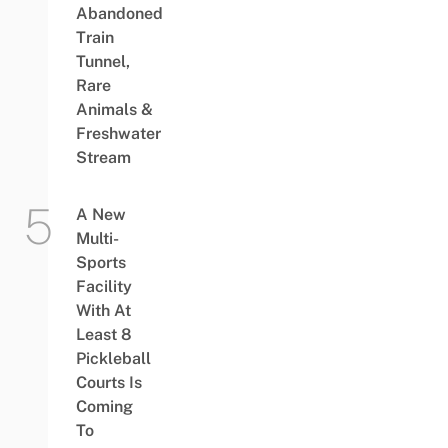
Abandoned
Train
Tunnel,
Rare
Animals &
Freshwater
Stream
A New
Multi-
Sports
Facility
With At
Least 8
Pickleball
Courts Is
Coming
To