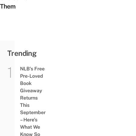
Them
Trending
NLB’s Free
Pre-Loved
Book
Giveaway
Returns
This
September
– Here’s
What We
Know So