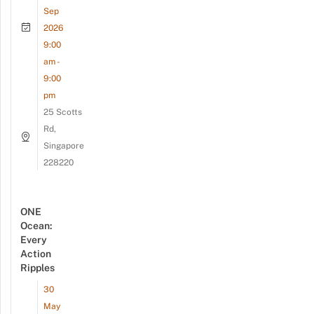
Sep
2026
9:00
am -
9:00
pm
25 Scotts
Rd,
Singapore
228220
ONE
Ocean:
Every
Action
Ripples
30
May