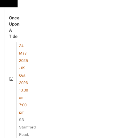
Once
Upon
A
Tide
24
May
2025
- 09
Oct
2026
10:00
am -
7:00
pm
93
Stamford
Road,