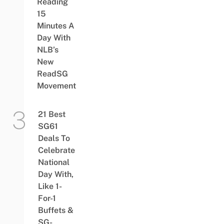
Reading
15
Minutes A
Day With
NLB’s
New
ReadSG
Movement
21 Best
SG61
Deals To
Celebrate
National
Day With,
Like 1-
For-1
Buffets &
SG-