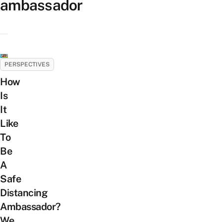
ambassador
PERSPECTIVES
How
Is
It
Like
To
Be
A
Safe
Distancing
Ambassador?
We