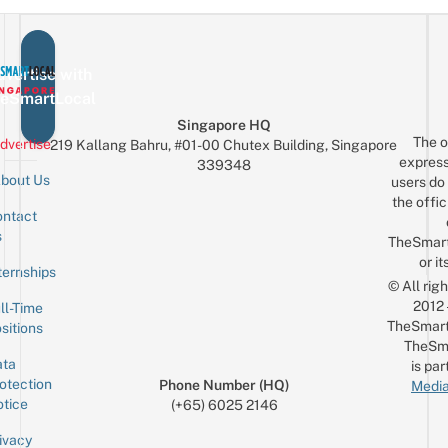
vertise with
eSmartLocal
Singapore HQ
The o
dvertise
219 Kallang Bahru, #01-00 Chutex Building, Singapore
express
339348
bout Us
users do 
the offic
ntact
Sign up for the mailing list
Email
s
TheSmar
or it
ternships
© All rig
2012
ll-Time
TheSmart
sitions
TheSm
ta
is par
otection
Phone Number (HQ)
Media
tice
(+65) 6025 2146
ivacy