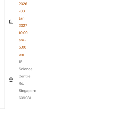
2026
- 03
Jan
2027
10:00
am -
5:00
pm
15
Science
Centre
Rd,
Singapore
609081