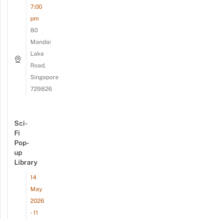
7:00
pm
80
Mandai
Lake
Road,
Singapore
729826
Sci-
Fi
Pop-
up
Library
14
May
2026
- 11