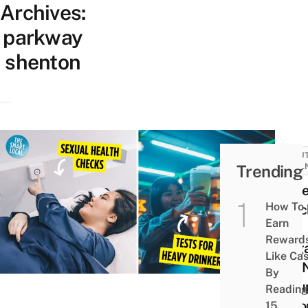
Archives:
parkway
shenton
BEAUT
Trending
WELL
13 He
How To
Chec
Earn
All
Reward
Sing
Like Ca
Will 
By
Grou
Reading
Acco
15