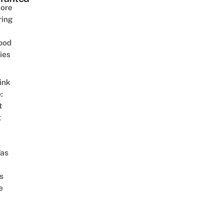
ore
ring
ood
ies
ink
:
t
t
as
s
e