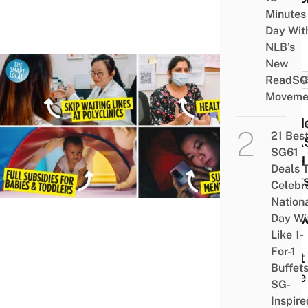
Minutes
Age
Day Wit
NLB’s
New
ReadSG
HACK
Moveme
6
Hidd
21 Bes
CHA
SG61
Card
Deals 
Perk
Celebr
To
Nation
Kno
Day Wi
Like 1-
The
For-1
Next
Buffet
Time
SG-
You
Inspire