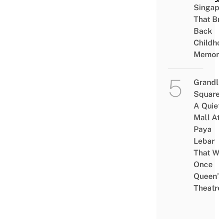
Singap
That B
Back
Childh
Memor
Grandl
Square
A Quie
Mall A
Paya
Lebar
That W
Once
Queen’
Theatr