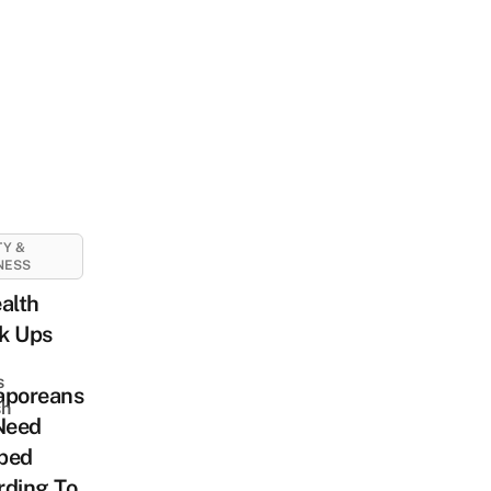
Y &
NESS
alth
k Ups
s
aporeans
sh
Need
ped
rding To