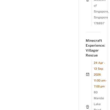
of
Singapore,
Singapore
178897
Minecraft
Experience:
Villager
Rescue
24 Apr -
13 Sep
2026
11:00 am -
7:00 pm
80
Mandai
Lake