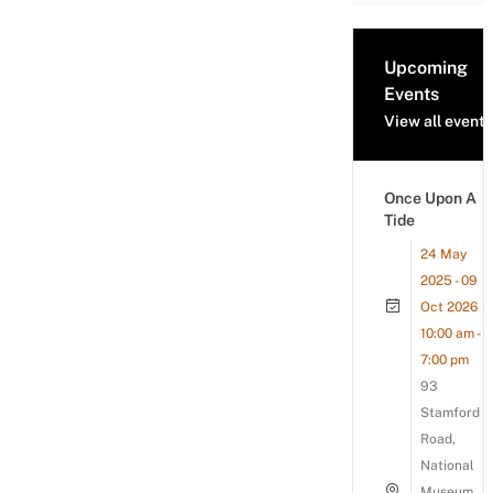
Upcoming
Events
View all events
Once Upon A
Tide
24 May
2025 - 09
Oct 2026
10:00 am -
7:00 pm
93
Stamford
Road,
National
Museum