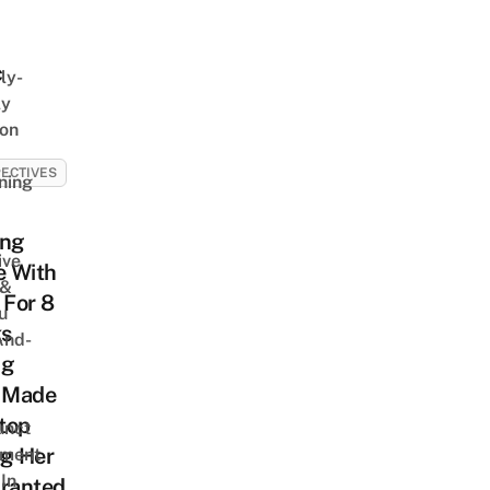
c
ly-
ly
on
ECTIVES
ning
ing
ive
 With
 &
For 8
u
s
And-
ng
 Made
top
unct
ng Her
tment
In
Granted