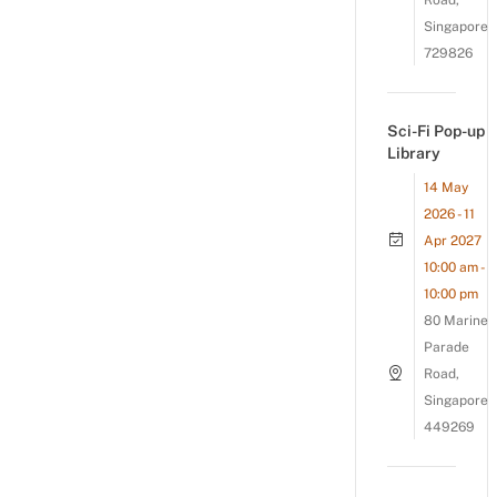
Road,
Singapore
729826
Sci-Fi Pop-up
Library
14 May
2026 - 11
Apr 2027
10:00 am -
10:00 pm
80 Marine
Parade
Road,
Singapore
449269