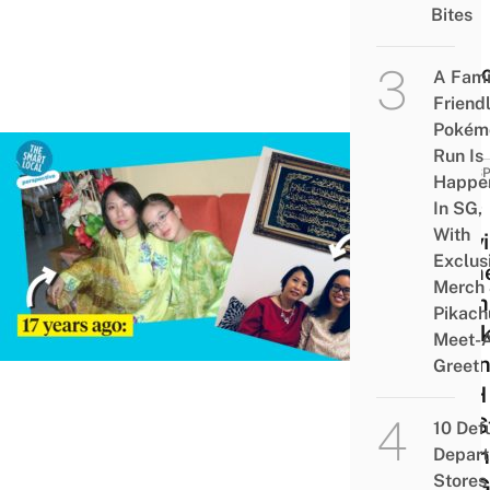
Visit
Bites
The
Clini
A Fami
Friend
Pokém
Run Is
PERSP
Happe
In SG,
How
With
Stay
Exclus
Home
Merch
Mum 
Pikach
Week
Meet-
Duri
Greet
WFH
Me S
10 Def
Taki
Depar
Stores 
For 