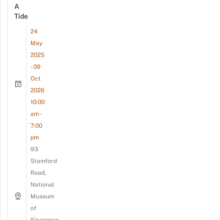
A
Tide
24
May
2025
- 09
Oct
2026
10:00
am -
7:00
pm
93
Stamford
Road,
National
Museum
of
Singapore,