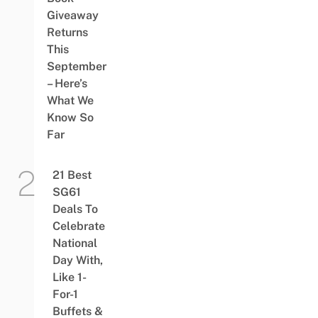
Giveaway
Returns
This
September
– Here’s
What We
Know So
Far
21 Best
SG61
Deals To
Celebrate
National
Day With,
Like 1-
For-1
Buffets &