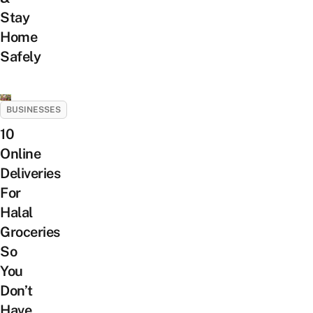
Stay
Home
Safely
BUSINESSES
10
Online
Deliveries
For
Halal
Groceries
So
You
Don’t
Have