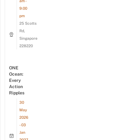
am -
9:00
pm
25 Scotts
Rd,
Singapore
228220
ONE
Ocean:
Every
Action
Ripples
30
May
2026
- 03
Jan
2027