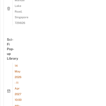
Mandai
Lake
Road,
Singapore
729826
Sci-
Fi
Pop-
up
Library
14
May
2026
- 11
Apr
2027
10:00
am -