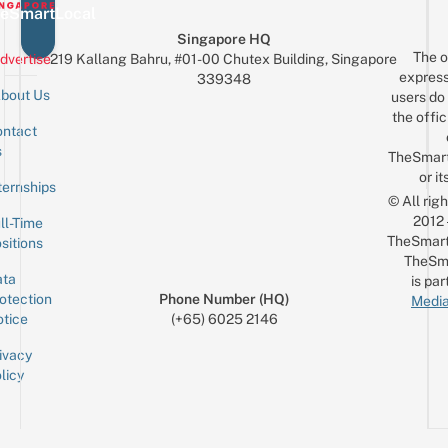
eSmartLocal
Singapore HQ
The o
dvertise
219 Kallang Bahru, #01-00 Chutex Building, Singapore
express
339348
bout Us
users do 
the offic
ntact
Sign up for the mailing list
Email
s
TheSmar
or it
ternships
© All rig
2012
ll-Time
TheSmart
sitions
TheSm
ta
is par
otection
Phone Number (HQ)
Media
tice
(+65) 6025 2146
ivacy
licy