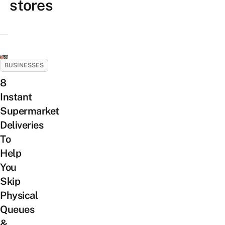
stores
BUSINESSES
8
Instant
Supermarket
Deliveries
To
Help
You
Skip
Physical
Queues
&