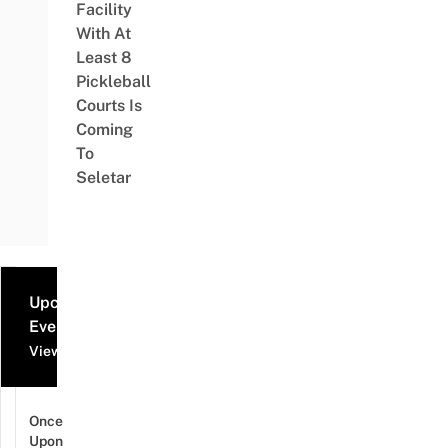
Facility
With At
Least 8
Pickleball
Courts Is
Coming
To
Seletar
Upcoming
Events
View all events
Once
Upon