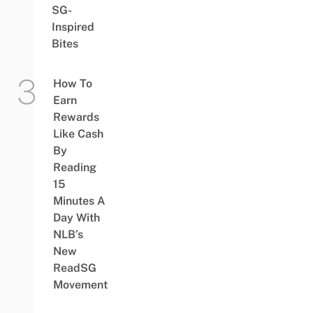
SG-
Inspired
Bites
How To
Earn
Rewards
Like Cash
By
Reading
15
Minutes A
Day With
NLB’s
New
ReadSG
Movement