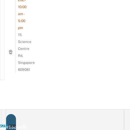
10:00
am -
5:00
pm
15
Science
Centre
Rd,
Singapore
609081
vertise with