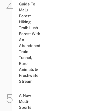
Guide To
Maju
Forest
Hiking
Trail: Lush
Forest With
An
Abandoned
Train
Tunnel,
Rare
Animals &
Freshwater
Stream
A New
Multi-
Sports