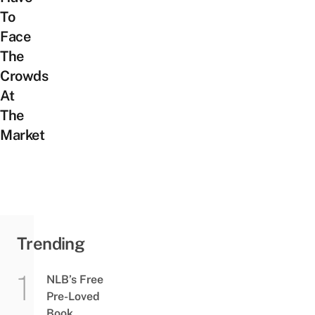
To
Face
The
Crowds
At
The
Market
Trending
NLB’s Free
Pre-Loved
Book