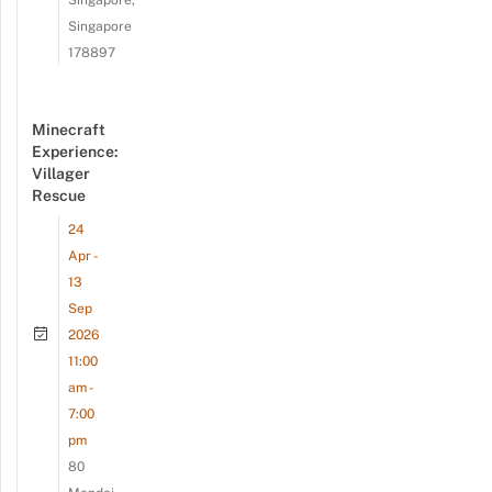
Singapore
178897
Minecraft
Experience:
Villager
Rescue
24
Apr -
13
Sep
2026
11:00
am -
7:00
pm
80