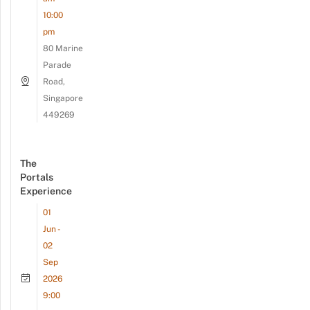
10:00
pm
80 Marine
Parade
Road,
Singapore
449269
The
Portals
Experience
01
Jun -
02
Sep
2026
9:00