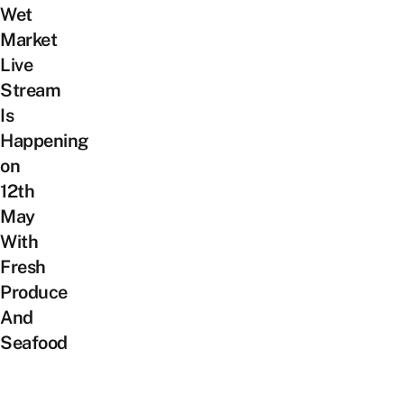
Wet
Market
Live
Stream
Is
Happening
on
12th
May
With
Fresh
Produce
And
Seafood