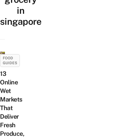
in
singapore
FOOD
GUIDES
13
Online
Wet
Markets
That
Deliver
Fresh
Produce,