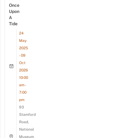
Once
Upon
A
Tide
24
May
2025
- 09
Oct
2026
10:00
am -
7:00
pm
93
Stamford
Road,
National
Museum