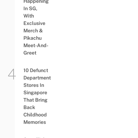
Happening
In SG,
With
Exclusive
Merch &
Pikachu
Meet-And-
Greet
10 Defunct
Department
Stores In
Singapore
That Bring
Back
Childhood
Memories