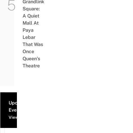
Grandlink
Square:
A Quiet
Mall At
Paya
Lebar
That Was
Once
Queen’s
Theatre
Upcoming
Events
View all events