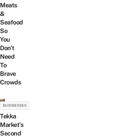
Meats
&
Seafood
So
You
Don’t
Need
To
Brave
Crowds
BUSINESSES
Tekka
Market’s
Second