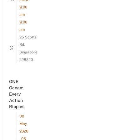
9:00
am -
9:00
pm
25 Scotts
Rd,
Singapore
228220
ONE
Ocean:
Every
Action
Ripples
30
May
2026
- 03