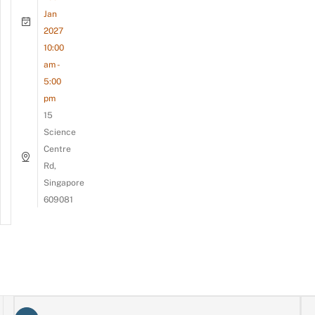
Jan
2027
10:00
am -
5:00
pm
15
Science
Centre
Rd,
Singapore
609081