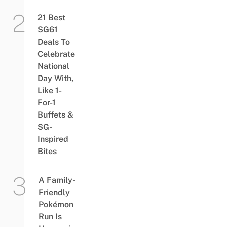
21 Best
SG61
Deals To
Celebrate
National
Day With,
Like 1-
For-1
Buffets &
SG-
Inspired
Bites
A Family-
Friendly
Pokémon
Run Is