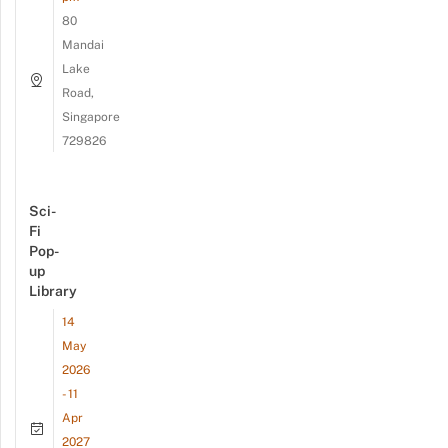
80
Mandai
Lake
Road,
Singapore
729826
Sci-
Fi
Pop-
up
Library
14
May
2026
- 11
Apr
2027