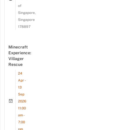
of
Singapore,
Singapore
178897
Minecraft
Experience:
Villager
Rescue
24
Apr -
13
Sep
2026
11:00
am -
7:00
pm