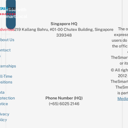
vertise with
eSmartLocal
Singapore HQ
The o
dvertise
219 Kallang Bahru, #01-00 Chutex Building, Singapore
express
339348
bout Us
users do 
the offic
ntact
Sign up for the mailing list
Email
s
TheSmar
or it
ternships
© All rig
2012
ll-Time
TheSmart
sitions
TheSm
ta
is par
otection
Phone Number (HQ)
Media
tice
(+65) 6025 2146
ivacy
licy