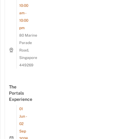
10:00
am -
10:00
pm
80 Marine
Parade
Road,
Singapore
449269
The
Portals
Experience
01
Jun -
02
Sep
2026