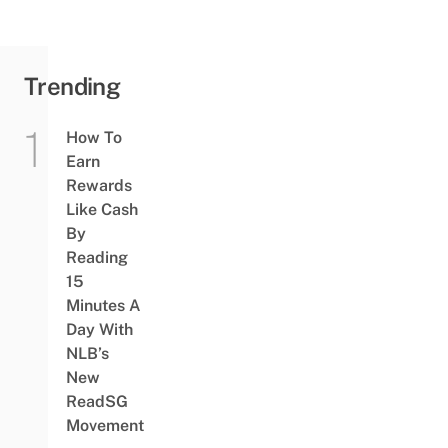
Trending
How To
Earn
Rewards
Like Cash
By
Reading
15
Minutes A
Day With
NLB’s
New
ReadSG
Movement