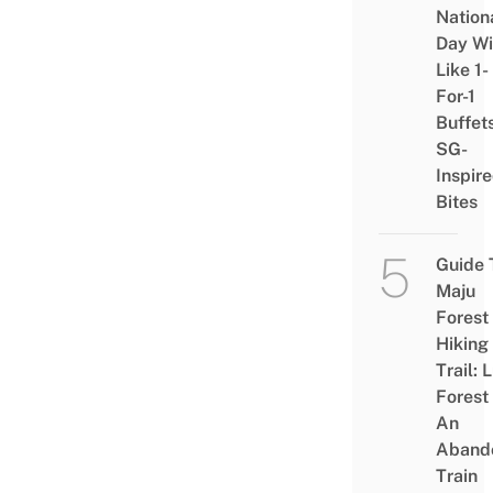
Nation
Day Wi
Like 1-
For-1
Buffet
SG-
Inspir
Bites
Guide 
Maju
Forest
Hiking
Trail: 
Forest
An
Aband
Train