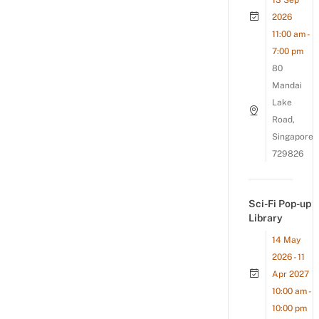
13 Sep
2026
11:00 am -
7:00 pm
80
Mandai
Lake
Road,
Singapore
729826
Sci-Fi Pop-up
Library
14 May
2026 - 11
Apr 2027
10:00 am -
10:00 pm