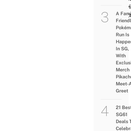
Leav
A Fami
Sing
Friend
Pokém
Run Is
Happe
In SG,
With
Exclus
Merch
Pikach
Meet-
Greet
21 Bes
SG61
Deals 
Celebr