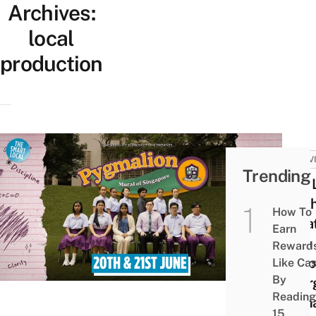
Archives:
local
production
ACTIV
Trending
This 
Yout
How To
Thea
Earn
Club 
Reward
Adap
Like Ca
By
Geor
Reading
Bern
15