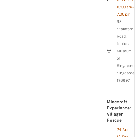
10:00 am -
7:00 pm
93
Stamford
Road,
National
Museum
of
Singapore,
Singapore
178897
Minecraft
Experience:
Villager
Rescue
24 Apr -