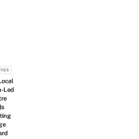
ITIES
Local
h-Led
tre
Is
s
ting
sh
ge
ard