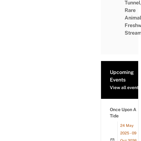
Tunnel
Rare
Animal
Freshw
Strea
Upcoming
Events
View all events
Once Upon A
Tide
24 May
2025 - 09
Oct 2026