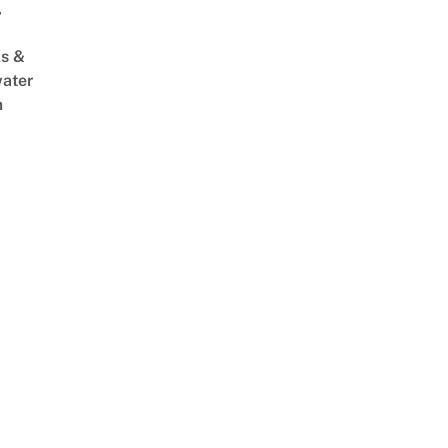
,
s &
ater
m