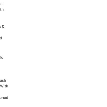
al
th,
s &
ed
To
Lush
 With
oned