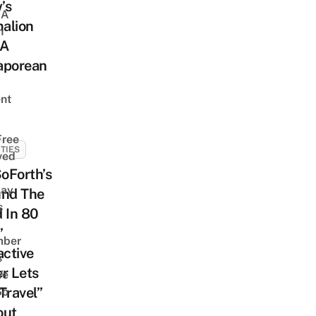
’s
 A
alion
h
 A
aporean
nt
Free
ITIES
ved
oForth’s
way
und The
s
 In 80
”
mber
active
s
r Lets
We
Travel”
So
out