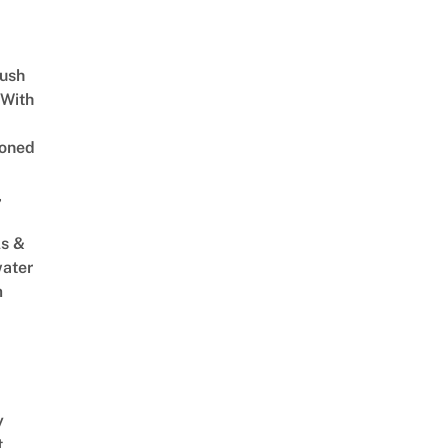
Lush
 With
oned
,
s &
ater
m
y
t