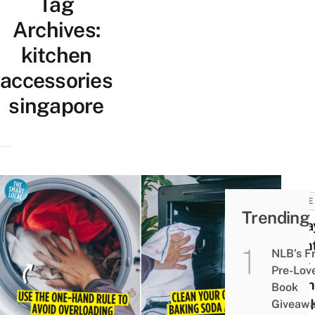
Tag
Archives:
kitchen
accessories
singapore
HOME
Trending
8 Wa
Main
NLB’s F
Your
Pre-Lov
Kitc
Book
And 
Giveaw