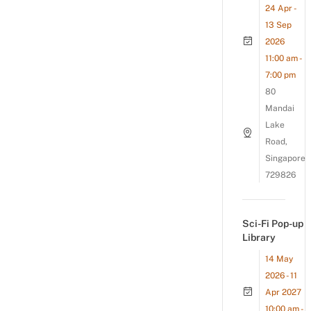
24 Apr -
13 Sep
2026
11:00 am -
7:00 pm
80
Mandai
Lake
Road,
Singapore
729826
Sci-Fi Pop-up
Library
14 May
2026 - 11
Apr 2027
10:00 am -