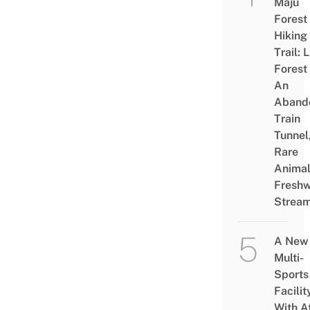
Maju
Forest
Hiking
Trail: 
Forest
An
Aband
Train
Tunnel
Rare
Animal
Freshw
Strea
A New
Multi-
Sports
Facilit
With A