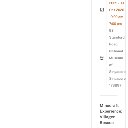
2025 - 09
Oct 2026
10:00 am -
7:00 pm
93
Stamford
Road,
National
Museum
of
Singapore,
Singapore
178897
Minecraft
Experience:
Villager
Rescue