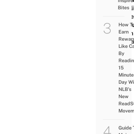
Inspire
Appl
Bites
More
Usef
How T
Earn
Than 
Rewar
Alrea
Like C
By
Readi
15
Minute
Day Wi
NLB’s
New
ReadS
Movem
Guide 