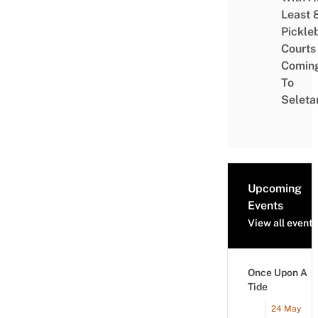
Least 
Pickle
Courts 
Comin
To
Seleta
Upcoming
Events
View all events
Once Upon A
Tide
24 May