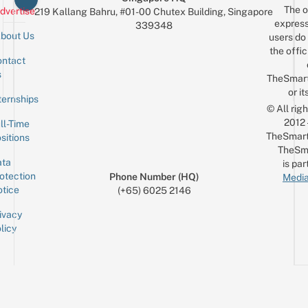
The o
dvertise
219 Kallang Bahru, #01-00 Chutex Building, Singapore
express
339348
bout Us
users do 
the offic
ntact
Sign up for the mailing list
Email
s
TheSmar
or it
ternships
© All rig
2012
ll-Time
TheSmart
sitions
TheSm
ta
is par
otection
Phone Number (HQ)
Media
tice
(+65) 6025 2146
ivacy
licy