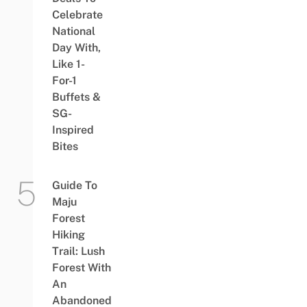
Celebrate
National
Day With,
Like 1-
For-1
Buffets &
SG-
Inspired
Bites
Guide To
Maju
Forest
Hiking
Trail: Lush
Forest With
An
Abandoned