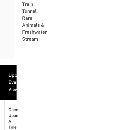
Train
Tunnel,
Rare
Animals &
Freshwater
Stream
Upcoming
Events
View all events
Once
Upon
A
Tide