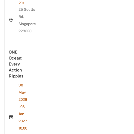
pm
25 Scotts
Rd,
Singapore
228220
ONE
Ocean:
Every
Action
Ripples
30
May
2026
- 03
Jan
2027
10:00