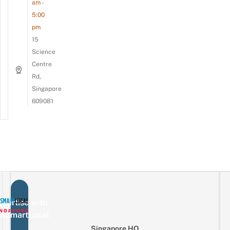
am -
5:00
pm
15
Science
Centre
Rd,
Singapore
609081
vertise with
eSmartLocal
Singapore HQ