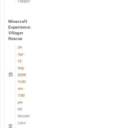
178897
Minecraft
Experience:
Villager
Rescue
24
Apr -
13
Sep
2026
11:00
am -
7:00
pm
80
Mandai
Lake