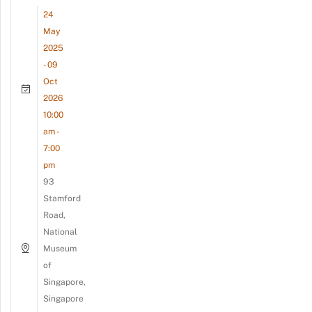
24
May
2025
- 09
Oct
2026
10:00
am -
7:00
pm
93
Stamford
Road,
National
Museum
of
Singapore,
Singapore