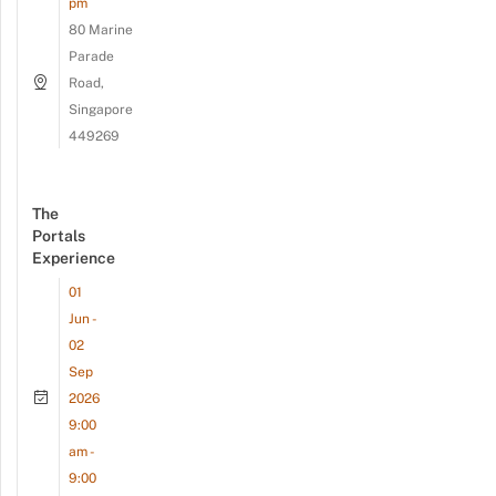
pm
80 Marine
Parade
Road,
Singapore
449269
The
Portals
Experience
01
Jun -
02
Sep
2026
9:00
am -
9:00