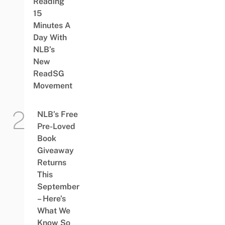
Reading
15
Minutes A
Day With
NLB’s
New
ReadSG
Movement
NLB’s Free
Pre-Loved
Book
Giveaway
Returns
This
September
– Here’s
What We
Know So