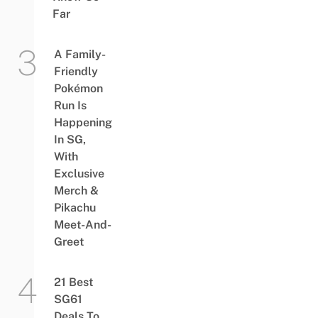
Far
A Family-
Friendly
Pokémon
Run Is
Happening
In SG,
With
Exclusive
Merch &
Pikachu
Meet-And-
Greet
21 Best
SG61
Deals To