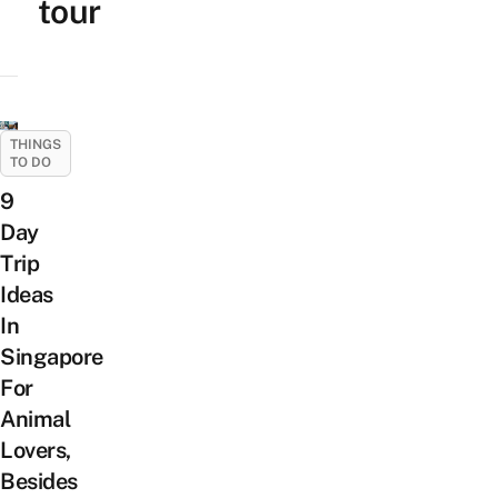
tour
THINGS
TO DO
9
Day
Trip
Ideas
In
Singapore
For
Animal
Lovers,
Besides