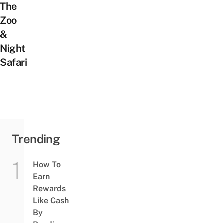
The
Zoo
&
Night
Safari
Trending
How To
Earn
Rewards
Like Cash
By