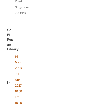
Road,
Singapore
729826
Sci-
Fi
Pop-
up
Library
14
May
2026
- 11
Apr
2027
10:00
am -
10:00