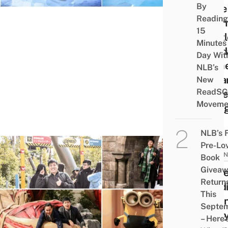
By
Little
Reading
Merm
15
Castl
Minutes
Pand
Day Wit
Dome
NLB’s
& Ha
New
ReadSG
Potte
Moveme
Villa
NLB’s 
Pre-Lo
JAPAN
Book
Givea
Unive
Return
Stud
This
Japan
Septe
Harr
– Here’