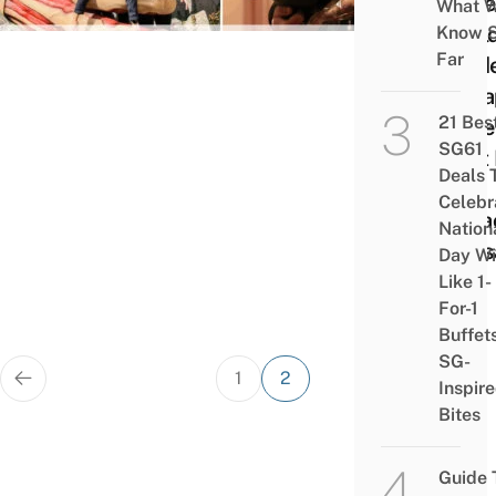
Potte
What 
Worl
Know 
Far
Guide
Chea
21 Bes
Ticke
SG61
Best 
Deals 
&
Celebr
Attra
Nation
In O
Day Wi
Like 1-
For-1
Buffet
SG-
Posts
1
2
Inspir
pagination
Bites
Guide 