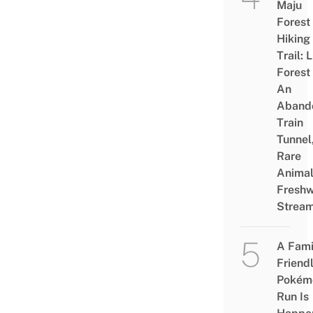
Maju
Forest
Hiking
Trail: 
Forest
An
Aband
Train
Tunnel
Rare
Animal
Freshw
Strea
A Fami
Friend
Pokém
Run Is