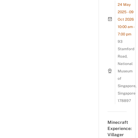
24 May
2025 - 09
Oct 2026
10:00 am -
7:00 pm
93
Stamford
Road,
National
Museum
of
Singapore,
Singapore
178897
Minecraft
Experience:
Villager