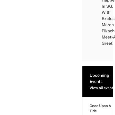
Happe
In SG,
With
Exclus
Merch
Pikach
Meet-
Greet
Upcoming
Events
View all events
Once Upon A
Tide