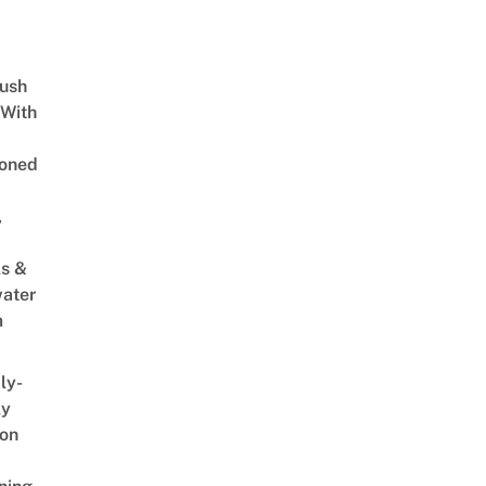
Lush
 With
oned
,
s &
ater
m
ly-
ly
on