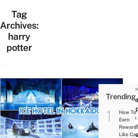
Tag
Archives:
harry
potter
JAPAN
Trending
9 Hot
In Ja
How To
With
Earn
Fairy
Reward
Vibes
Like Ca