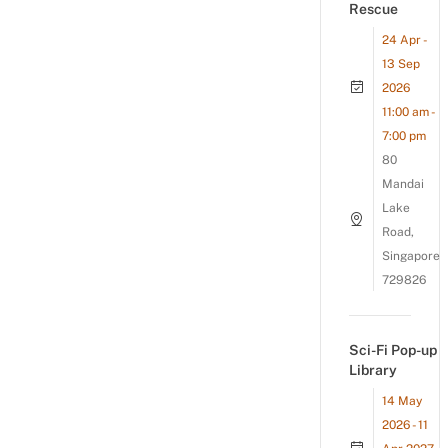
Rescue
24 Apr -
13 Sep
2026
11:00 am -
7:00 pm
80
Mandai
Lake
Road,
Singapore
729826
Sci-Fi Pop-up
Library
14 May
2026 - 11