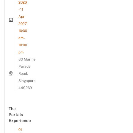
2026
- 11
Apr
2027
10:00
am -
10:00
pm
80 Marine
Parade
Road,
Singapore
449269
The
Portals
Experience
01