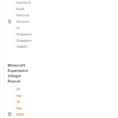
Stamford
Road,
National
Museum
of
Singapore,
Singapore
178897
Minecraft
Experience:
Villager
Rescue
24
Apr -
13
Sep
2026