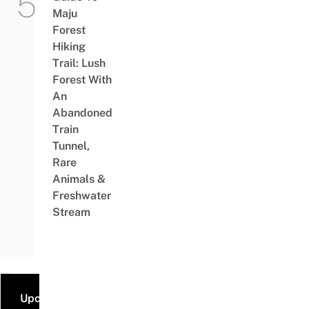
Maju
Forest
Hiking
Trail: Lush
Forest With
An
Abandoned
Train
Tunnel,
Rare
Animals &
Freshwater
Stream
Upcoming