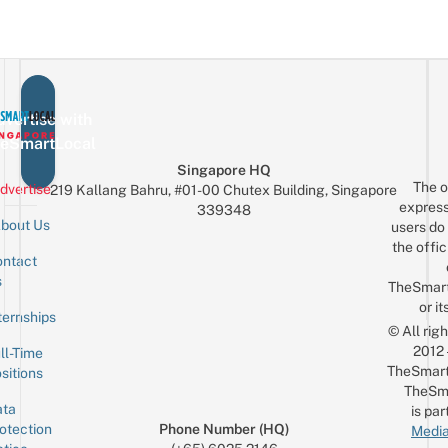
vertise with
eSmartLocal
Singapore HQ
The o
dvertise
219 Kallang Bahru, #01-00 Chutex Building, Singapore
express
339348
bout Us
users do 
the offic
ntact
Sign up for the mailing list
Email
s
TheSmar
or it
ternships
© All rig
2012
ll-Time
TheSmart
sitions
TheSm
ta
is par
otection
Phone Number (HQ)
Media