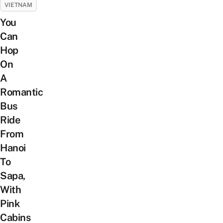
VIETNAM
You
Can
Hop
On
A
Romantic
Bus
Ride
From
Hanoi
To
Sapa,
With
Pink
Cabins