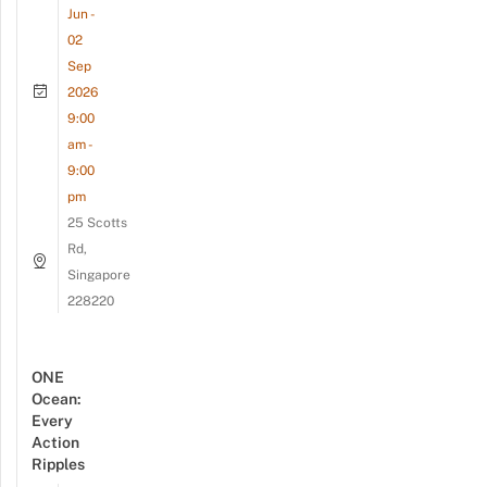
Jun -
02
Sep
2026
9:00
am -
9:00
pm
25 Scotts
Rd,
Singapore
228220
ONE
Ocean:
Every
Action
Ripples