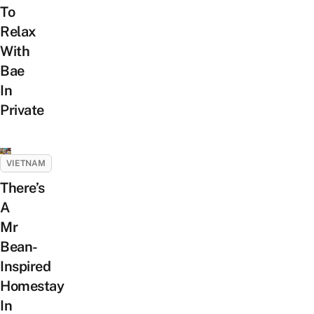
To
Relax
With
Bae
In
Private
VIETNAM
There’s
A
Mr
Bean-
Inspired
Homestay
In