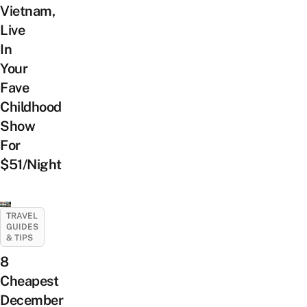
Vietnam,
Live
In
Your
Fave
Childhood
Show
For
$51/Night
TRAVEL
GUIDES
& TIPS
8
Cheapest
December