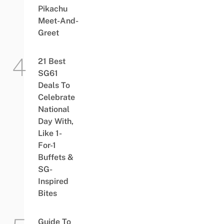
Pikachu
Meet-And-
Greet
21 Best
SG61
Deals To
Celebrate
National
Day With,
Like 1-
For-1
Buffets &
SG-
Inspired
Bites
Guide To