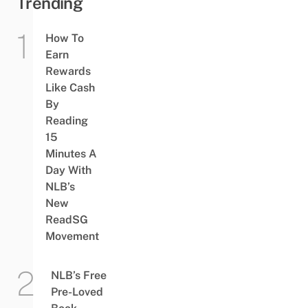
Trending
How To
Earn
Rewards
Like Cash
By
Reading
15
Minutes A
Day With
NLB’s
New
ReadSG
Movement
NLB’s Free
Pre-Loved