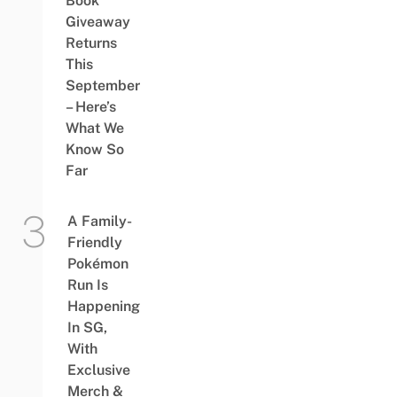
Book
Giveaway
Returns
This
September
– Here’s
What We
Know So
Far
A Family-
Friendly
Pokémon
Run Is
Happening
In SG,
With
Exclusive
Merch &