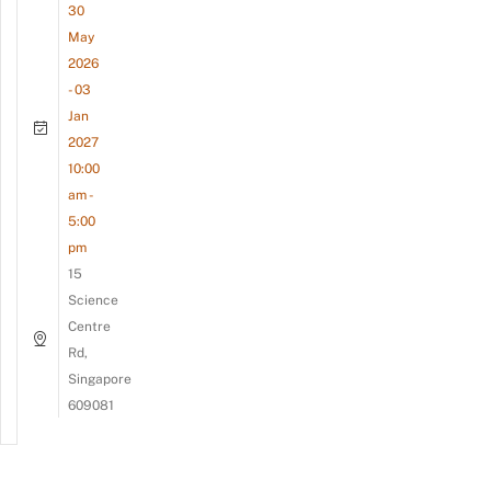
30
May
2026
- 03
Jan
2027
10:00
am -
5:00
pm
15
Science
Centre
Rd,
Singapore
609081