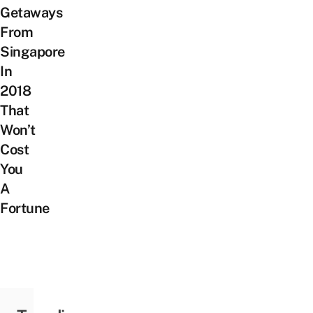
Getaways
From
Singapore
In
2018
That
Won’t
Cost
You
A
Fortune