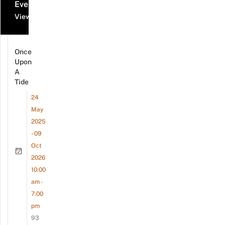
Events
View all events
Once
Upon
A
Tide
24
May
2025
- 09
Oct
2026
10:00
am -
7:00
pm
93