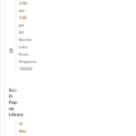
11:00
am -
7:00
pm
80
Mandai
Lake
Road,
Singapore
729826
Sci-
Fi
Pop-
up
Library
14
May