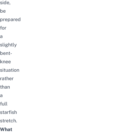
side,
be
prepared
for
a
slightly
bent-
knee
situation
rather
than
a
full
starfish
stretch.
What