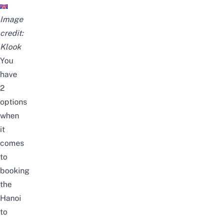
Image
credit:
Klook
You
have
2
options
when
it
comes
to
booking
the
Hanoi
to