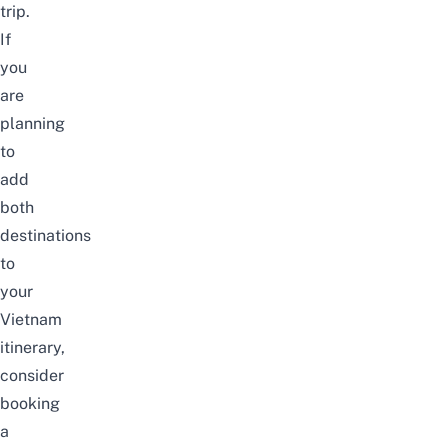
trip.
If
you
are
planning
to
add
both
destinations
to
your
Vietnam
itinerary,
consider
booking
a