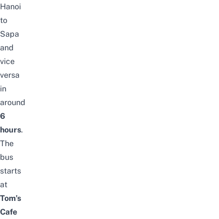
Hanoi
to
Sapa
and
vice
versa
in
around
6
hours
.
The
bus
starts
at
Tom’s
Cafe