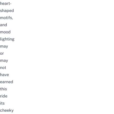
heart-
shaped
motifs,
and
mood
lighting
may
or
may
not
have
earned
this
ride
its
cheeky