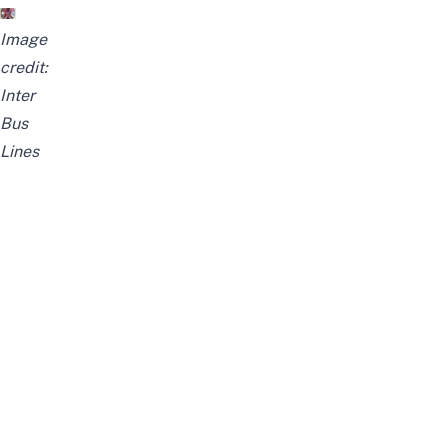
Image
credit:
Inter
Bus
Lines