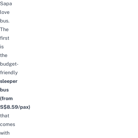
Sapa
love
bus.
The
first
is
the
budget-
friendly
sleeper
bus
(from
S$8.59/pax)
that
comes
with