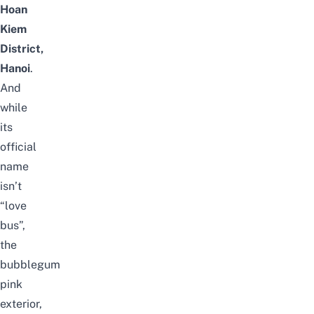
Hoan
Kiem
District,
Hanoi
.
And
while
its
official
name
isn’t
“love
bus”,
the
bubblegum
pink
exterior,