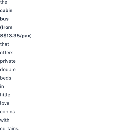
the
cabin
bus
(from
S$13.35/pax)
that
offers
private
double
beds
in
little
love
cabins
with
curtains.