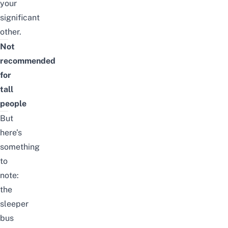
your
significant
other.
Not
recommended
for
tall
people
But
here’s
something
to
note:
the
sleeper
bus