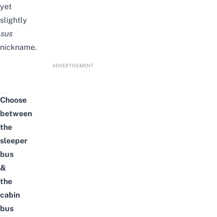
yet
slightly
sus
nickname.
ADVERTISEMENT
Choose
between
the
sleeper
bus
&
the
cabin
bus