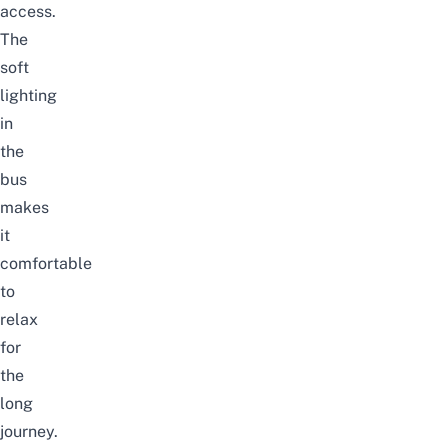
access.
The
soft
lighting
in
the
bus
makes
it
comfortable
to
relax
for
the
long
journey.