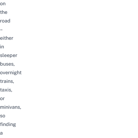
on
the
road
–
either
in
sleeper
buses
,
overnight
trains,
taxis,
or
minivans,
so
finding
a