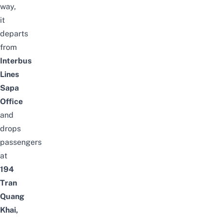
way,
it
departs
from
Interbus
Lines
Sapa
Office
and
drops
passengers
at
194
Tran
Quang
Khai,