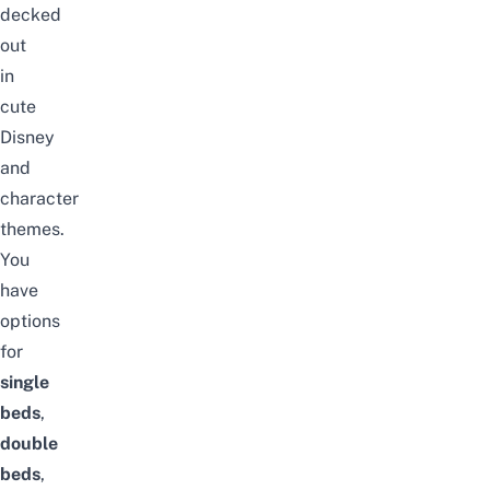
decked
out
in
cute
Disney
and
character
themes.
You
have
options
for
single
beds
,
double
beds
,