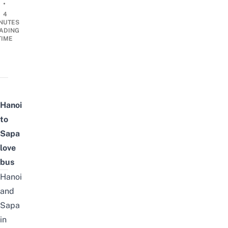
•
4
NUTES
ADING
TIME
Hanoi
to
Sapa
love
bus
Hanoi
and
Sapa
in