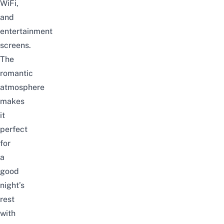
WiFi,
and
entertainment
screens.
The
romantic
atmosphere
makes
it
perfect
for
a
good
night’s
rest
with