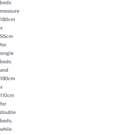
beds
measure
180cm
x
55cm
for
single
beds
and
180cm
x
110cm
for
double
beds,
while