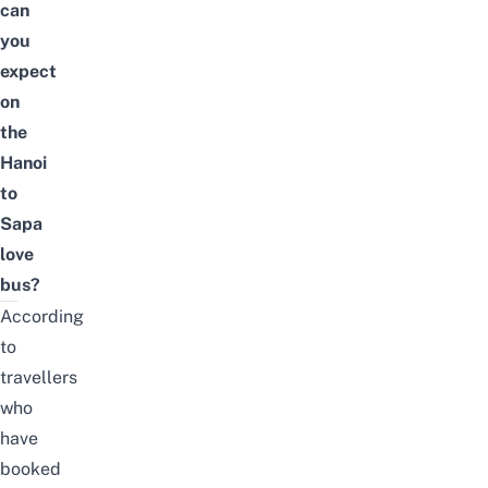
can
you
expect
on
the
Hanoi
to
Sapa
love
bus?
According
to
travellers
who
have
booked