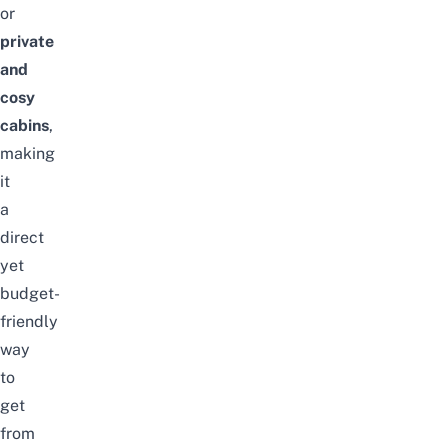
or
private
and
cosy
cabins
,
making
it
a
direct
yet
budget-
friendly
way
to
get
from