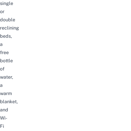
single
or
double
reclining
beds,
a
free
bottle
of
water,
a
warm
blanket,
and
Wi-
Fi