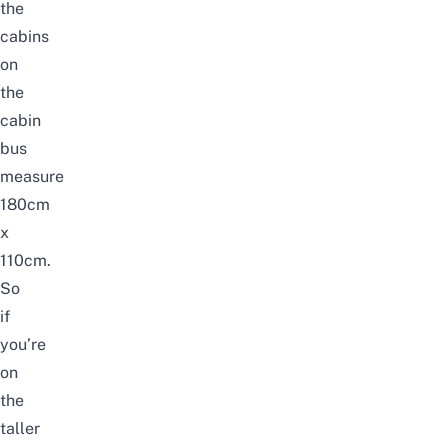
the
cabins
on
the
cabin
bus
measure
180cm
x
110cm.
So
if
you’re
on
the
taller