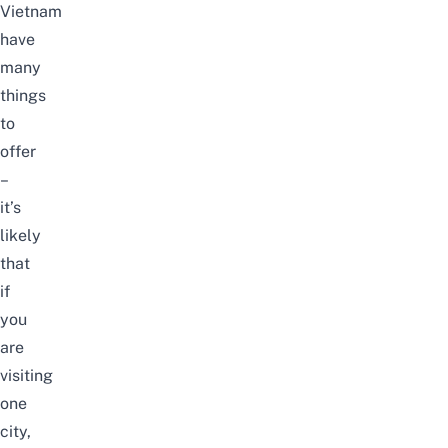
Vietnam
have
many
things
to
offer
–
it’s
likely
that
if
you
are
visiting
one
city,