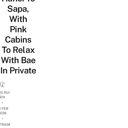
Sapa,
With
Pink
Cabins
To Relax
With Bae
In Private
G RUI
EN
•
6 FEB
2026
•
ETNAM