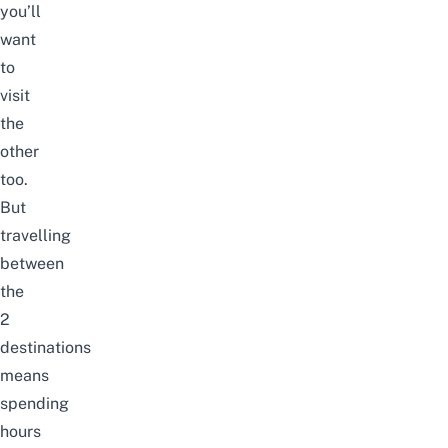
you’ll
want
to
visit
the
other
too.
But
travelling
between
the
2
destinations
means
spending
hours