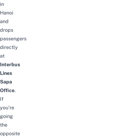
in
Hanoi
and
drops
passengers
directly
at
Interbus
Lines
Sapa
Office
.
If
you’re
going
the
opposite