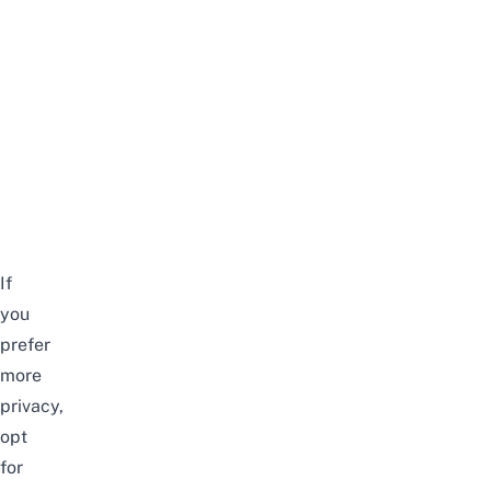
If
you
prefer
more
privacy,
opt
for