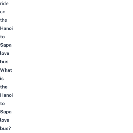
ride
on
the
Hanoi
to
Sapa
love
bus
.
What
is
the
Hanoi
to
Sapa
love
bus?