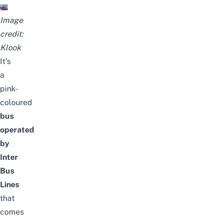
Image
credit:
Klook
It’s
a
pink-
coloured
bus
operated
by
Inter
Bus
Lines
that
comes