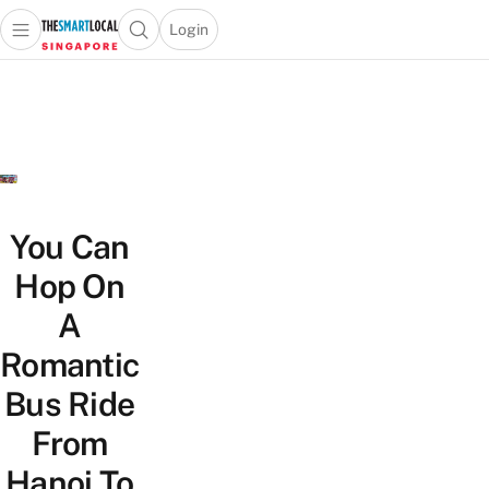
Login
Open main menu
Open search popup
 main menu
TheSmartLocal
Skip to content
–
Singapore’s
Leading
Travel
and
Lifestyle
You Can
Portal
Hop On
A
Romantic
Bus Ride
From
Hanoi To