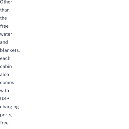
Other
than
the
free
water
and
blankets,
each
cabin
also
comes
with
USB
charging
ports,
free