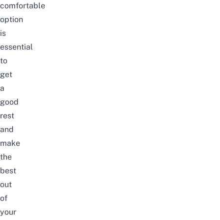
comfortable
option
is
essential
to
get
a
good
rest
and
make
the
best
out
of
your