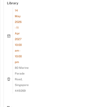
Library
14
May
2026
- 11
Apr
2027
10:00
am -
10:00
pm
80 Marine
Parade
Road,
Singapore
449269