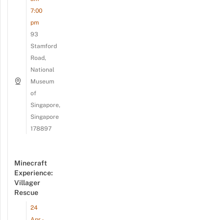
7:00
pm
93
Stamford
Road,
National
Museum
of
Singapore,
Singapore
178897
Minecraft
Experience:
Villager
Rescue
24
Apr -