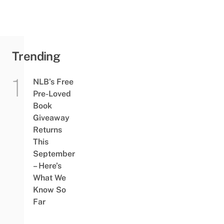
Trending
NLB’s Free
Pre-Loved
Book
Giveaway
Returns
This
September
– Here’s
What We
Know So
Far