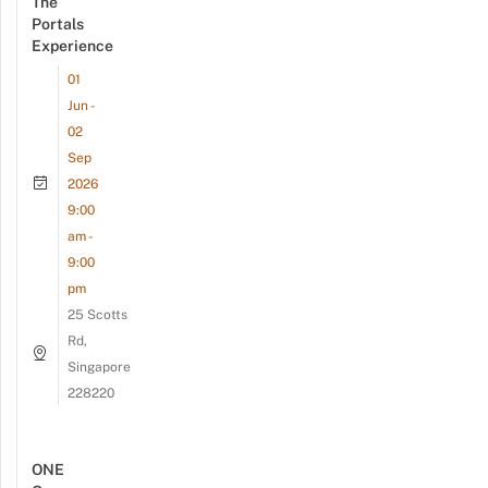
The
Portals
Experience
01
Jun -
02
Sep
2026
9:00
am -
9:00
pm
25 Scotts
Rd,
Singapore
228220
ONE