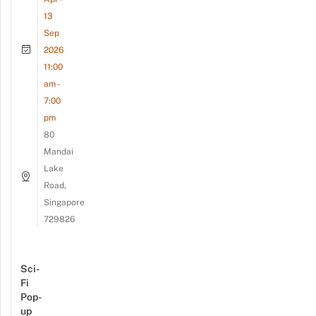
13
Sep
2026
11:00
am -
7:00
pm
80
Mandai
Lake
Road,
Singapore
729826
Sci-
Fi
Pop-
up