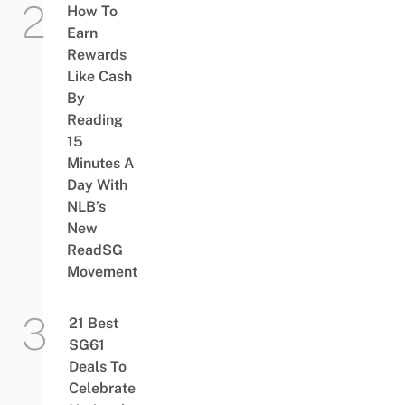
How To
Earn
Rewards
Like Cash
By
Reading
15
Minutes A
Day With
NLB’s
New
ReadSG
Movement
21 Best
SG61
Deals To
Celebrate