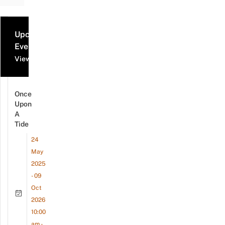
Upcoming
Events
View all events
Once
Upon
A
Tide
24
May
2025
- 09
Oct
2026
10:00
am -