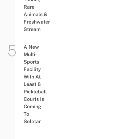
Rare
Animals &
Freshwater
Stream
A New
Multi-
Sports
Facility
With At
Least 8
Pickleball
Courts Is
Coming
To
Seletar