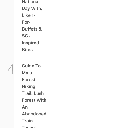
National
Day With,
Like 1-
For-1
Buffets &
SG-
Inspired
Bites
Guide To
Maju
Forest
Hiking
Trail: Lush
Forest With
An
Abandoned
Train
Tunnel,