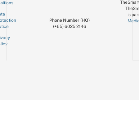
TheSmart
sitions
TheSm
ta
is par
otection
Phone Number (HQ)
Media
tice
(+65) 6025 2146
ivacy
licy