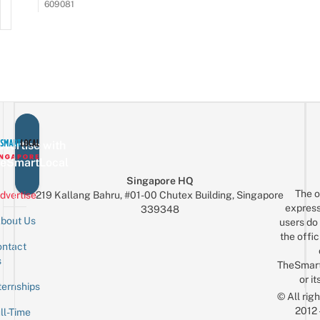
609081
vertise with
eSmartLocal
Singapore HQ
The o
dvertise
219 Kallang Bahru, #01-00 Chutex Building, Singapore
express
339348
bout Us
users do 
the offic
ntact
Sign up for the mailing list
Email
s
TheSmar
or it
ternships
© All rig
2012
ll-Time