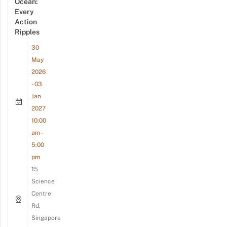
Ocean:
Every
Action
Ripples
30
May
2026
- 03
Jan
2027
10:00
am -
5:00
pm
15
Science
Centre
Rd,
Singapore