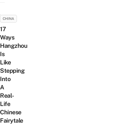
CHINA
17
Ways
Hangzhou
Is
Like
Stepping
Into
A
Real-
Life
Chinese
Fairytale