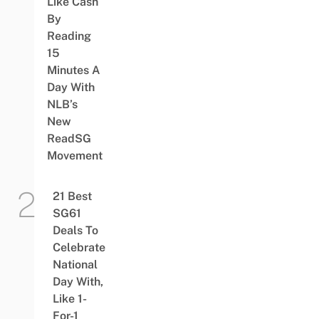
Like Cash
By
Reading
15
Minutes A
Day With
NLB’s
New
ReadSG
Movement
21 Best
SG61
Deals To
Celebrate
National
Day With,
Like 1-
For-1