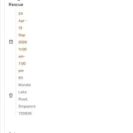
Rescue
24
Apr -
13
Sep
2026
11:00
am -
7:00
pm
80
Mandai
Lake
Road,
Singapore
729826