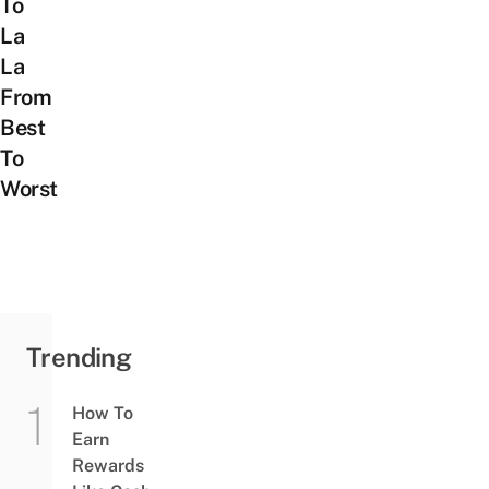
To
La
La
From
Best
To
Worst
Trending
How To
Earn
Rewards