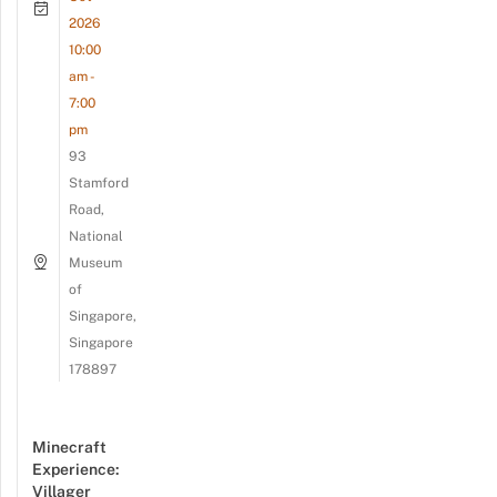
2026
10:00
am -
7:00
pm
93
Stamford
Road,
National
Museum
of
Singapore,
Singapore
178897
Minecraft
Experience:
Villager