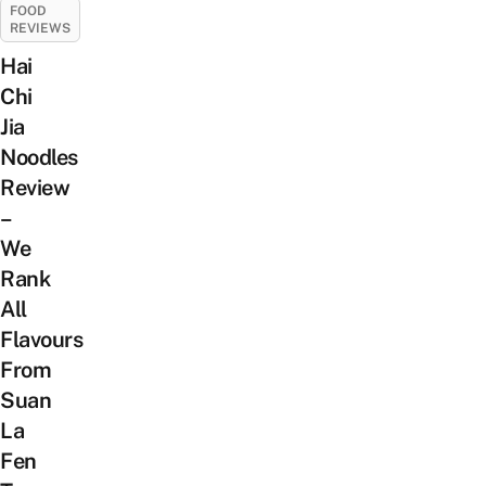
FOOD
REVIEWS
Hai
Chi
Jia
Noodles
Review
–
We
Rank
All
Flavours
From
Suan
La
Fen