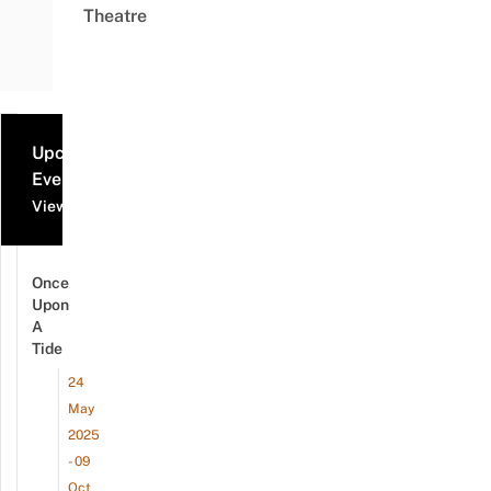
Theatre
Upcoming
Events
View all events
Once
Upon
A
Tide
24
May
2025
- 09
Oct