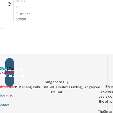
Centre
Rd,
Singapore
609081
vertise with
eSmartLocal
Singapore HQ
The o
dvertise
219 Kallang Bahru, #01-00 Chutex Building, Singapore
express
339348
bout Us
users do 
the offic
ntact
Sign up for the mailing list
Email
s
TheSmar