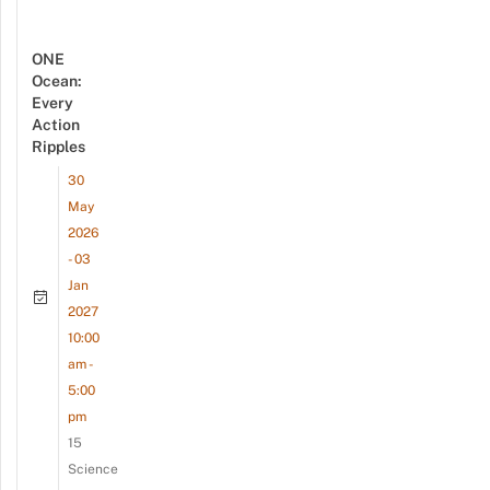
ONE
Ocean:
Every
Action
Ripples
30
May
2026
- 03
Jan
2027
10:00
am -
5:00
pm
15
Science