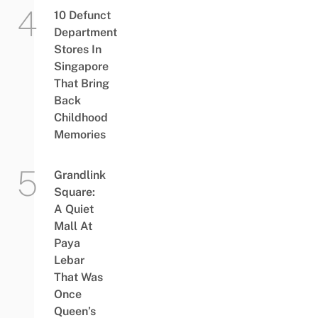
10 Defunct
Department
Stores In
Singapore
That Bring
Back
Childhood
Memories
Grandlink
Square:
A Quiet
Mall At
Paya
Lebar
That Was
Once
Queen’s