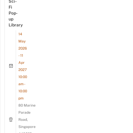
Sci-
Fi
Pop-
up
Library
14
May
2026
- 11
Apr
2027
10:00
am -
10:00
pm
80 Marine
Parade
Road,
Singapore