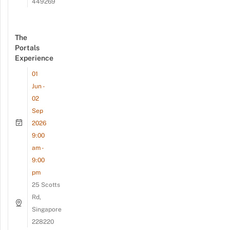
449269
The
Portals
Experience
01
Jun -
02
Sep
2026
9:00
am -
9:00
pm
25 Scotts
Rd,
Singapore
228220