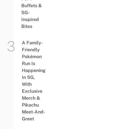
Buffets &
SG-
Inspired
Bites
A Family-
Friendly
Pokémon
Run Is
Happening
In SG,
With
Exclusive
Merch &
Pikachu
Meet-And-
Greet