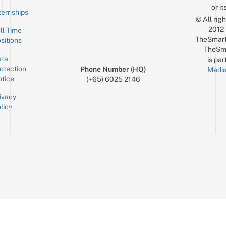
or it
ternships
© All rig
2012
ll-Time
TheSmart
sitions
TheSm
ta
is par
otection
Phone Number (HQ)
Media
tice
(+65) 6025 2146
ivacy
licy