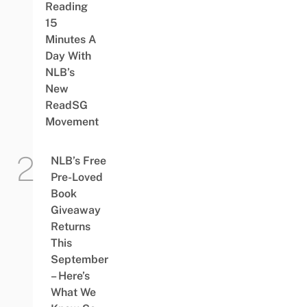
Reading
15
Minutes A
Day With
NLB’s
New
ReadSG
Movement
NLB’s Free
Pre-Loved
Book
Giveaway
Returns
This
September
– Here’s
What We