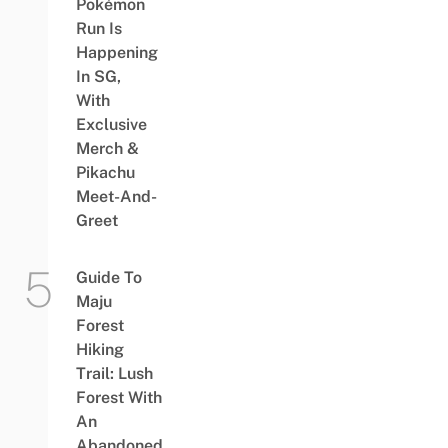
Pokémon
Run Is
Happening
In SG,
With
Exclusive
Merch &
Pikachu
Meet-And-
Greet
Guide To
Maju
Forest
Hiking
Trail: Lush
Forest With
An
Abandoned