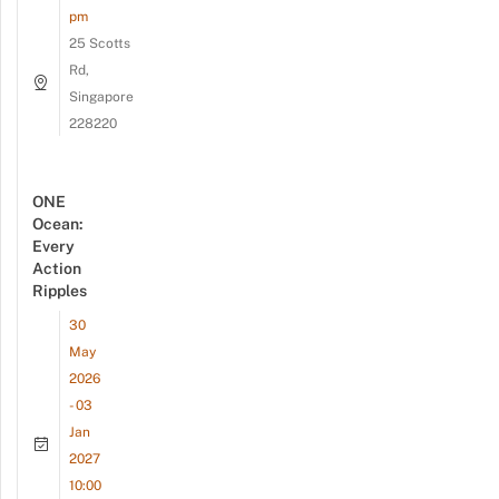
pm
25 Scotts
Rd,
Singapore
228220
ONE
Ocean:
Every
Action
Ripples
30
May
2026
- 03
Jan
2027
10:00