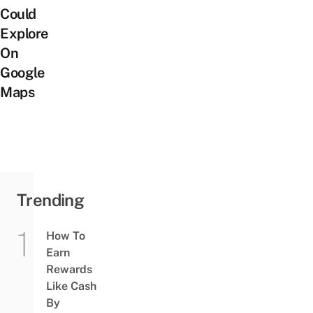
Could
Explore
On
Google
Maps
Trending
How To
Earn
Rewards
Like Cash
By