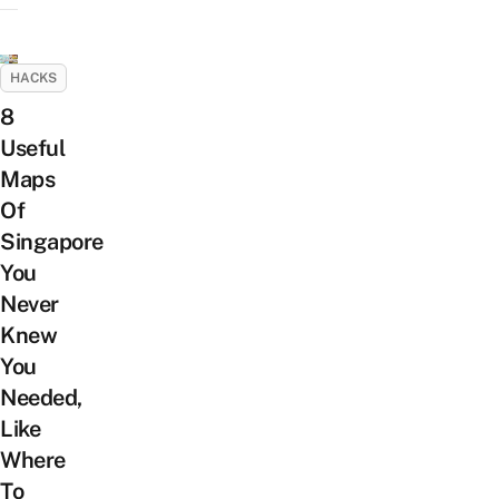
HACKS
8
Useful
Maps
Of
Singapore
You
Never
Knew
You
Needed,
Like
Where
To