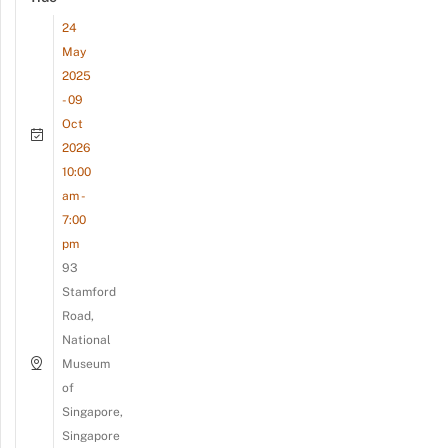
24
May
2025
- 09
Oct
2026
10:00
am -
7:00
pm
93
Stamford
Road,
National
Museum
of
Singapore,
Singapore