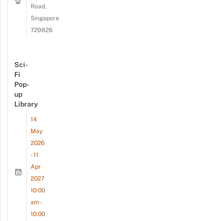
Road,
Singapore
729826
Sci-
Fi
Pop-
up
Library
14
May
2026
- 11
Apr
2027
10:00
am -
10:00