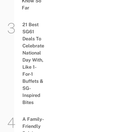
Know So
Far
21 Best
SG61
Deals To
Celebrate
National
Day With,
Like 1-
For-1
Buffets &
SG-
Inspired
Bites
A Family-
Friendly