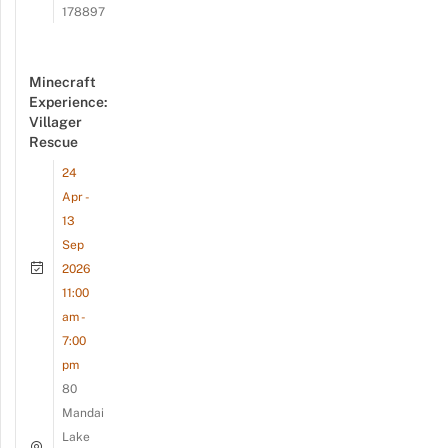
178897
Minecraft
Experience:
Villager
Rescue
24
Apr -
13
Sep
2026
11:00
am -
7:00
pm
80
Mandai
Lake