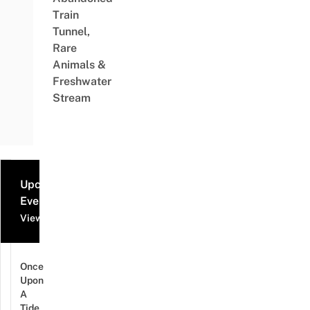
Train
Tunnel,
Rare
Animals &
Freshwater
Stream
Upcoming
Events
View all events
Once
Upon
A
Tide