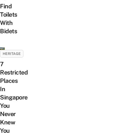
Find
Toilets
With
Bidets
HERITAGE
7
Restricted
Places
In
Singapore
You
Never
Knew
You