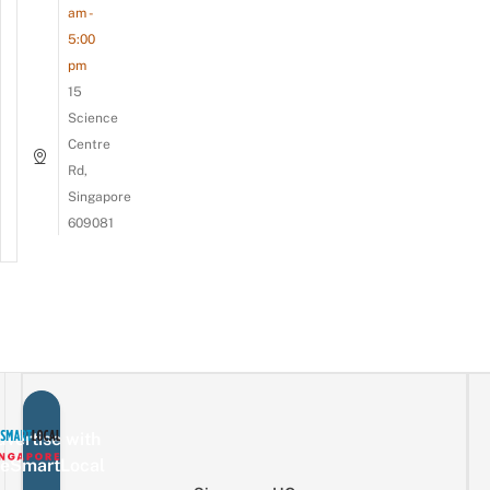
am -
5:00
pm
15
Science
Centre
Rd,
Singapore
609081
vertise with
eSmartLocal