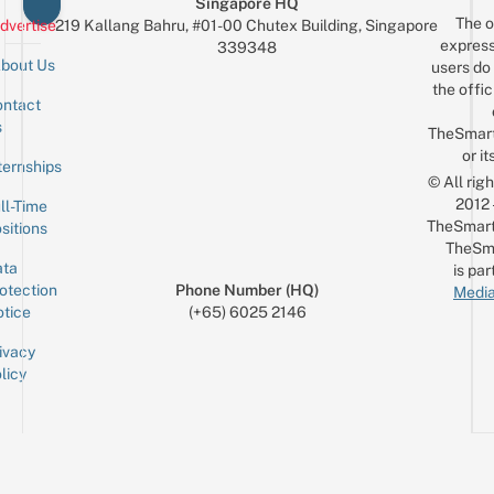
Singapore HQ
The o
dvertise
219 Kallang Bahru, #01-00 Chutex Building, Singapore
express
339348
bout Us
users do 
the offic
ntact
Sign up for the mailing list
Email
s
TheSmar
or it
ternships
© All rig
2012
ll-Time
TheSmart
sitions
TheSm
ta
is par
otection
Phone Number (HQ)
Media
tice
(+65) 6025 2146
ivacy
licy