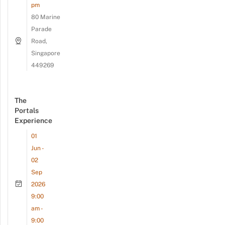
pm
80 Marine
Parade
Road,
Singapore
449269
The
Portals
Experience
01
Jun -
02
Sep
2026
9:00
am -
9:00