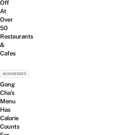
Off
At
Over
50
Restaurants
&
Cafes
BUSINESSES
Gong
Cha’s
Menu
Has
Calorie
Counts
For