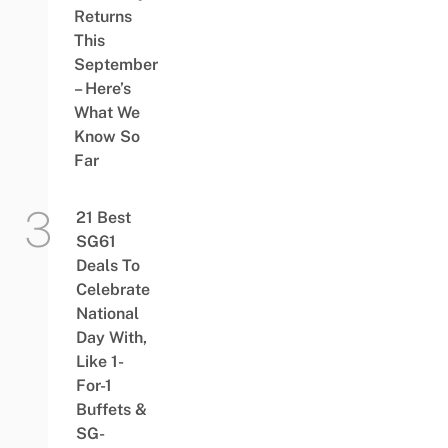
Returns
This
September
– Here’s
What We
Know So
Far
21 Best
SG61
Deals To
Celebrate
National
Day With,
Like 1-
For-1
Buffets &
SG-