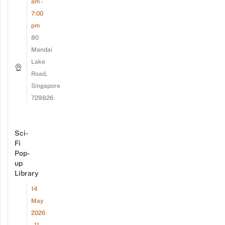
am -
7:00
pm
80
Mandai
Lake
Road,
Singapore
729826
Sci-
Fi
Pop-
up
Library
14
May
2026