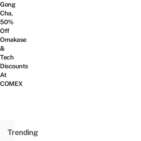
Gong
Cha,
50%
Off
Omakase
&
Tech
Discounts
At
COMEX
Trending