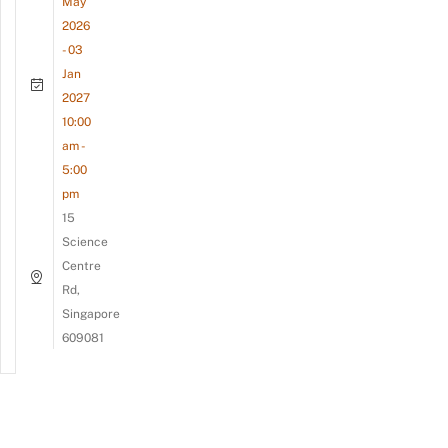
May
2026
- 03
Jan
2027
10:00
am -
5:00
pm
15
Science
Centre
Rd,
Singapore
609081