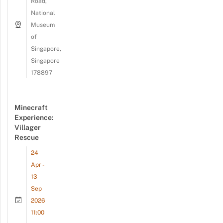
Road,
National
Museum
of
Singapore,
Singapore
178897
Minecraft
Experience:
Villager
Rescue
24
Apr -
13
Sep
2026
11:00