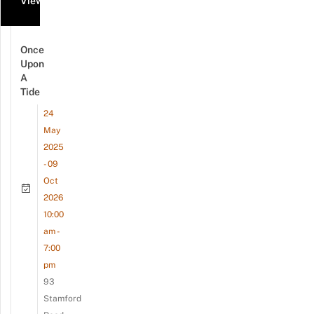
View all events
Once
Upon
A
Tide
24
May
2025
- 09
Oct
2026
10:00
am -
7:00
pm
93
Stamford