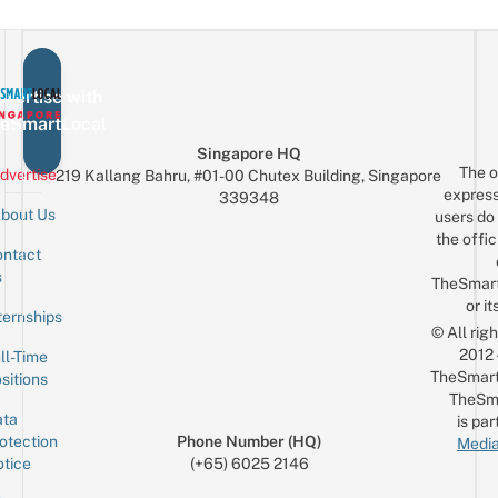
vertise with
eSmartLocal
Singapore HQ
The o
dvertise
219 Kallang Bahru, #01-00 Chutex Building, Singapore
express
339348
bout Us
users do 
the offic
ntact
Sign up for the mailing list
Email
s
TheSmar
or it
ternships
© All rig
2012
ll-Time
TheSmart
sitions
TheSm
ta
is par
otection
Phone Number (HQ)
Media
tice
(+65) 6025 2146