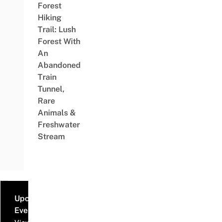
Forest
Hiking
Trail: Lush
Forest With
An
Abandoned
Train
Tunnel,
Rare
Animals &
Freshwater
Stream
Upcoming
Events