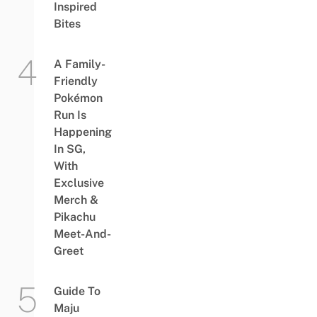
Inspired
Bites
A Family-
Friendly
Pokémon
Run Is
Happening
In SG,
With
Exclusive
Merch &
Pikachu
Meet-And-
Greet
Guide To
Maju