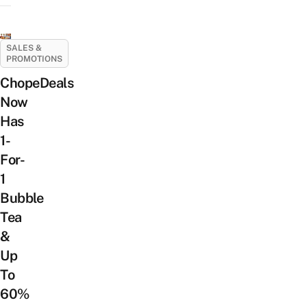
SALES &
PROMOTIONS
ChopeDeals
Now
Has
1-
For-
1
Bubble
Tea
&
Up
To
60%