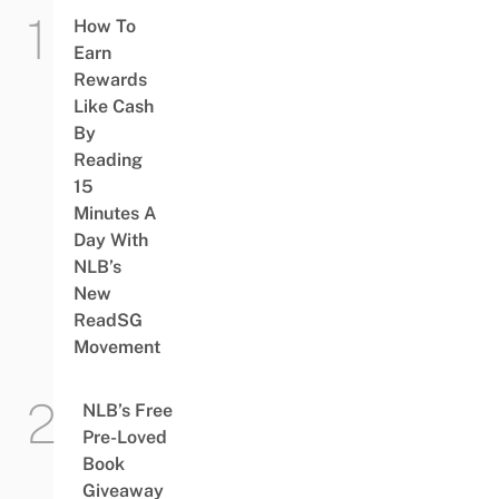
How To
Earn
Rewards
Like Cash
By
Reading
15
Minutes A
Day With
NLB’s
New
ReadSG
Movement
NLB’s Free
Pre-Loved
Book
Giveaway