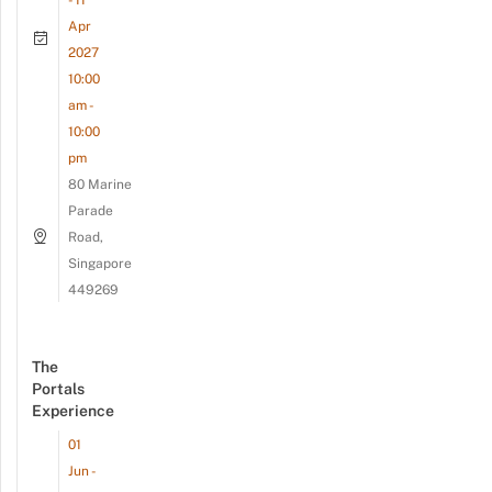
- 11
Apr
2027
10:00
am -
10:00
pm
80 Marine
Parade
Road,
Singapore
449269
The
Portals
Experience
01
Jun -