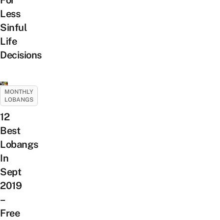
Less
Sinful
Life
Decisions
MONTHLY
LOBANGS
12
Best
Lobangs
In
Sept
2019
–
Free