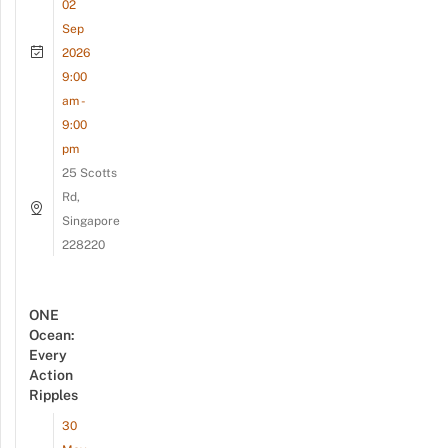
02
Sep
2026
9:00
am -
9:00
pm
25 Scotts
Rd,
Singapore
228220
ONE
Ocean:
Every
Action
Ripples
30