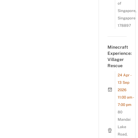
of
Singapore,
Singapore
178897
Minecraft
Experience:
Villager
Rescue
24 Apr -
13 Sep
2026
11:00 am -
7:00 pm
80
Mandai
Lake
Road,