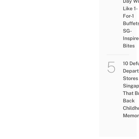
Day Wi
Like 1-
For-1
Buffet
SG-
Inspir
Bites
10 Def
Depar
Stores 
Singap
That B
Back
Childh
Memor