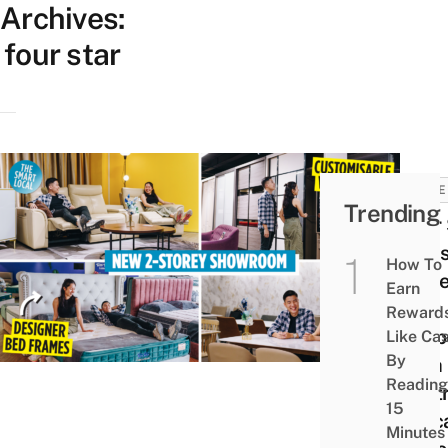
Archives:
four star
HOME
Trending
Four 
Flag
How To
Stor
Earn
Now
Reward
Reop
Like Ca
By
With
Reading
Matt
15
& Sc
Minutes