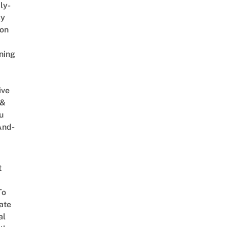
ly-
ly
on
ning
ive
 &
u
And-
t
To
ate
al