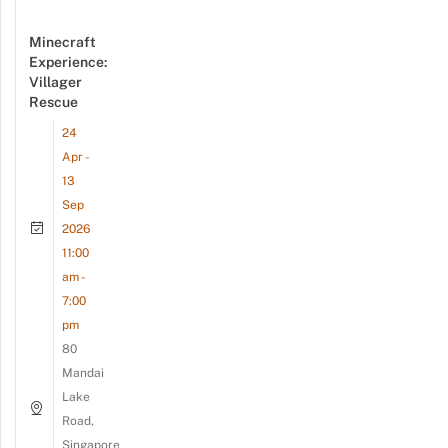
Minecraft
Experience:
Villager
Rescue
24
Apr -
13
Sep
2026
11:00
am -
7:00
pm
80
Mandai
Lake
Road,
Singapore