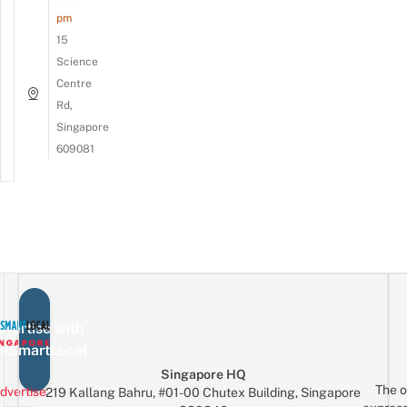
pm
15
Science
Centre
Rd,
Singapore
609081
vertise with
eSmartLocal
Singapore HQ
The o
dvertise
219 Kallang Bahru, #01-00 Chutex Building, Singapore