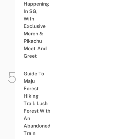
Happening
In SG,
With
Exclusive
Merch &
Pikachu
Meet-And-
Greet
Guide To
Maju
Forest
Hiking
Trail: Lush
Forest With
An
Abandoned
Train