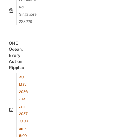
Rd,
Singapore
228220
ONE
Ocean:
Every
Action
Ripples
30
May
2026
- 03
Jan
2027
10:00
am -
5:00