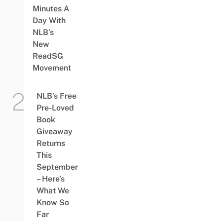
Minutes A
Day With
NLB’s
New
ReadSG
Movement
NLB’s Free
Pre-Loved
Book
Giveaway
Returns
This
September
– Here’s
What We
Know So
Far