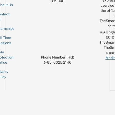
express
339348
bout Us
users do 
the offic
ntact
Sign up for the mailing list
Email
s
TheSmar
or it
ternships
© All rig
2012
ll-Time
TheSmart
sitions
TheSm
ta
is par
otection
Phone Number (HQ)
Media
tice
(+65) 6025 2146
ivacy
licy