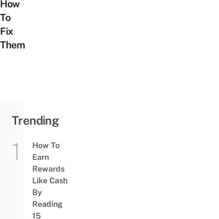
How
To
Fix
Them
Trending
How To
Earn
Rewards
Like Cash
By
Reading
15