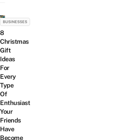
BUSINESSES
8
Christmas
Gift
Ideas
For
Every
Type
Of
Enthusiast
Your
Friends
Have
Become