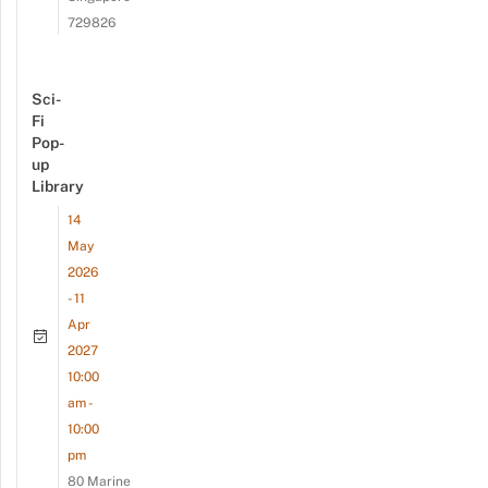
729826
Sci-
Fi
Pop-
up
Library
14
May
2026
- 11
Apr
2027
10:00
am -
10:00
pm
80 Marine