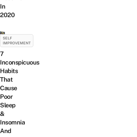
In
2020
SELF
IMPROVEMENT
7
Inconspicuous
Habits
That
Cause
Poor
Sleep
&
Insomnia
And