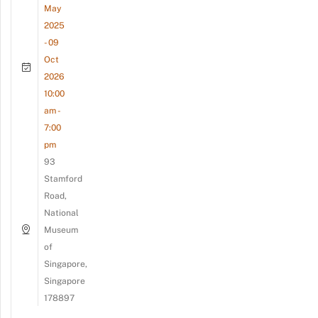
May
2025
- 09
Oct
2026
10:00
am -
7:00
pm
93
Stamford
Road,
National
Museum
of
Singapore,
Singapore
178897