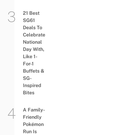
21 Best
SG61
Deals To
Celebrate
National
Day With,
Like 1-
For-1
Buffets &
SG-
Inspired
Bites
A Family-
Friendly
Pokémon
Run Is