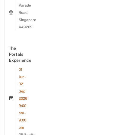
Parade
Road,
Singapore
449269
The
Portals
Experience
01
Jun -
02
Sep
2026
9:00
am -
9:00
pm
25 Scotts