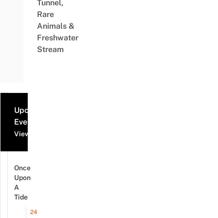
Tunnel,
Rare
Animals &
Freshwater
Stream
Upcoming
Events
View all events
Once
Upon
A
Tide
24