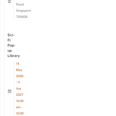
Road,
Singapore
729826
Sci-
Fi
Pop-
up
Library
14
May
2026
- 11
Apr
2027
10:00
am -
10:00