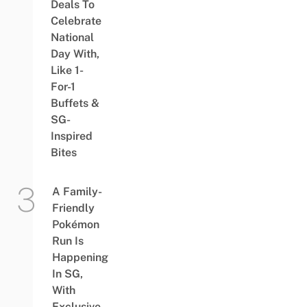
Deals To
Celebrate
National
Day With,
Like 1-
For-1
Buffets &
SG-
Inspired
Bites
A Family-
Friendly
Pokémon
Run Is
Happening
In SG,
With
Exclusive