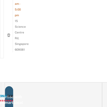
am -
5:00
pm
15
Science
Centre
Rd,
Singapore
609081
vertise with
eSmartLocal