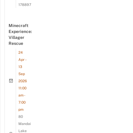
178897
Minecraft
Experience:
Villager
Rescue
24
Apr -
13
Sep
2026
11:00
am -
7:00
pm
80
Mandai
Lake