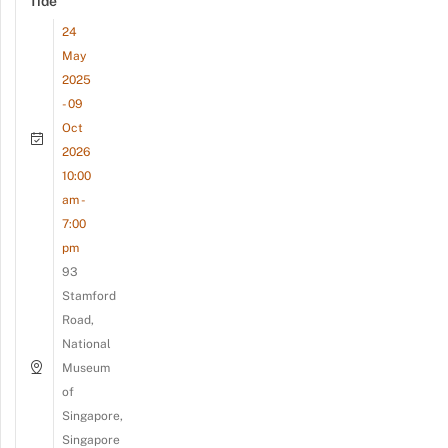
Tide
24
May
2025
- 09
Oct
2026
10:00
am -
7:00
pm
93
Stamford
Road,
National
Museum
of
Singapore,
Singapore