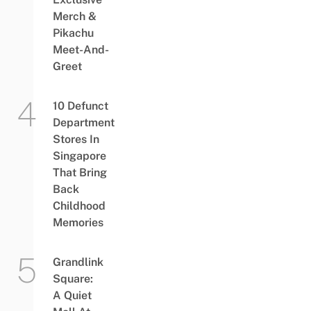
Merch &
Pikachu
Meet-And-
Greet
10 Defunct
Department
Stores In
Singapore
That Bring
Back
Childhood
Memories
Grandlink
Square:
A Quiet