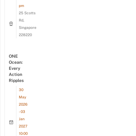
pm
25 Scotts
Rd,
Singapore
228220
ONE
Ocean:
Every
Action
Ripples
30
May
2026
- 03
Jan
2027
10:00