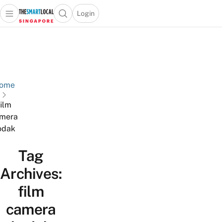
Login
Open main menu
Open search popup
 main menu
TheSmartLocal
Skip to content
–
Singapore’s
Leading
Travel
ome
and
film
Lifestyle
mera
Portal
odak
Tag
Archives:
film
camera