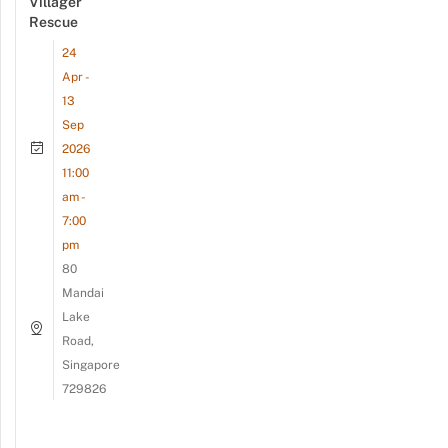
Villager
Rescue
24
Apr -
13
Sep
2026
11:00
am -
7:00
pm
80
Mandai
Lake
Road,
Singapore
729826