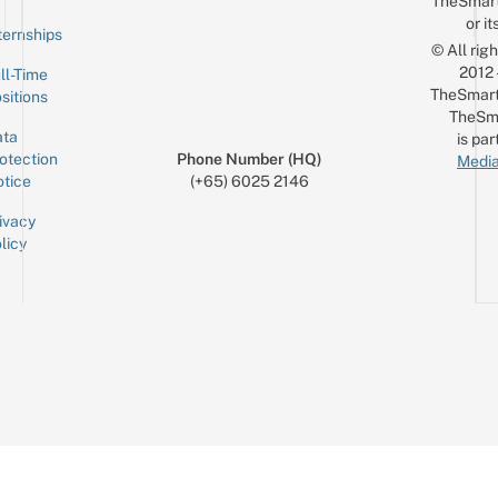
TheSmar
or it
ternships
© All rig
2012
ll-Time
TheSmart
sitions
TheSm
ta
is par
otection
Phone Number (HQ)
Media
tice
(+65) 6025 2146
ivacy
licy