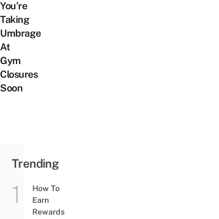
You’re
Taking
Umbrage
At
Gym
Closures
Soon
Trending
How To
Earn
Rewards