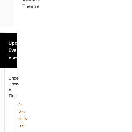
Theatre
Upcoming
Events
View all events
Once
Upon
A
Tide
24
May
2025
- 09