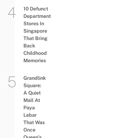
10 Defunct
Department
Stores In
Singapore
That Bring
Back
Childhood
Memories
Grandlink
Square:
A Quiet
Mall At
Paya
Lebar
That Was
Once
Queen’s