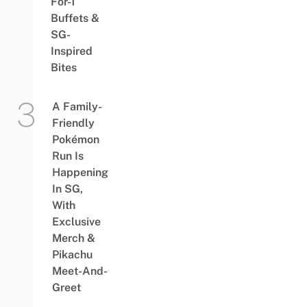
For-1
Buffets &
SG-
Inspired
Bites
A Family-
Friendly
Pokémon
Run Is
Happening
In SG,
With
Exclusive
Merch &
Pikachu
Meet-And-
Greet