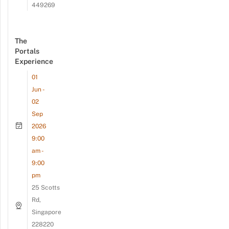
449269
The
Portals
Experience
01
Jun -
02
Sep
2026
9:00
am -
9:00
pm
25 Scotts
Rd,
Singapore
228220