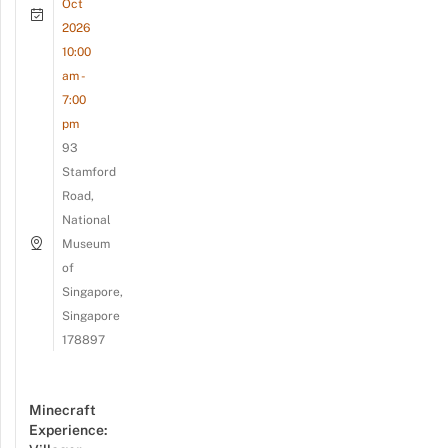
Oct
2026
10:00
am -
7:00
pm
93
Stamford
Road,
National
Museum
of
Singapore,
Singapore
178897
Minecraft
Experience: