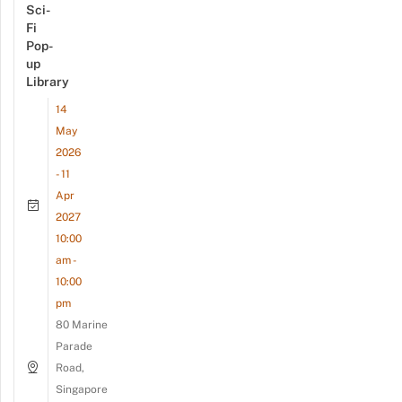
Sci-
Fi
Pop-
up
Library
14
May
2026
- 11
Apr
2027
10:00
am -
10:00
pm
80 Marine
Parade
Road,
Singapore