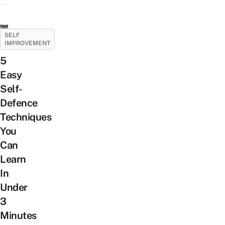
SELF
IMPROVEMENT
5
Easy
Self-
Defence
Techniques
You
Can
Learn
In
Under
3
Minutes