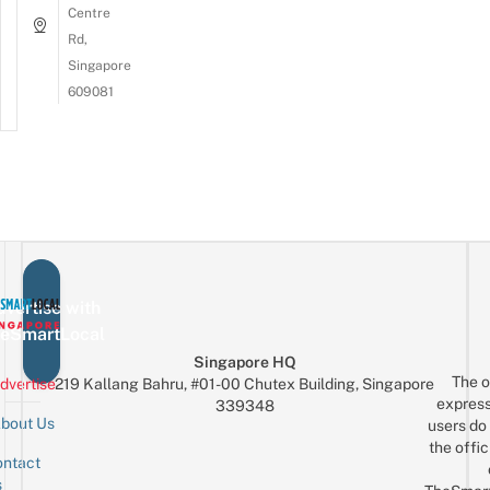
Centre
Rd,
Singapore
609081
vertise with
eSmartLocal
Singapore HQ
The o
dvertise
219 Kallang Bahru, #01-00 Chutex Building, Singapore
express
339348
bout Us
users do 
the offic
ntact
Sign up for the mailing list
Email
s