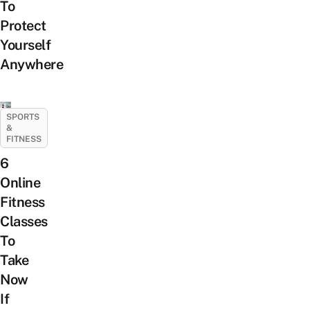
To
Protect
Yourself
Anywhere
SPORTS
&
FITNESS
6
Online
Fitness
Classes
To
Take
Now
If