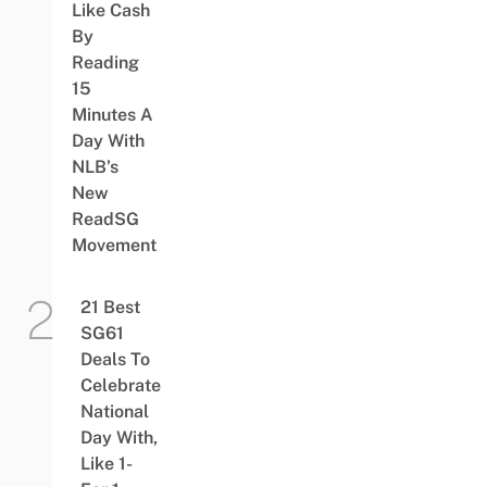
Like Cash
By
Reading
15
Minutes A
Day With
NLB’s
New
ReadSG
Movement
21 Best
SG61
Deals To
Celebrate
National
Day With,
Like 1-