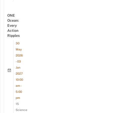
ONE
Ocean:
Every
Action
Ripples
30
May
2026
- 03
Jan
2027
10:00
am -
5:00
pm
15
Science