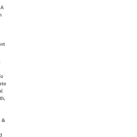
 A
h
nt
t
To
ate
al
th,
s &
d