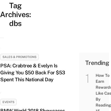
Tag
Archives:
dbs
SALES & PROMOTIONS
Trending
PSA: Crabtree & Evelyn Is
Giving You $50 Back For $53
How To
Spent This National Day
Earn
Reward
Like Ca
By
EVENTS
Reading
BMW World 2018 Showcases