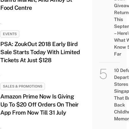
Givea
Food Centre
Return
This
Septe
– Here’
EVENTS
What 
PSA: ZoukOut 2018 Early Bird
Know 
Sale Starts Today With Limited
Far
Tickets At Just $128
10 Def
Depar
Stores 
SALES & PROMOTIONS
Singap
Amazon Prime Now Is Giving
That B
Up To $20 Off Orders On Their
Back
App From Now Till 31 July
Childh
Memor