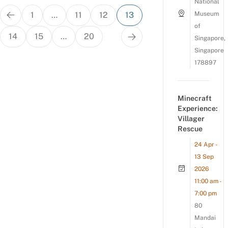
National
Posts
1
…
11
12
13
Museum
pagination
of
14
15
…
20
Singapore,
Singapore
178897
Minecraft
Experience:
Villager
Rescue
24 Apr -
13 Sep
2026
11:00 am -
7:00 pm
80
Mandai