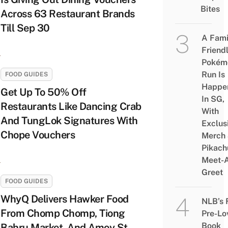
Bites
Across 63 Restaurant Brands
Till Sep 30
A Fami
Friend
Pokém
Run Is
FOOD GUIDES
Happe
Get Up To 50% Off
In SG,
Restaurants Like Dancing Crab
With
And TungLok Signatures With
Exclus
Chope Vouchers
Merch
Pikach
Meet-
Greet
FOOD GUIDES
WhyQ Delivers Hawker Food
NLB’s 
From Chomp Chomp, Tiong
Pre-Lo
Book
Bahru Market, And Amoy St