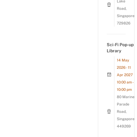
Lake
Road,
Singapore
729826
Sci-Fi Pop-up
Library
14 May
2026 - 11
Apr 2027
10:00 am -
10:00 pm
80 Marine
Parade
Road,
Singapore
449269