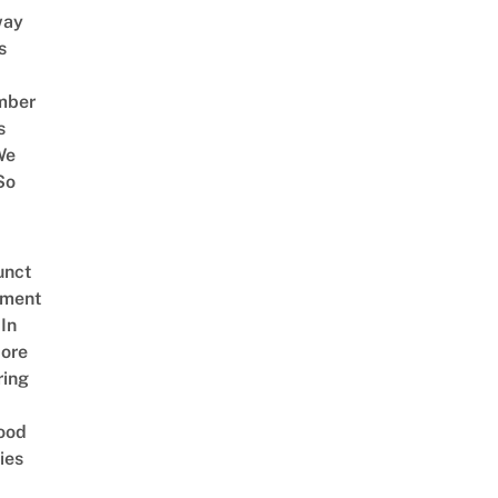
way
s
mber
s
We
So
unct
tment
In
ore
ring
ood
ies