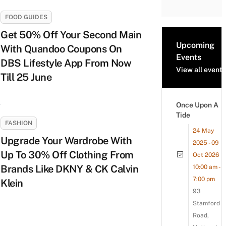
FOOD GUIDES
Get 50% Off Your Second Main
Upcoming
With Quandoo Coupons On
Events
DBS Lifestyle App From Now
View all events
Till 25 June
Once Upon A
Tide
FASHION
24 May
Upgrade Your Wardrobe With
2025 - 09
Up To 30% Off Clothing From
Oct 2026
Brands Like DKNY & CK Calvin
10:00 am -
7:00 pm
Klein
93
Stamford
Road,