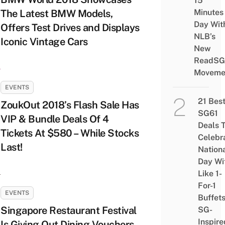
15
The Latest BMW Models,
Minutes
Day Wit
Offers Test Drives and Displays
NLB’s
Iconic Vintage Cars
New
ReadSG
Moveme
EVENTS
21 Bes
ZoukOut 2018’s Flash Sale Has
SG61
VIP & Bundle Deals Of 4
Deals 
Tickets At $580 – While Stocks
Celebr
Last!
Nation
Day Wi
Like 1-
For-1
EVENTS
Buffet
Singapore Restaurant Festival
SG-
Inspire
Is Giving Out Dining Vouchers