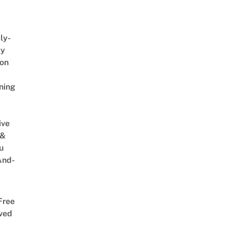
ly-
ly
on
ning
ive
 &
u
And-
Free
ved