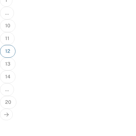
1
…
10
11
12
13
14
…
20