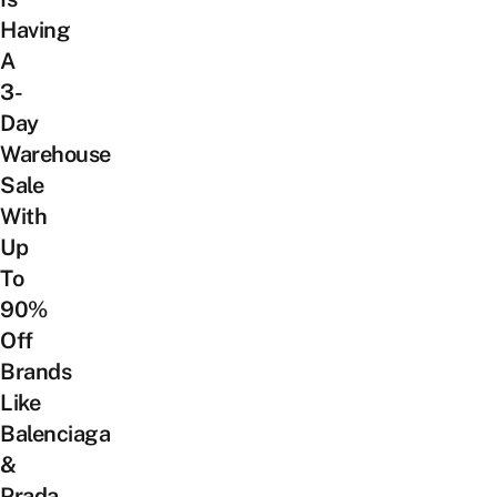
Having
A
3-
Day
Warehouse
Sale
With
Up
To
90%
Off
Brands
Like
Balenciaga
&
Prada