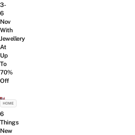
3-
6
Nov
With
Jewellery
At
Up
To
70%
Off
HOME
6
Things
New