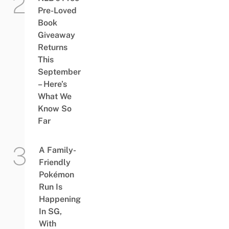
Pre-Loved
Book
Giveaway
Returns
This
September
– Here’s
What We
Know So
Far
A Family-
Friendly
Pokémon
Run Is
Happening
In SG,
With