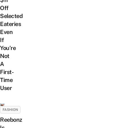
$11
Off
Selected
Eateries
Even
If
You’re
Not
A
First-
Time
User
FASHION
Reebonz
Is