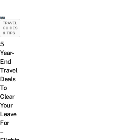
TRAVEL
GUIDES
& TIPS
5
Year-
End
Travel
Deals
To
Clear
Your
Leave
For
–