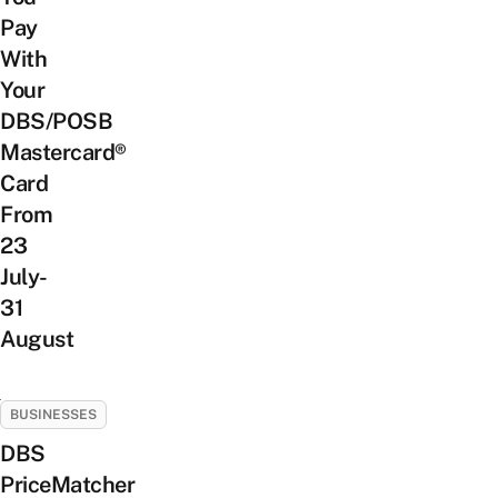
Pay
With
Your
DBS/POSB
Mastercard®
Card
From
23
July-
31
August
BUSINESSES
DBS
PriceMatcher