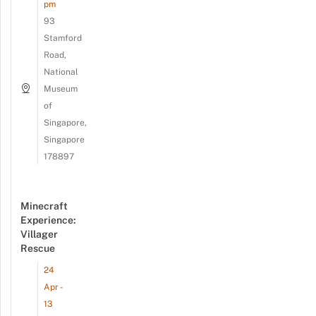
pm
93
Stamford
Road,
National
Museum
of
Singapore,
Singapore
178897
Minecraft
Experience:
Villager
Rescue
24
Apr -
13