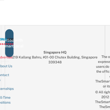
vertise with
eSmartLocal
Singapore HQ
The o
dvertise
219 Kallang Bahru, #01-00 Chutex Building, Singapore
express
339348
bout Us
users do 
the offic
ntact
Sign up for the mailing list
Email
s
TheSmar
or it
ternships
© All rig
2012
ll-Time
TheSmart
sitions
TheSm