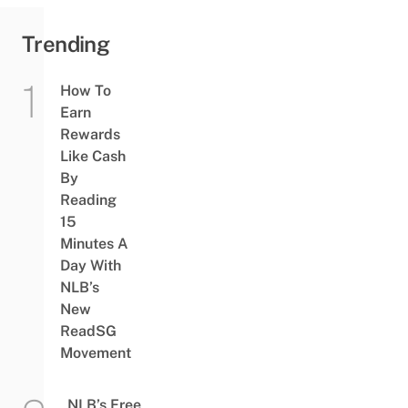
Trending
How To
Earn
Rewards
Like Cash
By
Reading
15
Minutes A
Day With
NLB’s
New
ReadSG
Movement
NLB’s Free