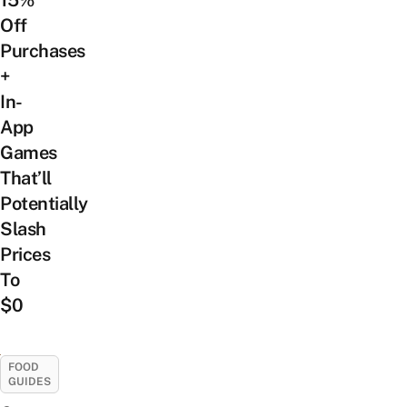
15%
Off
Purchases
+
In-
App
Games
That’ll
Potentially
Slash
Prices
To
$0
FOOD
GUIDES