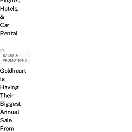
Flights,
Hotels,
&
Car
Rental
SALES &
PROMOTIONS
Goldheart
Is
Having
Their
Biggest
Annual
Sale
From