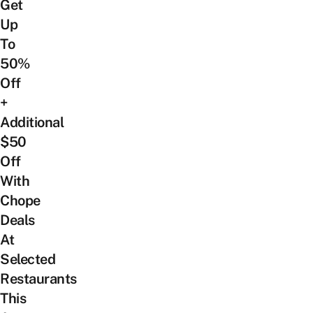
Get
Up
To
50%
Off
+
Additional
$50
Off
With
Chope
Deals
At
Selected
Restaurants
This