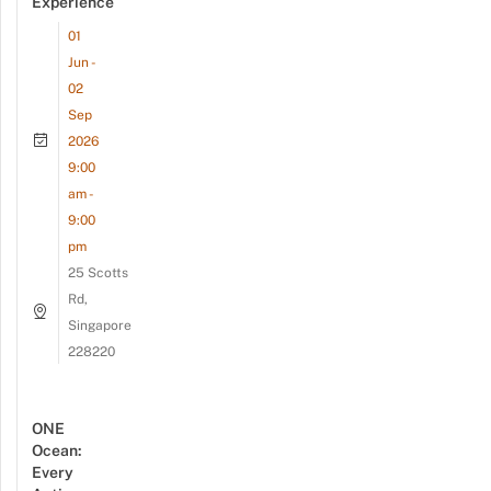
Experience
01
Jun -
02
Sep
2026
9:00
am -
9:00
pm
25 Scotts
Rd,
Singapore
228220
ONE
Ocean:
Every