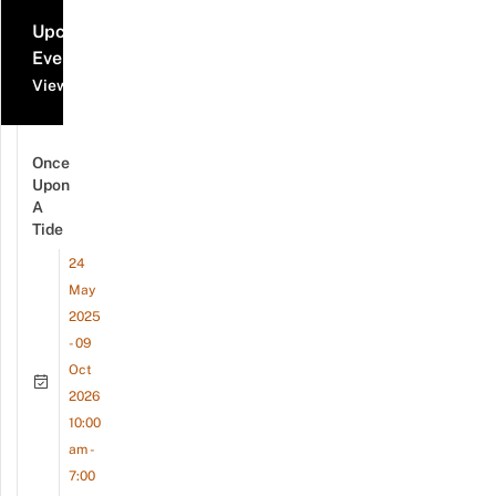
Upcoming
Events
View all events
Once
Upon
A
Tide
24
May
2025
- 09
Oct
2026
10:00
am -
7:00