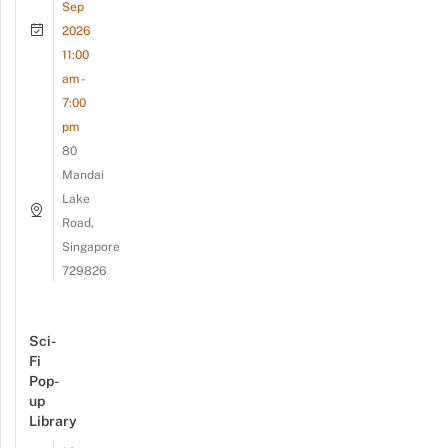
Sep
2026
11:00
am -
7:00
pm
80
Mandai
Lake
Road,
Singapore
729826
Sci-
Fi
Pop-
up
Library