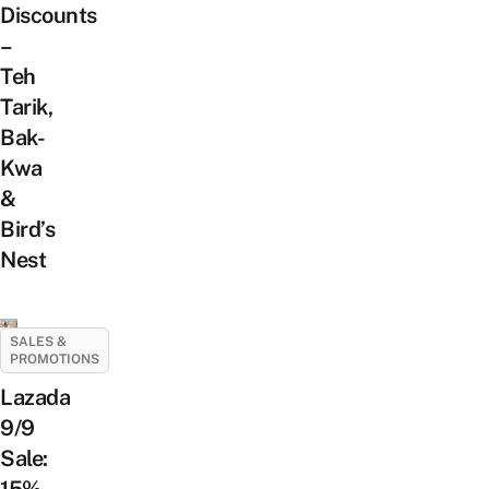
Discounts
–
Teh
Tarik,
Bak-
Kwa
&
Bird’s
Nest
SALES &
PROMOTIONS
Lazada
9/9
Sale: