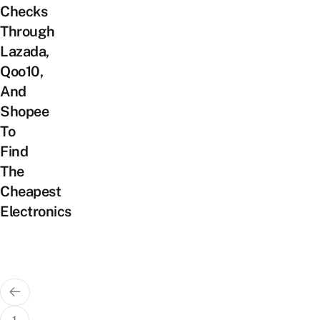
Checks
Through
Lazada,
Qoo10,
And
Shopee
To
Find
The
Cheapest
Electronics
Posts
pagination