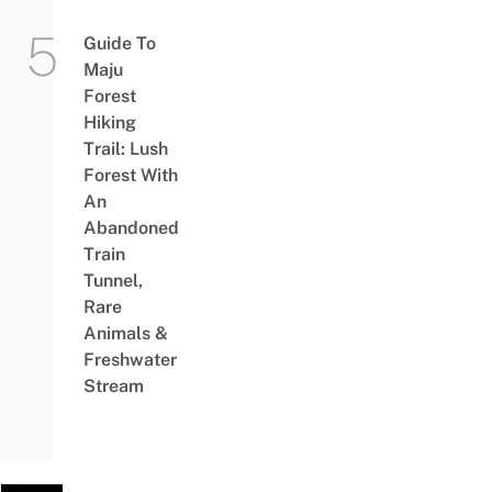
Guide To
Maju
Forest
Hiking
Trail: Lush
Forest With
An
Abandoned
Train
Tunnel,
Rare
Animals &
Freshwater
Stream