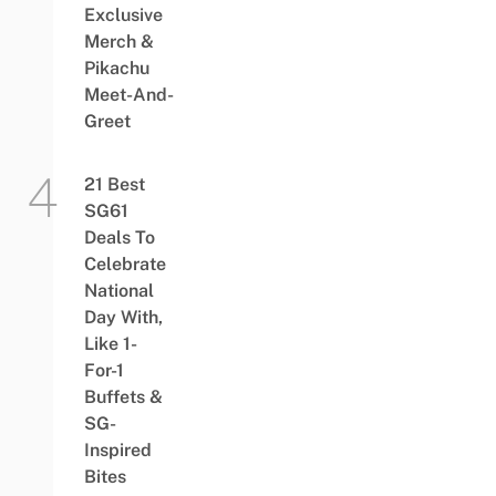
Exclusive
Merch &
Pikachu
Meet-And-
Greet
21 Best
SG61
Deals To
Celebrate
National
Day With,
Like 1-
For-1
Buffets &
SG-
Inspired
Bites