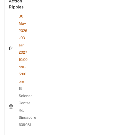
Action
Ripples
30
May
2026
- 03
Jan
2027
10:00
am -
5:00
pm
15
Science
Centre
Rd,
Singapore
609081