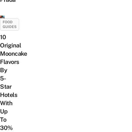
FOOD
GUIDES
10
Original
Mooncake
Flavors
By
5-
Star
Hotels
With
Up
To
30%