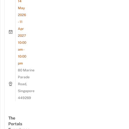
14
May
2026
- 11
Apr
2027
10:00
am -
10:00
pm
80 Marine
Parade
Road,
Singapore
449269
The
Portals