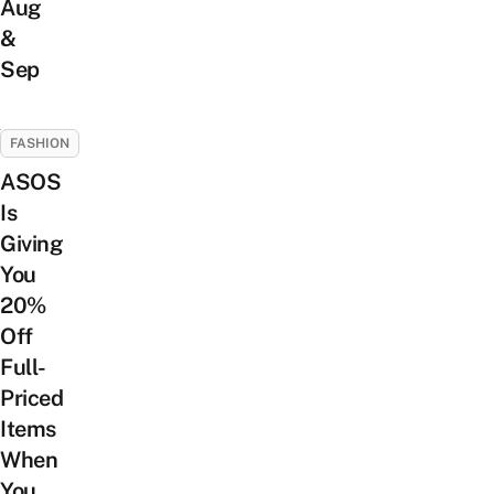
Aug
&
Sep
FASHION
ASOS
Is
Giving
You
20%
Off
Full-
Priced
Items
When
You