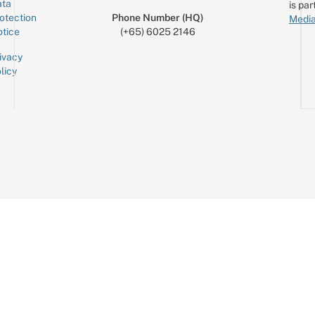
ta
is par
otection
Phone Number (HQ)
Media
tice
(+65) 6025 2146
ivacy
licy