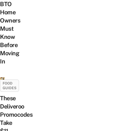
BTO
Home
Owners
Must
Know
Before
Moving
In
FOOD
GUIDES
These
Deliveroo
Promocodes
Take