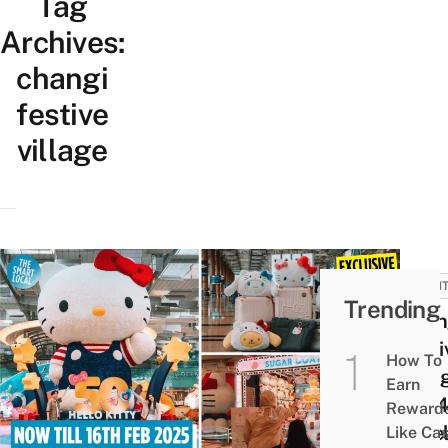
Tag
Archives:
changi
festive
village
EVEN
Trending
Chan
Festi
How To
Villa
Earn
2024
Reward
A Hel
Like Ca