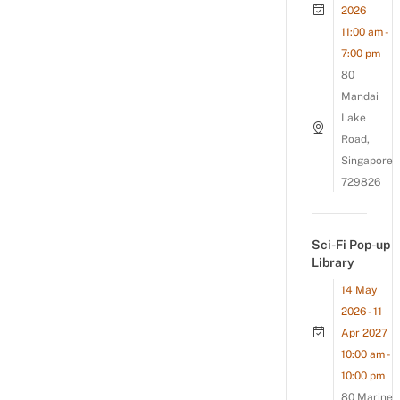
2026
11:00 am -
7:00 pm
80
Mandai
Lake
Road,
Singapore
729826
Sci-Fi Pop-up
Library
14 May
2026 - 11
Apr 2027
10:00 am -
10:00 pm
80 Marine