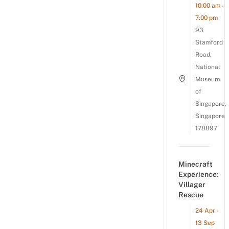
10:00 am -
7:00 pm
93
Stamford
Road,
National
Museum
of
Singapore,
Singapore
178897
Minecraft
Experience:
Villager
Rescue
24 Apr -
13 Sep