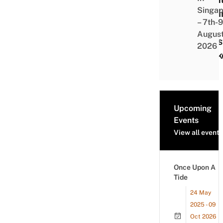
Singap
Kart
– 7th-9
A
Augus
Chri
2026
Mark
Upcoming
Events
View all events
Once Upon A
Tide
24 May
2025 - 09
Oct 2026