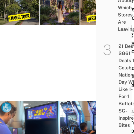
Has 
About
Which
Tours
Stores
Visit
Are
With
Leavin
Long
Layov
21 Bes
So Y
SG61
Can
Deals 
Expl
Celebr
Nation
Beyo
Day Wi
Jewe
Like 1-
For-1
Buffet
SG-
ATTRA
Inspir
Chan
Bites
Airpo