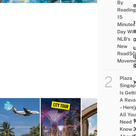
By
At Be
Reading
Your
15
Fligh
Minutes
Inclu
Day Wit
Opti
NLB’s
New
If Yo
ReadSG
Flyin
Moveme
Budg
&
Plaza
Econ
Singap
Is Gett
A Rev
– Here’
ACTIV
All You
Chan
Need T
Airpo
Know