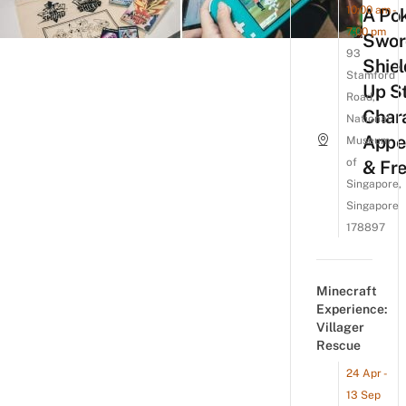
10:00 am -
A Po
7:00 pm
Swor
93
Shiel
Stamford
Up St
Road,
Char
National
Appe
Museum
of
& Fre
Singapore,
Singapore
178897
Minecraft
Experience:
Villager
Rescue
24 Apr -
13 Sep