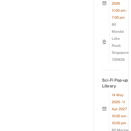
2026
11:00 am -
7:00 pm
80
Mandai
Lake
Road,
Singapore
729826
Sci-Fi Pop-up
Library
14 May
2026 - 11
Apr 2027
10:00 am -
10:00 pm
80 Marine