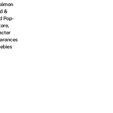
kémon
d &
d Pop-
ore,
acter
arances
ebies