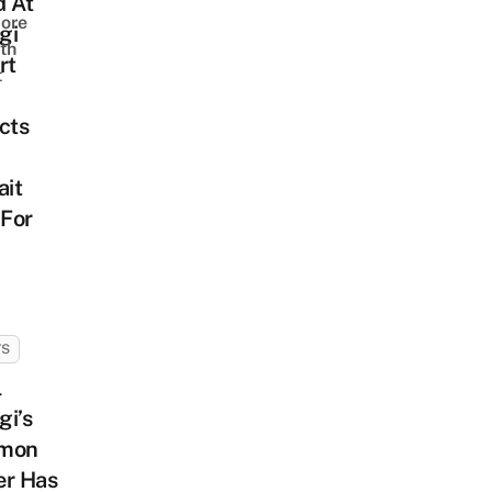
d At
ore
gi
th
rt
t
cts
ait
 For
TS
l
gi’s
mon
er Has