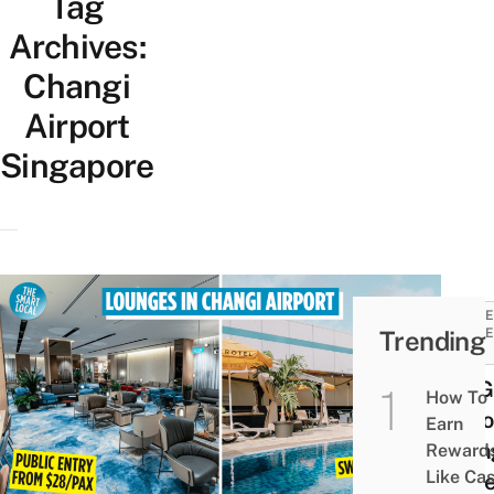
Tag
Archives:
Changi
Airport
Singapore
TRAVE
Trending
GUIDE
TIPS
11 SG
How To
Airpo
Earn
Loun
Reward
Like Ca
To Re