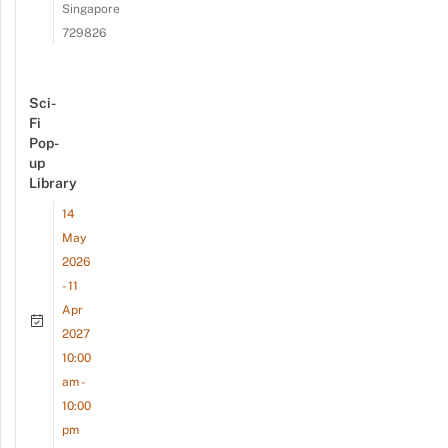
Singapore
729826
Sci-
Fi
Pop-
up
Library
14
May
2026
- 11
Apr
2027
10:00
am -
10:00
pm