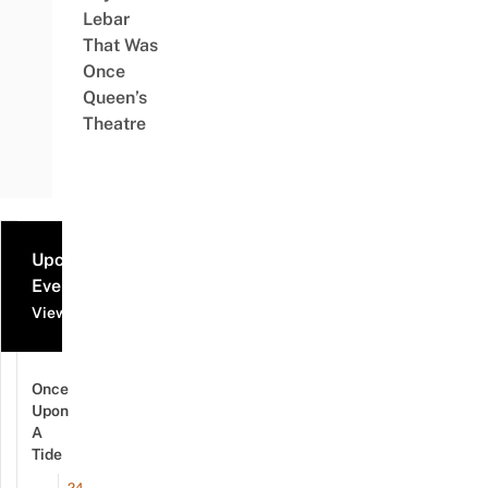
Lebar
That Was
Once
Queen’s
Theatre
Upcoming
Events
View all events
Once
Upon
A
Tide
24