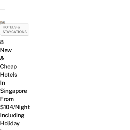
HOTELS &
STAYCATIONS
8
New
&
Cheap
Hotels
In
Singapore
From
$104/Night
Including
Holiday