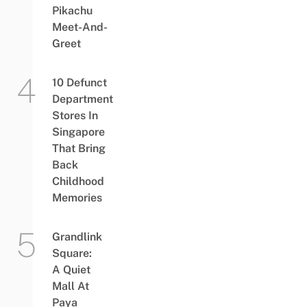
Pikachu
Meet-And-
Greet
10 Defunct
Department
Stores In
Singapore
That Bring
Back
Childhood
Memories
Grandlink
Square:
A Quiet
Mall At
Paya