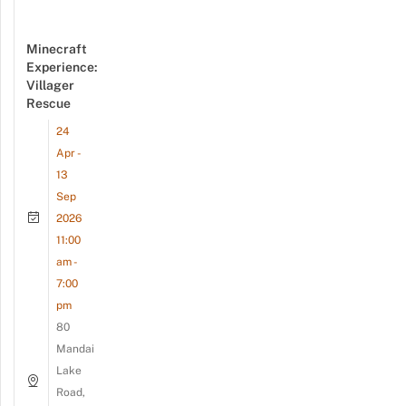
Minecraft
Experience:
Villager
Rescue
24
Apr -
13
Sep
2026
11:00
am -
7:00
pm
80
Mandai
Lake
Road,