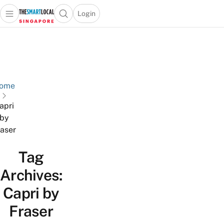
Login
Open main menu
Open search popup
 main menu
TheSmartLocal
Skip to content
–
Singapore’s
Leading
Travel
ome
and
apri
Lifestyle
by
Portal
aser
Tag
Archives:
Capri by
Fraser