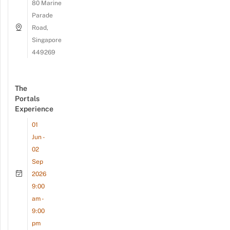
80 Marine
Parade
Road,
Singapore
449269
The
Portals
Experience
01
Jun -
02
Sep
2026
9:00
am -
9:00
pm