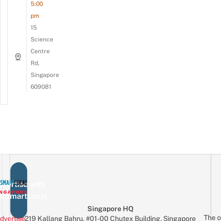
5:00
pm
15
Science
Centre
Rd,
Singapore
609081
vertise with
eSmartLocal
Singapore HQ
The o
dvertise
219 Kallang Bahru, #01-00 Chutex Building, Singapore