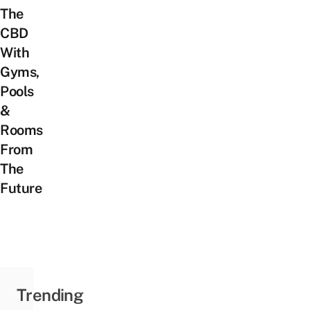
The
CBD
With
Gyms,
Pools
&
Rooms
From
The
Future
Trending