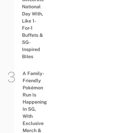
National
Day With,
Like 1-
For-1
Buffets &
SG-
Inspired
Bites
A Family-
Friendly
Pokémon
Run Is
Happening
In SG,
With
Exclusive
Merch &