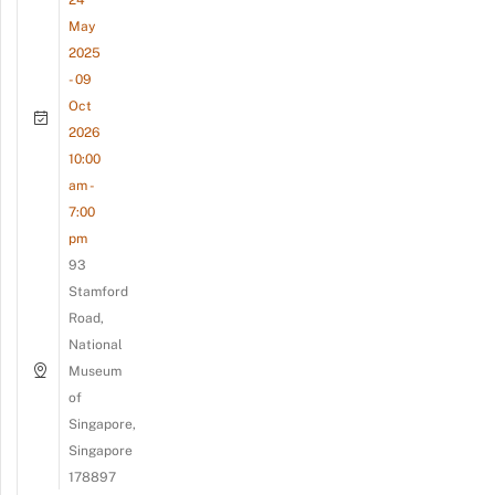
May
2025
- 09
Oct
2026
10:00
am -
7:00
pm
93
Stamford
Road,
National
Museum
of
Singapore,
Singapore
178897