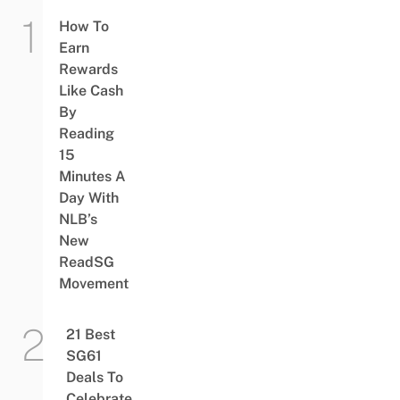
How To
Earn
Rewards
Like Cash
By
Reading
15
Minutes A
Day With
NLB’s
New
ReadSG
Movement
21 Best
SG61
Deals To
Celebrate