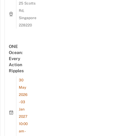
25 Scotts
Rd,
Singapore
228220
ONE
Ocean:
Every
Action
Ripples
30
May
2026
- 03
Jan
2027
10:00
am -