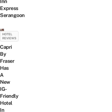
Inn
Express
Serangoon
HOTEL
REVIEWS
Capri
By
Fraser
Has
A
New
IG-
Friendly
Hotel
In