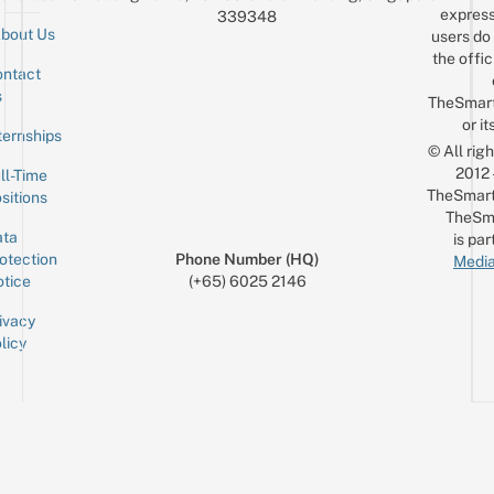
express
339348
bout Us
users do 
the offic
ntact
Sign up for the mailing list
Email
s
TheSmar
or it
ternships
© All rig
2012
ll-Time
TheSmart
sitions
TheSm
ta
is par
otection
Phone Number (HQ)
Media
tice
(+65) 6025 2146
ivacy
licy