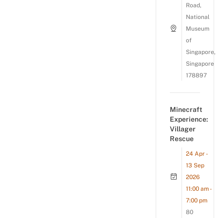
Road,
National
Museum
of
Singapore,
Singapore
178897
Minecraft
Experience:
Villager
Rescue
24 Apr -
13 Sep
2026
11:00 am -
7:00 pm
80