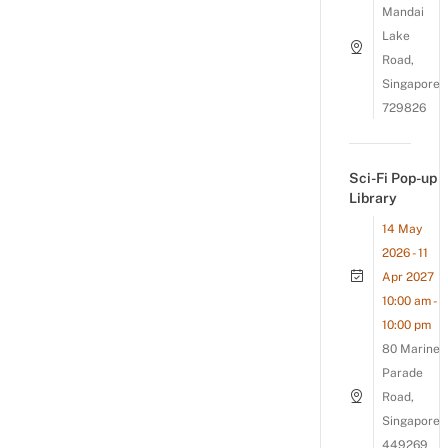
Mandai
Lake
Road,
Singapore
729826
Sci-Fi Pop-up
Library
14 May
2026 - 11
Apr 2027
10:00 am -
10:00 pm
80 Marine
Parade
Road,
Singapore
449269