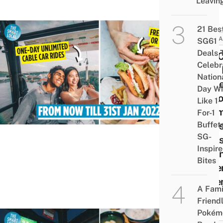
Leavin
21 Bes
ATTRA
SG61
Deals 
You 
Celebr
Now 
Nation
Cabl
Day Wi
Disco
Like 1-
Unli
For-1
Buffet
Ride
SG-
Deals
Inspir
Moun
Bites
Fabe
& Se
A Fami
Friend
Pokém