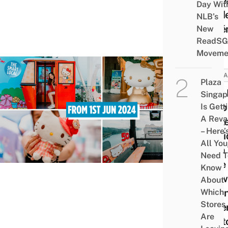
Reve
Day Wit
Hidd
NLB’s
Poké
New
ReadSG
Moveme
ATTRA
Plaza
First
Singap
Hello
Is Gett
A Rev
Cable
– Here’
To Ri
All You
With
Need T
Cute 
Know
Betw
About
Moun
Which
Stores
Fabe
Are
Sent