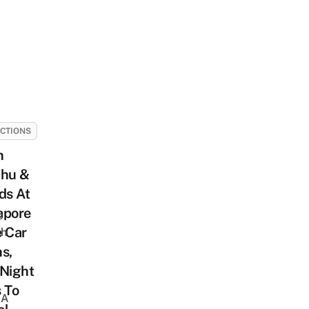
CTIONS
h
chu &
ds At
apore
s
e Car
sh
s,
 Night
 To
 A