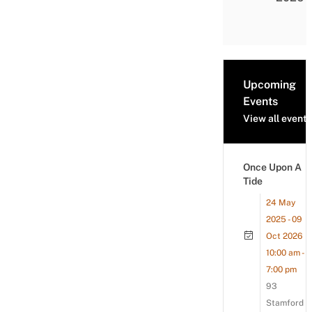
Upcoming
Events
View all events
Once Upon A
Tide
24 May
2025 - 09
Oct 2026
10:00 am -
7:00 pm
93
Stamford