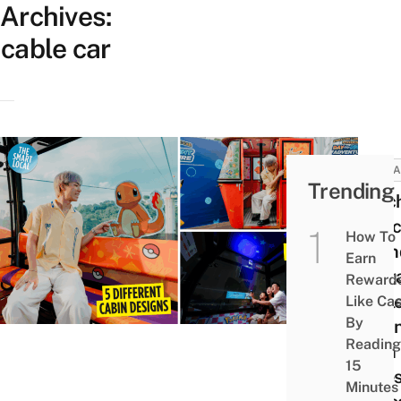
Archives:
cable car
ATTRA
Trending
Catc
Pika
How To
Frien
Earn
Sing
Reward
Cabl
Like Ca
By
Cabin
Reading
With
15
Rides
Minutes