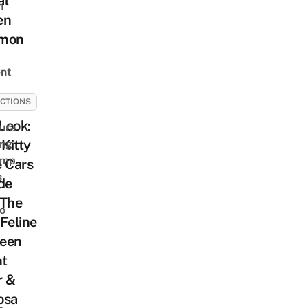
al
h
en
mon
nt
CTIONS
 Look:
ura
 Kitty
ing
amp
 Cars
s
de
 The
o
Feline
een
t
r &
osa