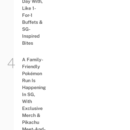
Day With,
Like 1-
For-1
Buffets &
SG-
Inspired
Bites
A Family-
Friendly
Pokémon
Run Is
Happening
In SG,
With
Exclusive
Merch &
Pikachu
Meet-And-