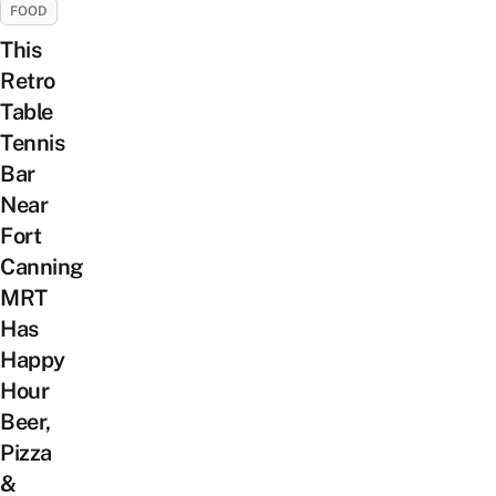
FOOD
This
Retro
Table
Tennis
Bar
Near
Fort
Canning
MRT
Has
Happy
Hour
Beer,
Pizza
&