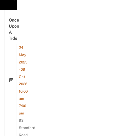
Once
Upon
A
Tide
24
May
2025
- 09
Oct
2026
10:00
am -
7:00
pm
93
Stamford
Road,