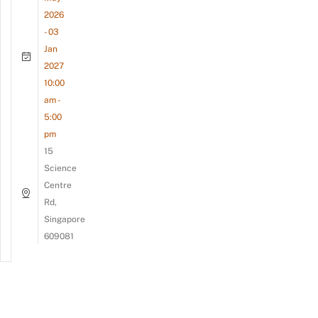
2026
- 03
Jan
2027
10:00
am -
5:00
pm
15
Science
Centre
Rd,
Singapore
609081