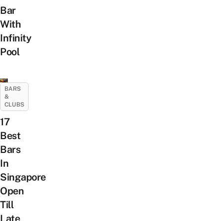
Bar
With
Infinity
Pool
BARS
&
CLUBS
17
Best
Bars
In
Singapore
Open
Till
Late