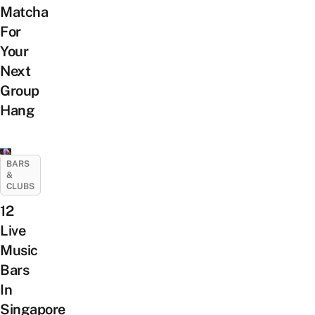
Matcha
For
Your
Next
Group
Hang
BARS
&
CLUBS
12
Live
Music
Bars
In
Singapore