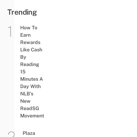
Trending
How To
Earn
Rewards
Like Cash
By
Reading
15
Minutes A
Day With
NLB’s
New
ReadSG
Movement
Plaza