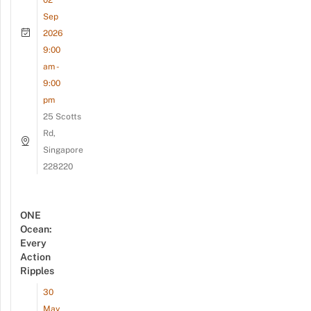
Sep
2026
9:00
am -
9:00
pm
25 Scotts
Rd,
Singapore
228220
ONE
Ocean:
Every
Action
Ripples
30
May