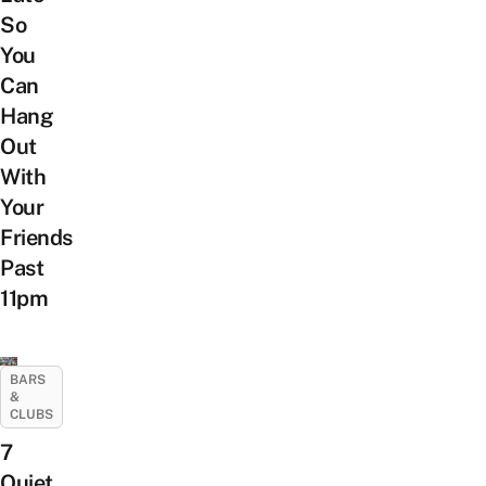
So
You
Can
Hang
Out
With
Your
Friends
Past
11pm
BARS
&
CLUBS
7
Quiet