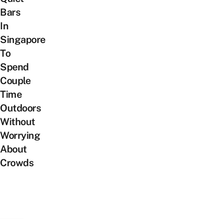
Bars
In
Singapore
To
Spend
Couple
Time
Outdoors
Without
Worrying
About
Crowds