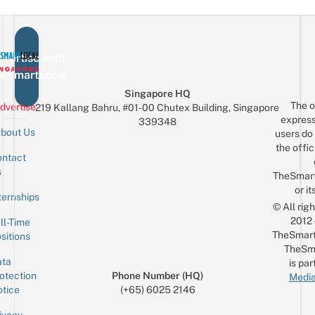
vertise with
eSmartLocal
Singapore HQ
The o
dvertise
219 Kallang Bahru, #01-00 Chutex Building, Singapore
express
339348
bout Us
users do 
the offic
ntact
Sign up for the mailing list
Email
s
TheSmar
or it
ternships
© All rig
2012
ll-Time
TheSmart
sitions
TheSm
ta
is par
otection
Phone Number (HQ)
Media
tice
(+65) 6025 2146
ivacy