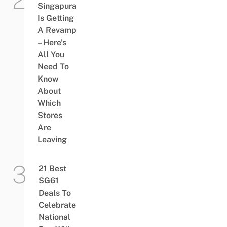
Singapura
Is Getting
A Revamp
– Here’s
All You
Need To
Know
About
Which
Stores
Are
Leaving
21 Best
SG61
Deals To
Celebrate
National