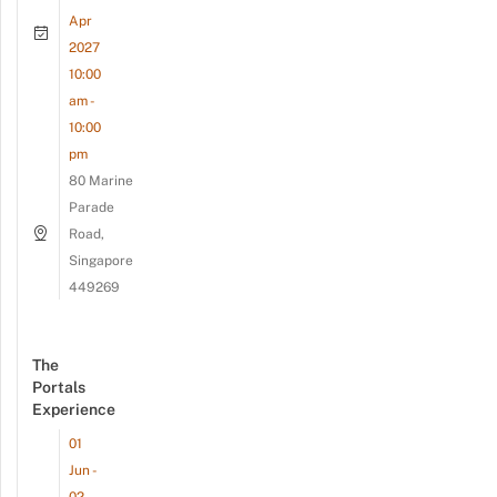
Apr
2027
10:00
am -
10:00
pm
80 Marine
Parade
Road,
Singapore
449269
The
Portals
Experience
01
Jun -
02