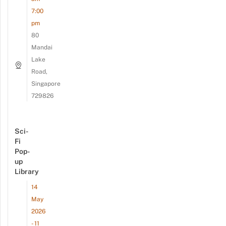
7:00
pm
80
Mandai
Lake
Road,
Singapore
729826
Sci-
Fi
Pop-
up
Library
14
May
2026
- 11