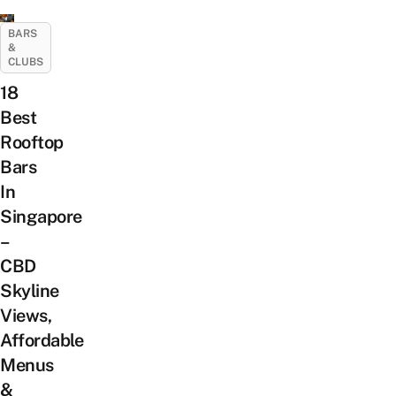
BARS
&
CLUBS
18
Best
Rooftop
Bars
In
Singapore
–
CBD
Skyline
Views,
Affordable
Menus
&