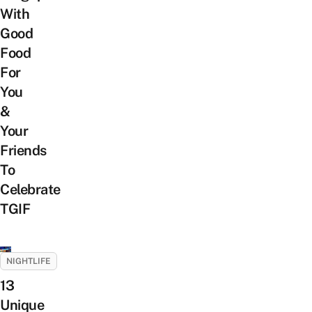
With
Good
Food
For
You
&
Your
Friends
To
Celebrate
TGIF
NIGHTLIFE
13
Unique