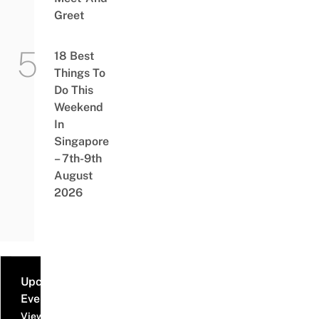
Greet
18 Best
Things To
Do This
Weekend
In
Singapore
– 7th-9th
August
2026
Upcoming
Events
View all events