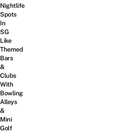
Nightlife
Spots
In
SG
Like
Themed
Bars
&
Clubs
With
Bowling
Alleys
&
Mini
Golf