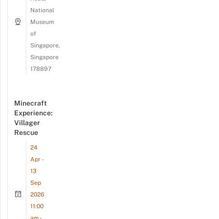
National
Museum
of
Singapore,
Singapore
178897
Minecraft
Experience:
Villager
Rescue
24
Apr -
13
Sep
2026
11:00
am -