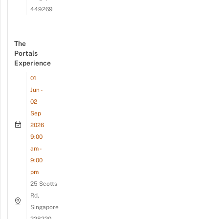
449269
The
Portals
Experience
01
Jun -
02
Sep
2026
9:00
am -
9:00
pm
25 Scotts
Rd,
Singapore