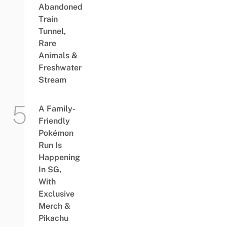
Abandoned
Train
Tunnel,
Rare
Animals &
Freshwater
Stream
A Family-
Friendly
Pokémon
Run Is
Happening
In SG,
With
Exclusive
Merch &
Pikachu