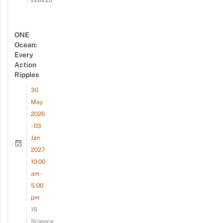
228220
ONE
Ocean:
Every
Action
Ripples
30
May
2026
- 03
Jan
2027
10:00
am -
5:00
pm
15
Science