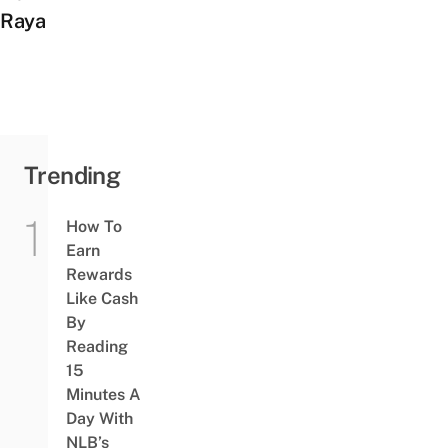
Raya
Trending
How To
Earn
Rewards
Like Cash
By
Reading
15
Minutes A
Day With
NLB’s