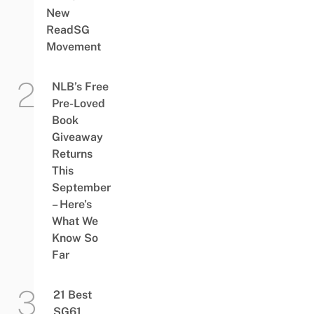
New
ReadSG
Movement
NLB’s Free
Pre-Loved
Book
Giveaway
Returns
This
September
– Here’s
What We
Know So
Far
21 Best
SG61