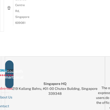
Centre
Rd,
Singapore
609081
vertise with
eSmartLocal
Singapore HQ
The o
dvertise
219 Kallang Bahru, #01-00 Chutex Building, Singapore
express
339348
bout Us
users do 
the offic
ntact
Sign up for the mailing list
Email