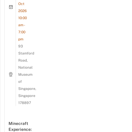
Oct
2026
10:00
am -
7:00
pm
93
Stamford
Road,
National
Museum
of
Singapore,
Singapore
178897
Minecraft
Experience: