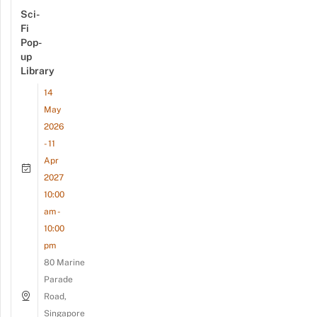
Sci-
Fi
Pop-
up
Library
14
May
2026
- 11
Apr
2027
10:00
am -
10:00
pm
80 Marine
Parade
Road,
Singapore