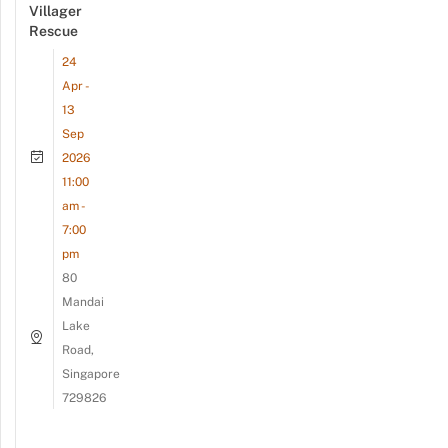
Villager
Rescue
24
Apr -
13
Sep
2026
11:00
am -
7:00
pm
80
Mandai
Lake
Road,
Singapore
729826