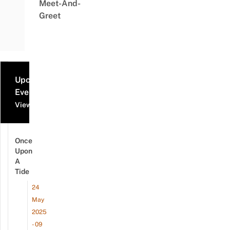
Meet-And-
Greet
Upcoming
Events
View all events
Once
Upon
A
Tide
24
May
2025
- 09