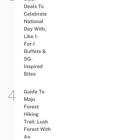
Deals To
Celebrate
National
Day With,
Like 1-
For-1
Buffets &
SG-
Inspired
Bites
Guide To
Maju
Forest
Hiking
Trail: Lush
Forest With
An