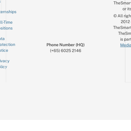
s
TheSmar
or it
ternships
© All rig
2012
ll-Time
TheSmart
sitions
TheSm
ta
is par
otection
Phone Number (HQ)
Media
tice
(+65) 6025 2146
ivacy
licy