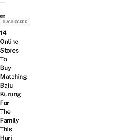
BUSINESSES
14
Online
Stores
To
Buy
Matching
Baju
Kurung
For
The
Family
This
Hari