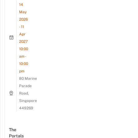
14
May
2026
- 11
Apr
2027
10:00
am -
10:00
pm
80 Marine
Parade
Road,
Singapore
449269
The
Portals