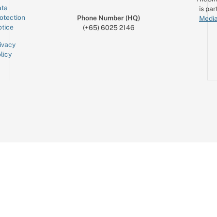
ta
is par
otection
Phone Number (HQ)
Media
tice
(+65) 6025 2146
ivacy
licy