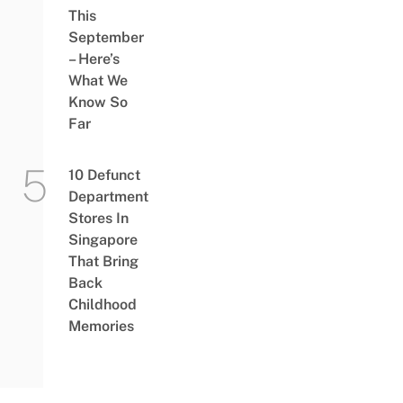
This
September
– Here’s
What We
Know So
Far
10 Defunct
Department
Stores In
Singapore
That Bring
Back
Childhood
Memories