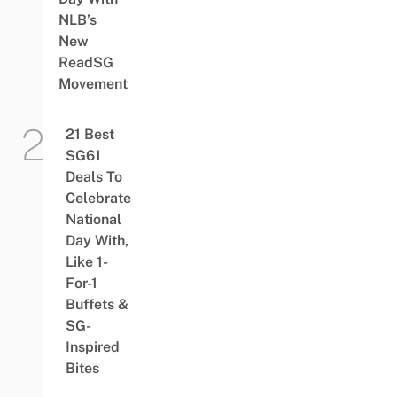
NLB’s
New
ReadSG
Movement
21 Best
SG61
Deals To
Celebrate
National
Day With,
Like 1-
For-1
Buffets &
SG-
Inspired
Bites