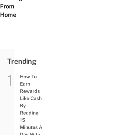
From
Home
Trending
How To
Earn
Rewards
Like Cash
By
Reading
15
Minutes A
Day With