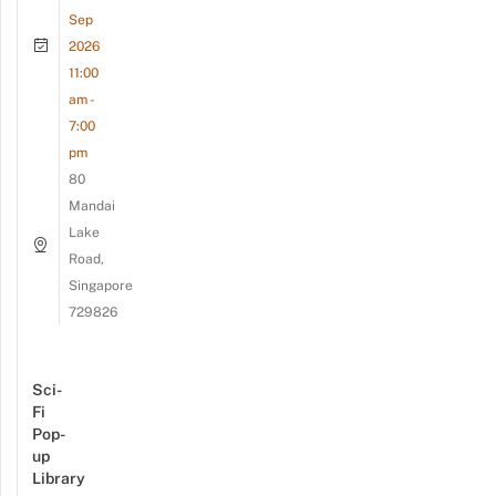
Sep
2026
11:00
am -
7:00
pm
80
Mandai
Lake
Road,
Singapore
729826
Sci-
Fi
Pop-
up
Library