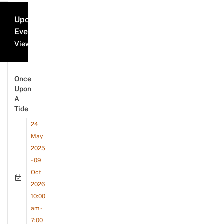
Upcoming
Events
View all events
Once
Upon
A
Tide
24
May
2025
- 09
Oct
2026
10:00
am -
7:00