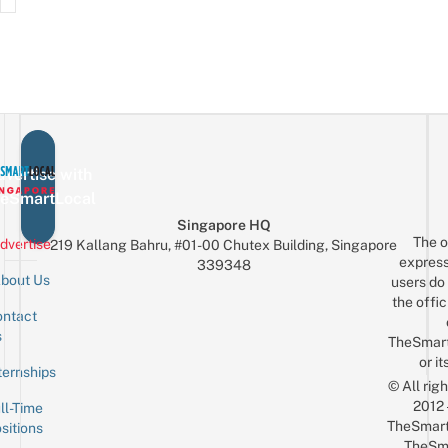
vertise with
eSmartLocal
Singapore HQ
The o
dvertise
219 Kallang Bahru, #01-00 Chutex Building, Singapore
express
339348
bout Us
users do 
the offic
ntact
Sign up for the mailing list
Email
s
TheSmar
or it
ternships
© All rig
2012
ll-Time
TheSmart
sitions
TheSm