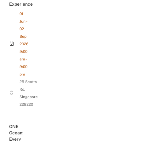
Experience
01
Jun -
02
Sep
2026
9:00
am -
9:00
pm
25 Scotts
Rd,
Singapore
228220
ONE
Ocean:
Every