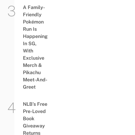
A Family-
Friendly
Pokémon
Run Is
Happening
In SG,
With
Exclusive
Merch &
Pikachu
Meet-And-
Greet
NLB’s Free
Pre-Loved
Book
Giveaway
Returns