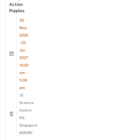
Action
Ripples
30
May
2026
- 03
Jan
2027
10:00
am -
5:00
pm
15
Science
Centre
Rd,
Singapore
609081