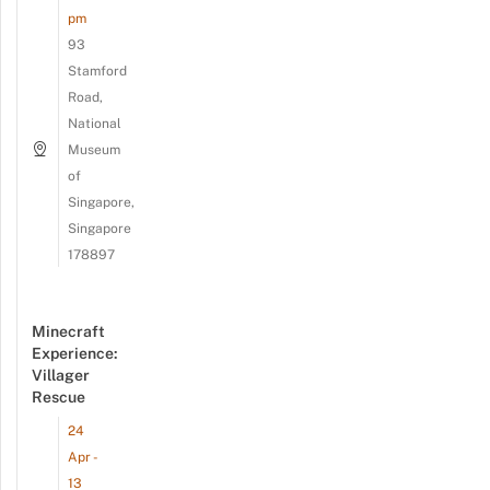
pm
93
Stamford
Road,
National
Museum
of
Singapore,
Singapore
178897
Minecraft
Experience:
Villager
Rescue
24
Apr -
13