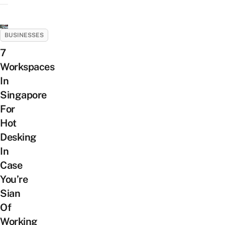
BUSINESSES
7
Workspaces
In
Singapore
For
Hot
Desking
In
Case
You’re
Sian
Of
Working