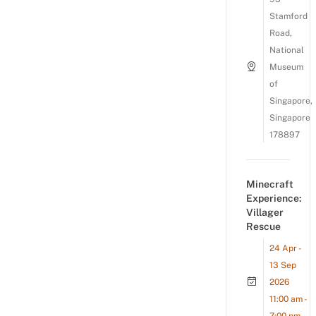
Stamford
Road,
National
Museum
of
Singapore,
Singapore
178897
Minecraft
Experience:
Villager
Rescue
24 Apr -
13 Sep
2026
11:00 am -