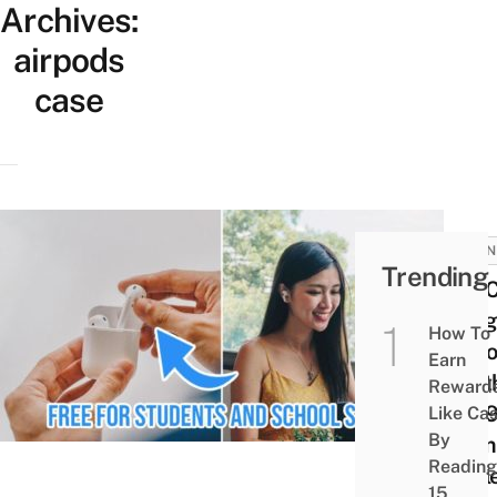
Archives:
airpods
case
BUSIN
Trending
You 
Snag
How To
AirP
Earn
Wort
Reward
$23
Like Ca
By
From
Reading
Appl
15