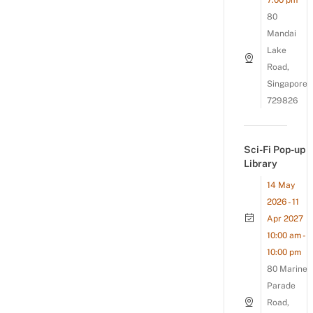
7:00 pm
80
Mandai
Lake
Road,
Singapore
729826
Sci-Fi Pop-up
Library
14 May
2026 - 11
Apr 2027
10:00 am -
10:00 pm
80 Marine
Parade
Road,