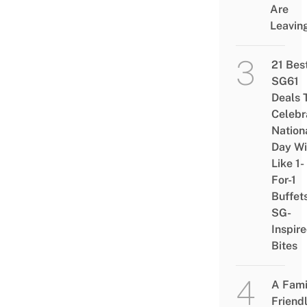
Are
Leavin
21 Bes
SG61
Deals 
Celebr
Nation
Day Wi
Like 1-
For-1
Buffet
SG-
Inspir
Bites
A Fami
Friend