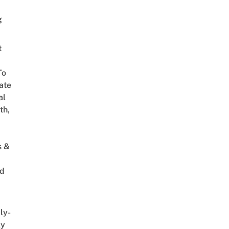
g
t
To
ate
al
th,
s &
ed
ly-
ly