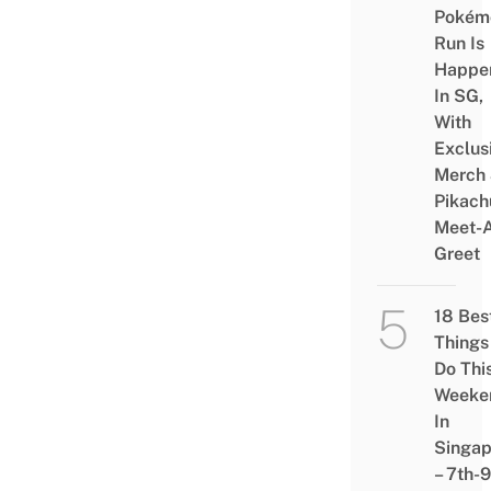
Pokém
Run Is
Happe
In SG,
With
Exclus
Merch
Pikach
Meet-
Greet
18 Bes
Things
Do Thi
Weeke
In
Singap
– 7th-9