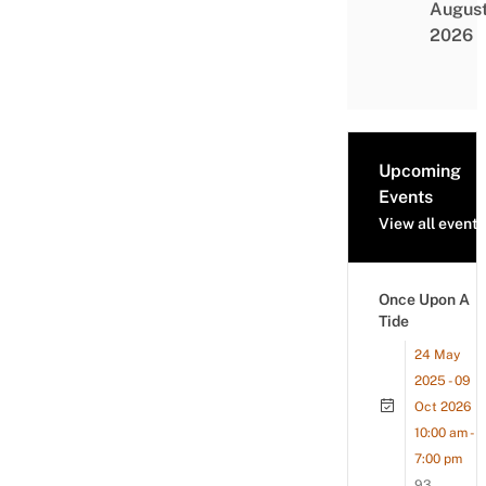
Augus
2026
Upcoming
Events
View all events
Once Upon A
Tide
24 May
2025 - 09
Oct 2026
10:00 am -
7:00 pm
93