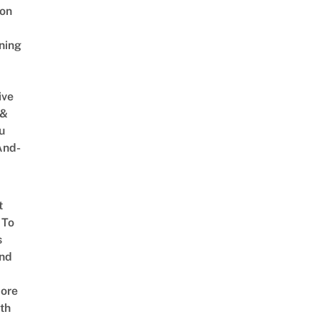
on
ning
ive
 &
u
And-
t
 To
s
nd
ore
th