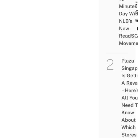
Educ
Minutes
Store
Day Wit
A Ne
NLB’s
iPad 
New
ReadSG
Mac
Moveme
Plaza
Singap
Is Gett
A Rev
– Here’
All You
Need T
Know
About
Which
Stores