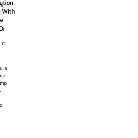
ation
 A
 With
h
w
Or
nt
ura
ing
amp
s
o