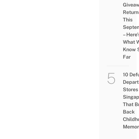
Givea
Return
This
Septe
– Here’
What 
Know 
Far
10 Def
Depar
Stores 
Singap
That B
Back
Childh
Memor