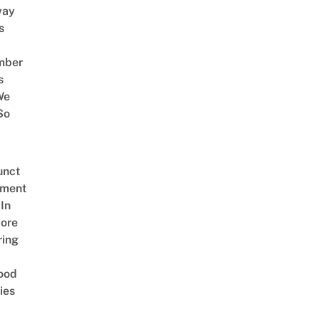
way
s
mber
s
We
So
unct
tment
In
ore
ring
ood
ies