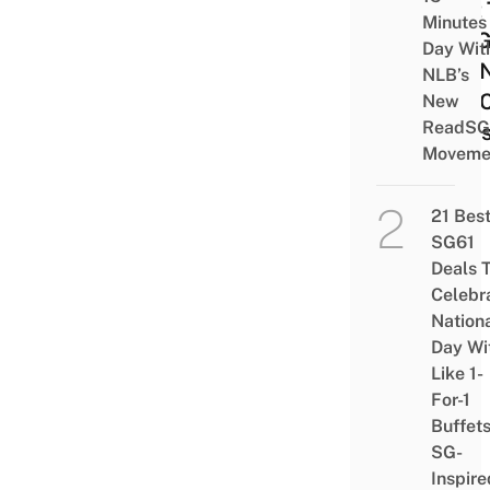
First
Minutes
In SG
Day Wit
The 
NLB’s
VivoC
New
ReadSG
Flag
Moveme
21 Bes
SG61
Deals 
Celebr
Nation
Day Wi
Like 1-
For-1
Buffet
SG-
Inspire