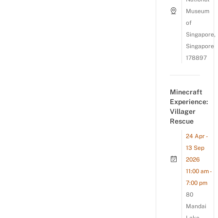
Museum
of
Singapore,
Singapore
178897
Minecraft
Experience:
Villager
Rescue
24 Apr -
13 Sep
2026
11:00 am -
7:00 pm
80
Mandai