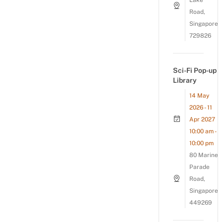
Lake
Road,
Singapore
729826
Sci-Fi Pop-up
Library
14 May
2026 - 11
Apr 2027
10:00 am -
10:00 pm
80 Marine
Parade
Road,
Singapore
449269