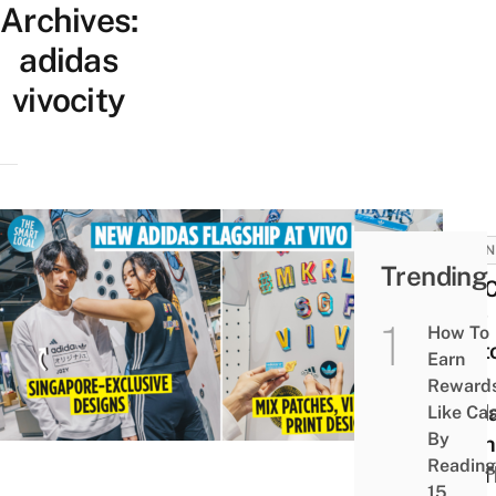
Archives:
adidas
vivocity
BUSIN
Trending
You 
Now
How To
Cust
Earn
Your
Reward
Adid
Like Ca
By
Clot
Reading
For 
15