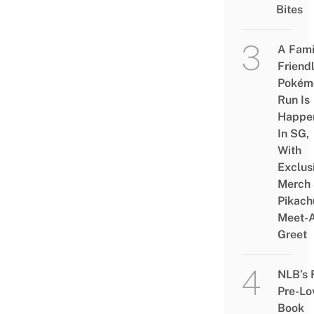
Bites
A Fami
Friend
Pokém
Run Is
Happe
In SG,
With
Exclus
Merch
Pikach
Meet-
Greet
NLB’s 
Pre-Lo
Book