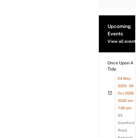
Upcoming
Events
View all events
Once Upon A
Tide
24 May
2025 - 09
Oct 2026
10:00 am -
7:00 pm
93
Stamford
Road,
National