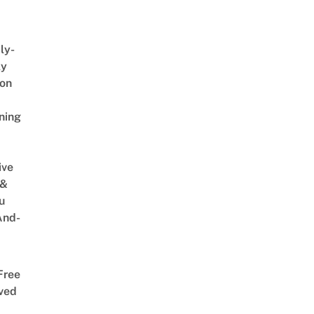
ly-
ly
on
ning
ive
 &
u
And-
Free
ved