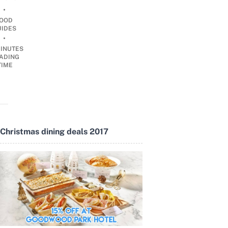
•
OOD
UIDES
•
INUTES
ADING
TIME
Christmas dining deals 2017