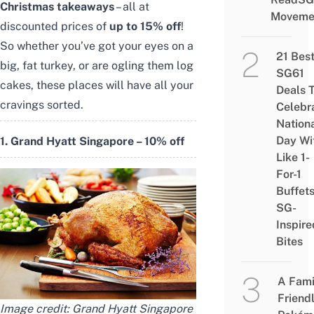
Christmas takeaways
– all at
Moveme
discounted prices of
up to 15% off
!
So whether you’ve got your eyes on a
21 Bes
big, fat turkey, or are ogling them log
SG61
cakes, these places will have all your
Deals 
cravings sorted.
Celebr
Nation
Day Wi
1. Grand Hyatt Singapore – 10% off
Like 1-
For-1
Buffet
SG-
Inspire
Bites
A Fami
Friend
Image credit:
Grand Hyatt Singapore