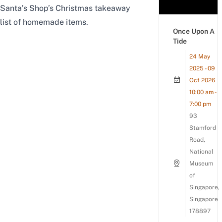
Santa’s Shop’s Christmas takeaway
list of homemade items.
Once Upon A
Tide
24 May
2025 - 09
Oct 2026
10:00 am -
7:00 pm
93
Stamford
Road,
National
Museum
of
Singapore,
Singapore
178897