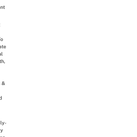
nt
t
To
ate
al
th,
s &
d
ly-
ly