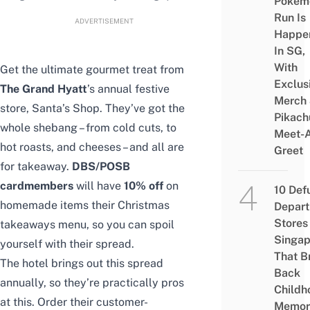
Pokém
Run Is
ADVERTISEMENT
Happe
In SG,
With
Get the ultimate gourmet treat from
Exclus
The Grand Hyatt
’s annual festive
Merch
store, Santa’s Shop. They’ve got the
Pikach
whole shebang – from cold cuts, to
Meet-
hot roasts, and cheeses – and all are
Greet
for takeaway.
DBS/POSB
cardmembers
will have
10% off
on
10 Def
homemade items their Christmas
Depar
Stores 
takeaways menu, so you can spoil
Singap
yourself with their spread.
That B
The hotel brings out this spread
Back
annually, so they’re practically pros
Childh
at this. Order their customer-
Memor