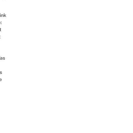
ink
:
t
t
as
s
e