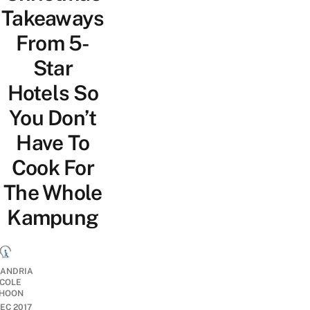
Takeaways
From 5-
Star
Hotels So
You Don’t
Have To
Cook For
The Whole
Kampung
ANDRIA
ICOLE
HOON
DEC 2017