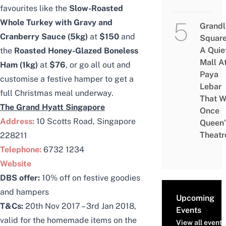
favourites like the
Slow-Roasted
Whole Turkey with Gravy and
Grandl
Cranberry Sauce (5kg)
at
$150
and
Square
A Quie
the
Roasted Honey-Glazed Boneless
Mall A
Ham (1kg)
at
$76
, or go all out and
Paya
customise a festive hamper to get a
Lebar
full Christmas meal underway.
That W
The Grand Hyatt Singapore
Once
Address:
10 Scotts Road, Singapore
Queen’
Theatr
228211
Telephone:
6732 1234
Website
DBS offer:
10% off on festive goodies
and hampers
Upcoming
T&Cs:
20th Nov 2017 – 3rd Jan 2018,
Events
valid for the homemade items on the
View all events