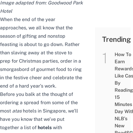
Image adapted from:
Goodwood Park
Hotel
When the end of the year
approaches, we all know that the
season of gifting and nonstop
Trending
feasting is about to go down. Rather
than slaving away at the stove to
How To
prep for Christmas parties, order in a
Earn
Reward
smorgasbord of gourmet food to ring
Like Ca
in the festive cheer and celebrate the
By
end of a hard year’s work.
Reading
Before you balk at the thought of
15
ordering a spread from some of the
Minutes
most
atas
hotels in Singapore, we’ll
Day Wit
NLB’s
have you know that we’ve put
New
together a list of
hotels
with
ReadSG