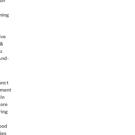
on
ning
ive
 &
u
And-
unct
tment
In
ore
ring
ood
ies