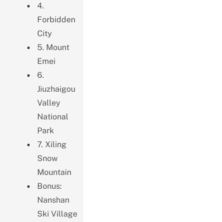
4.
Forbidden
City
5. Mount
Emei
6.
Jiuzhaigou
Valley
National
Park
7. Xiling
Snow
Mountain
Bonus:
Nanshan
Ski Village