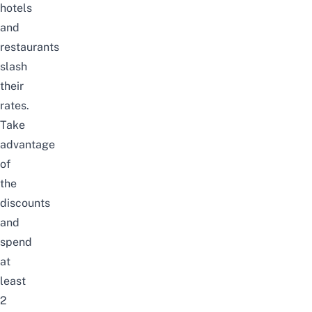
hotels
and
restaurants
slash
their
rates.
Take
advantage
of
the
discounts
and
spend
at
least
2