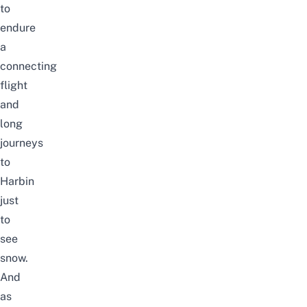
to
endure
a
connecting
flight
and
long
journeys
to
Harbin
just
to
see
snow.
And
as