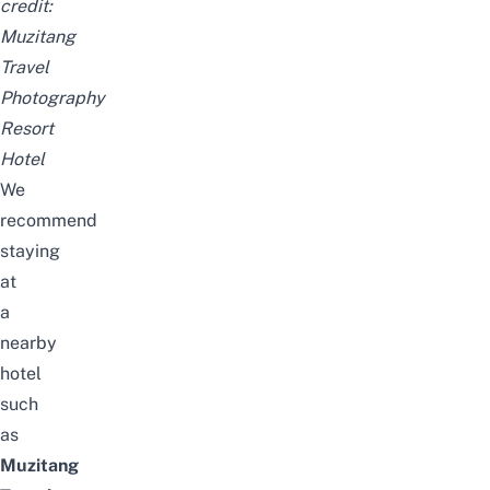
credit:
Muzitang
Travel
Photography
Resort
Hotel
We
recommend
staying
at
a
nearby
hotel
such
as
Muzitang