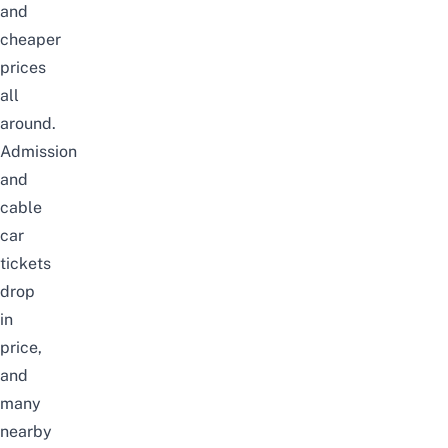
and
cheaper
prices
all
around.
Admission
and
cable
car
tickets
drop
in
price,
and
many
nearby