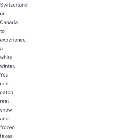
Switzerland
or
Canada
to
experience
a
white
winter.
You
can
catch
real
snow
and
frozen
lakes