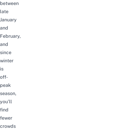
between
late
January
and
February,
and
since
winter
is
off-
peak
season,
you’ll
find
fewer
crowds