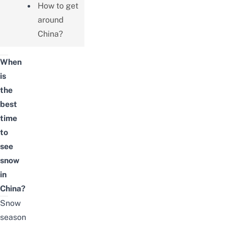
How to get
around
China?
When
is
the
best
time
to
see
snow
in
China?
Snow
season