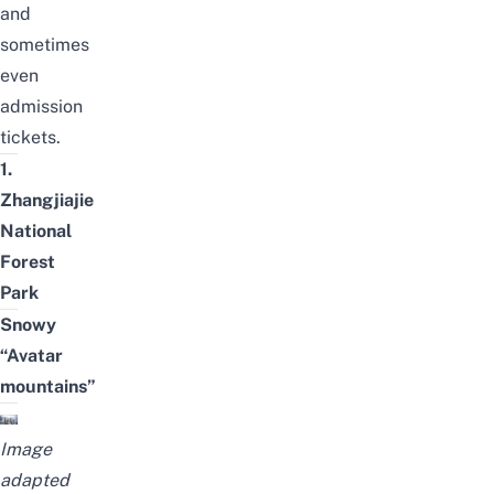
and
sometimes
even
admission
tickets.
1.
Zhangjiajie
National
Forest
Park
Snowy
“Avatar
mountains”
Image
adapted