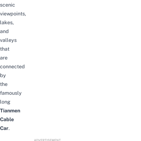
scenic
viewpoints,
lakes,
and
valleys
that
are
connected
by
the
famously
long
Tianmen
Cable
Car
.
ADVERTISEMENT