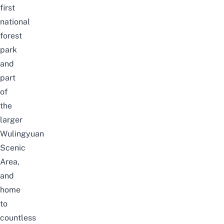
first
national
forest
park
and
part
of
the
larger
Wulingyuan
Scenic
Area,
and
home
to
countless