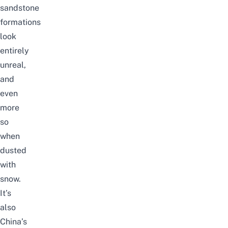
sandstone
formations
look
entirely
unreal,
and
even
more
so
when
dusted
with
snow.
It’s
also
China’s