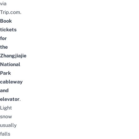
via
Trip.com.
Book
tickets
for
the
Zhangjiajie
National
Park
cableway
and
elevator
.
Light
snow
usually
falls