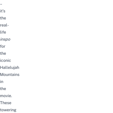
–
it’s
the
real-
life
inspo
for
the
iconic
Hallelujah
Mountains
in
the
movie.
These
towering