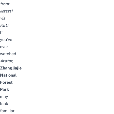
from:
@zszt1
via
RED
If
you’ve
ever
watched
Avatar
,
Zhangjiajie
National
Forest
Park
may
look
familiar