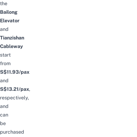
the
Bailong
Elevator
and
Tianzishan
Cableway
start
from
S$11.93
/pax
and
S$13.21/pax
,
respectively,
and
can
be
purchased