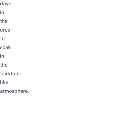
days
in
the
area
to
soak
in
the
fairytale-
like
atmosphere.