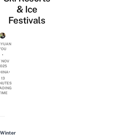
& Ice
Festivals
IYUAN
YOU
•
7 NOV
2025
•
HINA
13
NUTES
ADING
TIME
Winter