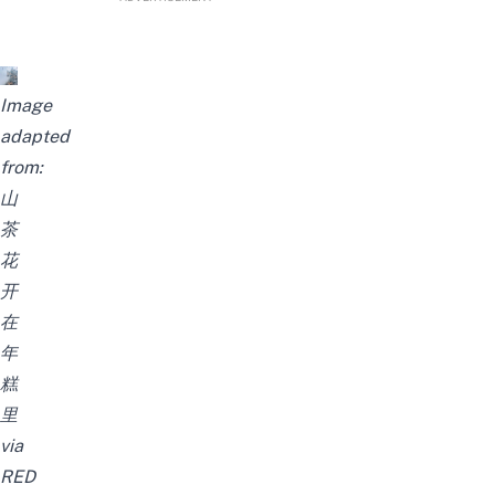
Image
adapted
from:
山
茶
花
开
在
年
糕
里
via
RED