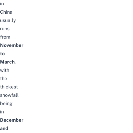
in
China
usually
runs
from
November
to
March
,
with
the
thickest
snowfall
being
in
December
and