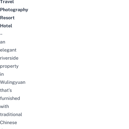
Travel
Photography
Resort
Hotel
–
an
elegant
riverside
property
in
Wulingyuan
that’s
furnished
with
traditional
Chinese