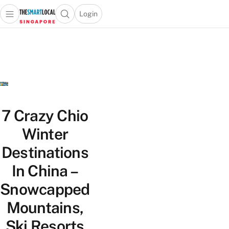
Login
Open main menu
Open search popup
 main menu
TheSmartLocal
Skip to content
–
Singapore’s
Leading
Travel
and
Lifestyle
7 Crazy Chio
Portal
Winter
Destinations
In China –
Snowcapped
Mountains,
Ski Resorts