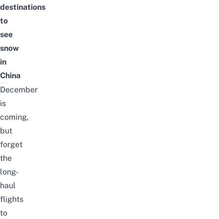
destinations
to
see
snow
in
China
December
is
coming,
but
forget
the
long-
haul
flights
to