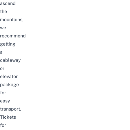
ascend
the
mountains,
we
recommend
getting
a
cableway
or
elevator
package
for
easy
transport.
Tickets
for