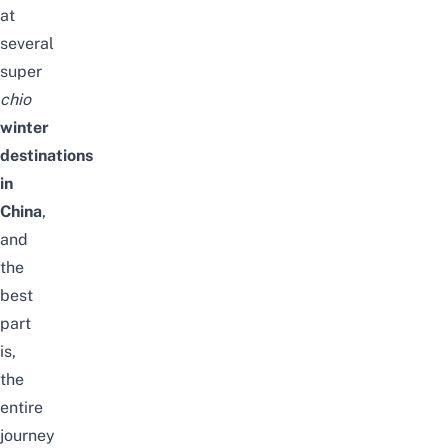
at
several
super
chio
winter
destinations
in
China
,
and
the
best
part
is,
the
entire
journey