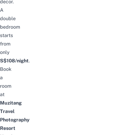
decor.
A
double
bedroom
starts
from
only
S
$108/night
.
Book
a
room
at
Muzitang
Travel
Photography
Resort