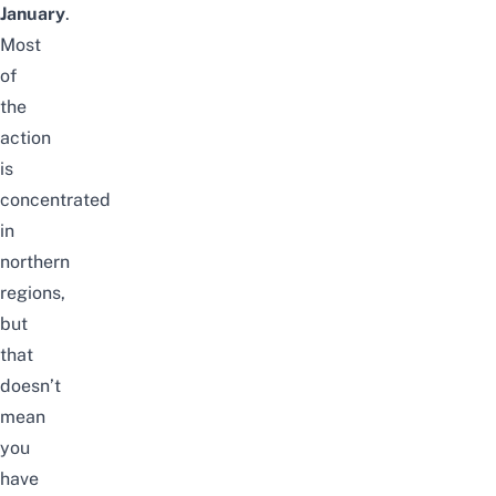
January
.
Most
of
the
action
is
concentrated
in
northern
regions,
but
that
doesn’t
mean
you
have