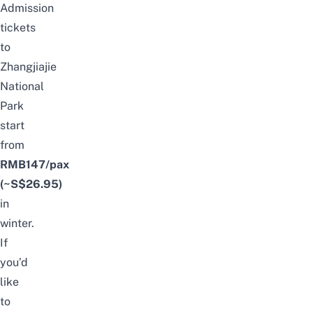
Admission
tickets
to
Zhangjiajie
National
Park
start
from
RMB147
/pax
(~S$26.95)
in
winter.
If
you’d
like
to