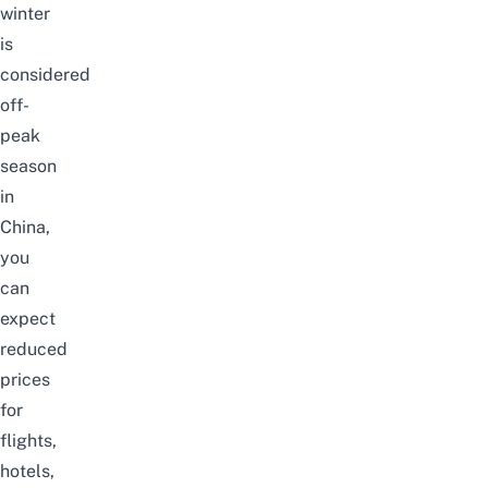
winter
is
considered
off-
peak
season
in
China,
you
can
expect
reduced
prices
for
flights,
hotels,