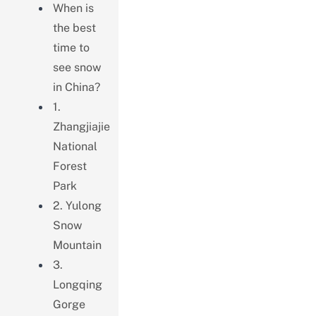
When is
the best
time to
see snow
in China?
1.
Zhangjiajie
National
Forest
Park
2. Yulong
Snow
Mountain
3.
Longqing
Gorge