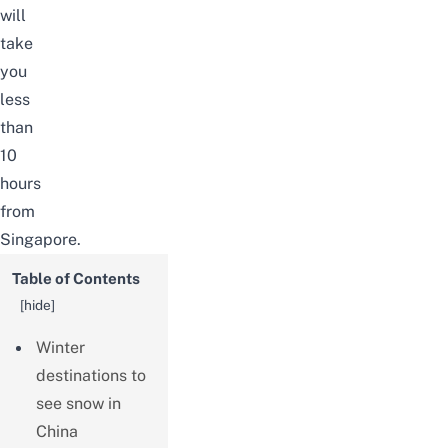
will
take
you
less
than
10
hours
from
Singapore.
Table of Contents
[
hide
]
Winter
destinations to
see snow in
China