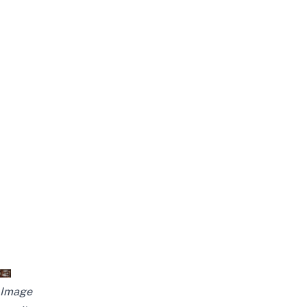
Image