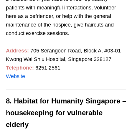
patients with meaningful interactions, volunteer
here as a befriender, or help with the general
maintenance of the hospice, give haircuts and
conduct exercise sessions.
Address:
705 Serangoon Road, Block A, #03-01
Kwong Wai Shiu Hospital, Singapore 328127
Telephone:
6251 2561
Website
8. Habitat for Humanity Singapore –
housekeeping for vulnerable
elderly