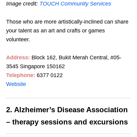
Image credit:
TOUCH Community Services
Those who are more artistically-inclined can share
your talent as an art and crafts or games
volunteer.
Address:
Block 162, Bukit Merah Central, #05-
3545 Singapore 150162
Telephone:
6377 0122
Website
2. Alzheimer’s Disease Association
– therapy sessions and excursions