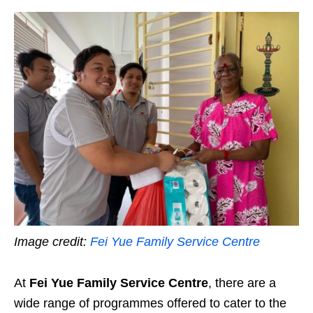
Image credit:
Fei Yue Family Service Centre
At
Fei Yue Family Service Centre
, there are a
wide range of programmes offered to cater to the