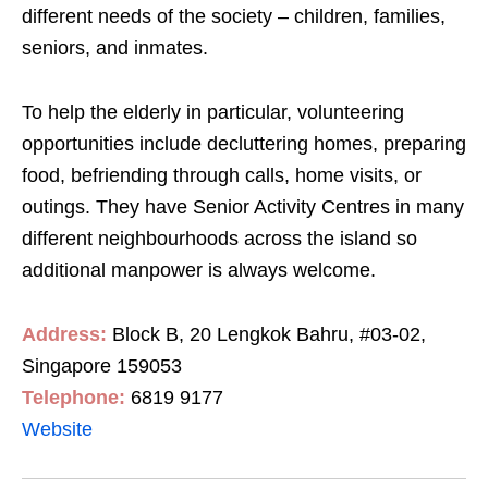
different needs of the society – children, families,
seniors, and inmates.
To help the elderly in particular, volunteering
opportunities include decluttering homes, preparing
food, befriending through calls, home visits, or
outings. They have Senior Activity Centres in many
different neighbourhoods across the island so
additional manpower is always welcome.
Address:
Block B, 20 Lengkok Bahru, #03-02,
Singapore 159053
Telephone:
6819 9177
Website