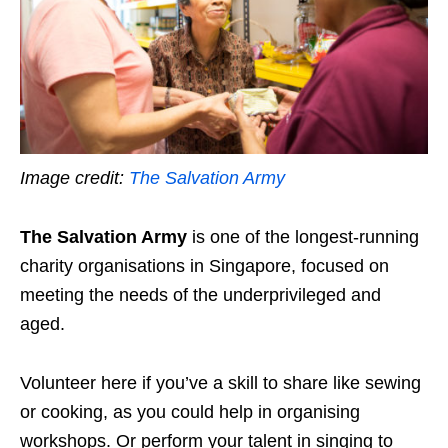
Image credit:
The Salvation Army
The Salvation Army
is one of the longest-running
charity organisations in Singapore, focused on
meeting the needs of the underprivileged and
aged.
Volunteer here if you’ve a skill to share like sewing
or cooking,
as you could help in organising
workshops. Or perform your talent in singing to