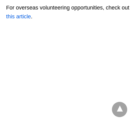
For overseas volunteering opportunities, check out
this article
.