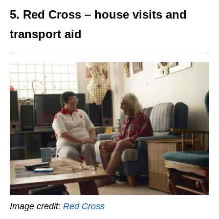
5. Red Cross – house visits and
transport aid
Image credit:
Red Cross