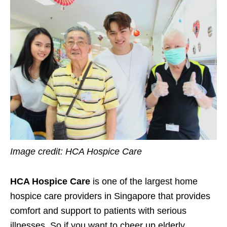
Image credit:
HCA Hospice Care
HCA Hospice Care
is one of the largest home
hospice care providers in Singapore that provides
comfort and support to patients with serious
illnesses. So if you want to cheer up elderly