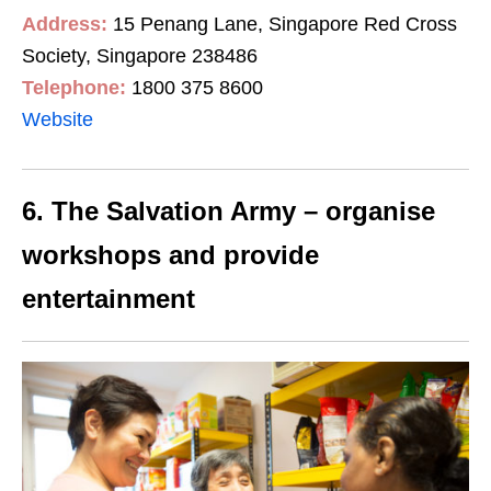
Address:
15 Penang Lane, Singapore Red Cross
Society, Singapore 238486
Telephone:
1800 375 8600
Website
6. The Salvation Army – organise
workshops and provide
entertainment