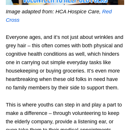
Image adapted from:
HCA Hospice Care
,
Red
Cross
Everyone ages, and it’s not just about wrinkles and
grey hair – this often comes with both physical and
cognitive health conditions as well,
which hinders
one in carrying out simple everyday tasks like
housekeeping or buying groceries.
It’s even more
heartbreaking when
these old folks in need
have
no family members by their side to support them.
This is where youths can step in and play a part to
make a difference – t
hrough volunteering to keep
the elderly company, provide a listening ear, or
even take them to their medical appointments.