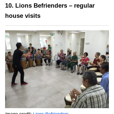
10. Lions Befrienders – regular
house visits
Image credit:
Lions Befrienders