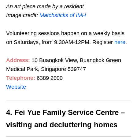
An art piece made by a resident
Image credit:
Matchsticks of IMH
Volunteering sessions happen on a weekly basis
on Saturdays, from 9.30AM-12PM. Register
here
.
Address:
10 Buangkok View, Buangkok Green
Medical Park, Singapore 539747
Telephone:
6389 2000
Website
4. Fei Yue Family Service Centre –
visiting and decluttering homes