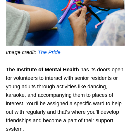
Image credit:
The Pride
The
Institute of Mental Health
has its doors open
for volunteers to interact with senior residents or
young adults through activities like dancing,
karaoke, and accompanying them to places of
interest. You’ll be assigned a specific ward to help
out with regularly and that’s where you’ll develop
friendships and become a part of their support
system.