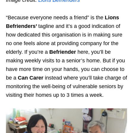
“Because everyone needs a friend” is the
Lions
Befrienders’
tagline and it’s a good indication of
how dedicated this organisation is
in making sure
no one feels alone
at providing company for the
elderly. If you’re a
Befriender
here, you’ll be
making weekly visits to a senior’s home. But if you
have more time on your hands, you can choose to
be a
Can Carer
instead where you’ll take charge of
monitoring the well-being of vulnerable seniors by
visiting their homes up to 3 times a week.