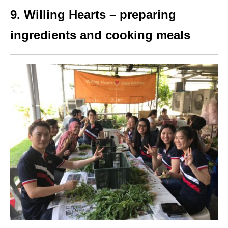
9. Willing Hearts – preparing
ingredients and cooking meals