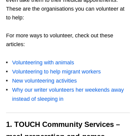
These are the organisations you can volunteer at
to help:
For more ways to volunteer, check out these
articles:
Volunteering with animals
Volunteering to help migrant workers
New volunteering activities
Why our writer volunteers her weekends away
instead of sleeping in
1. TOUCH Community Services –