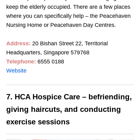
keep the elderly occupied. There are a few places
where you can specifically help – the Peacehaven
Nursing Home or Peacehaven Day Centres.
Address:
20 Bishan Street 22, Territorial
Headquarters, Singapore 579768
Telephone:
6555 0188
Website
7. HCA Hospice Care – befriending,
giving haircuts, and conducting
exercise sessions