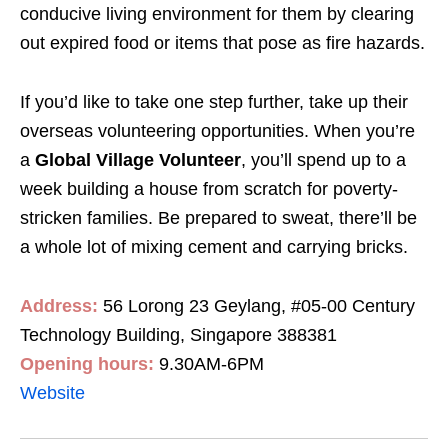
conducive living environment for them by clearing
out expired food or items that pose as fire hazards.
If you’d like to take one step further, take up their
overseas volunteering opportunities. When you’re
a
Global Village Volunteer
, you’ll spend up to a
week building a house from scratch for poverty-
stricken families. Be prepared to sweat, there’ll be
a whole lot of mixing cement and carrying bricks.
Address:
56 Lorong 23 Geylang, #05-00 Century
Technology Building, Singapore 388381
Opening hours:
9.30AM-6PM
Website