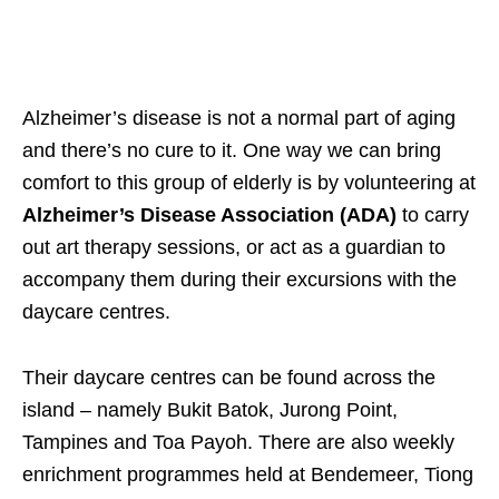
Alzheimer’s disease is not a normal part of aging
and there’s no cure to it. One way we can bring
comfort to this group of elderly is by volunteering at
Alzheimer’s Disease Association (ADA)
to carry
out art therapy sessions, or act as a guardian to
accompany them during their excursions with the
daycare centres.
Their daycare centres can be found across the
island – namely Bukit Batok, Jurong Point,
Tampines and Toa Payoh. There are also weekly
enrichment programmes held at Bendemeer, Tiong