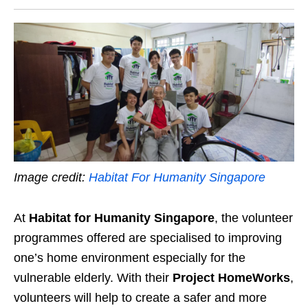
Image credit:
Habitat For Humanity Singapore
At
Habitat for Humanity Singapore
, the volunteer
programmes offered are specialised to improving
one’s home environment especially for the
vulnerable elderly. With their
Project HomeWorks
,
volunteers will help to create a safer and more