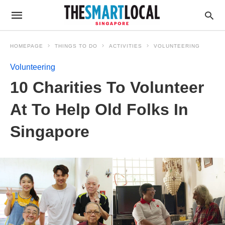
HOMEPAGE
THINGS TO DO
ACTIVITIES
VOLUNTEERING
Volunteering
10 Charities To Volunteer
At To Help Old Folks In
Singapore