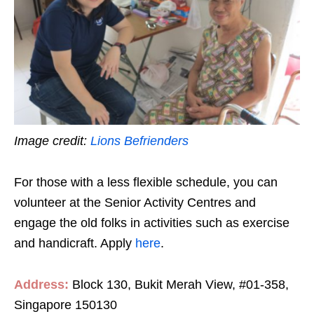
Image credit:
Lions Befrienders
For those with a less flexible schedule, you can
volunteer at the Senior Activity Centres and
engage the old folks in activities such as exercise
and handicraft. Apply
here
.
Address:
Block 130, Bukit Merah View, #01-358,
Singapore 150130