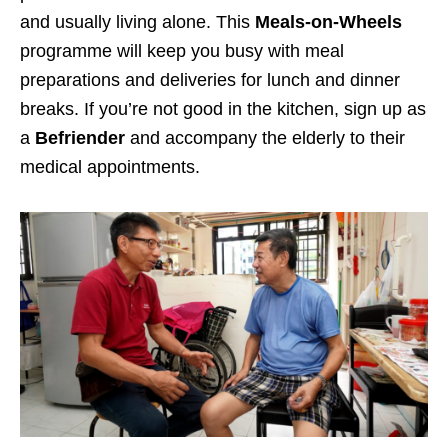
and usually living alone. This
Meals-on-Wheels
programme will keep you busy with meal
preparations and deliveries for lunch and dinner
breaks.
If you’re not good in the kitchen
, sign up as
a
Befriender
and accompany the elderly to their
medical appointments.