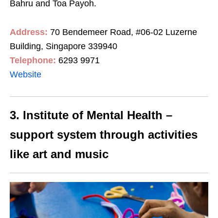
Bahru and Toa Payoh.
Address:
70 Bendemeer Road, #06-02 Luzerne
Building, Singapore 339940
Telephone:
6293 9971
Website
3. Institute of Mental Health –
support system through activities
like art and music