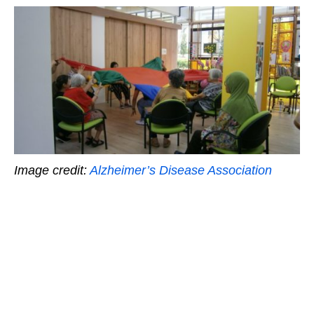
Image credit:
Alzheimer’s Disease Association