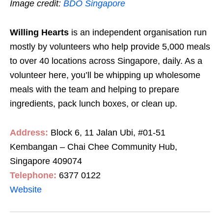
Image credit:
BDO Singapore
Willing Hearts
is an independent organisation run
mostly by volunteers who help provide 5,000 meals
to over 40 locations across Singapore, daily. As a
volunteer here, you’ll be whipping up wholesome
meals with the team and helping to prepare
ingredients, pack lunch boxes, or clean up.
Address:
Block 6,
11 Jalan Ubi, #01-51
Kembangan – Chai Chee Community Hub,
Singapore 409074
Telephone:
6377 0122
Website