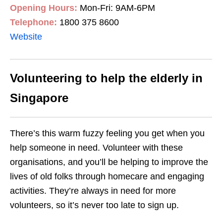
Opening Hours:
Mon-Fri: 9AM-6PM
Telephone:
1800 375 8600
Website
Volunteering to help the elderly in
Singapore
There’s this warm fuzzy feeling you get when you
help someone in need. Volu
nteer with these
organisations, and you’ll be helping to improve the
lives of old folks through
homecare and engaging
activities. They’re always in need for more
volunteers
, so it’s never too late to sign up
.