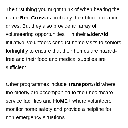
The first thing you might think of when hearing the
name
Red Cross
is probably their blood donation
drives. But they also provide an array of
volunteering opportunities – in their
ElderAid
initiative, volunteers conduct home visits to seniors
fortnightly to ensure that their homes are hazard-
free and their food and medical supplies are
sufficient.
Other programmes include
TransportAid
where
the elderly are accompanied to their healthcare
service facilities and
HoME+
where volunteers
monitor home safety and provide a helpline for
non-emergency situations.