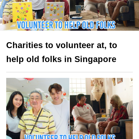
Charities to volunteer at, to
help old folks in Singapore