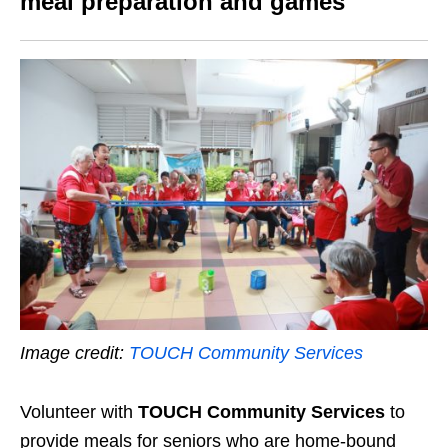
meal preparation and games
Image credit:
TOUCH Community Services
Volunteer with
TOUCH Community Services
to
provide meals for seniors who are home-bound