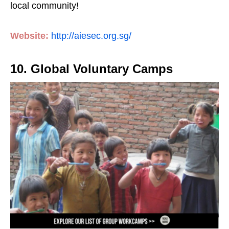
local community!
Website:
http://aiesec.org.sg/
10. Global Voluntary Camps