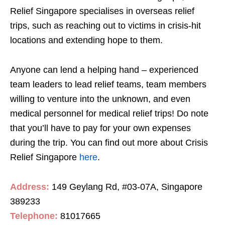
Relief Singapore specialises in overseas relief
trips, such as reaching out to victims in crisis-hit
locations and extending hope to them.
Anyone can lend a helping hand – experienced
team leaders to lead relief teams, team members
willing to venture into the unknown, and even
medical personnel for medical relief trips! Do note
that you’ll have to pay for your own expenses
during the trip. You can find out more about Crisis
Relief Singapore
here
.
Address:
149 Geylang Rd, #03-07A, Singapore
389233
Telephone:
81017665