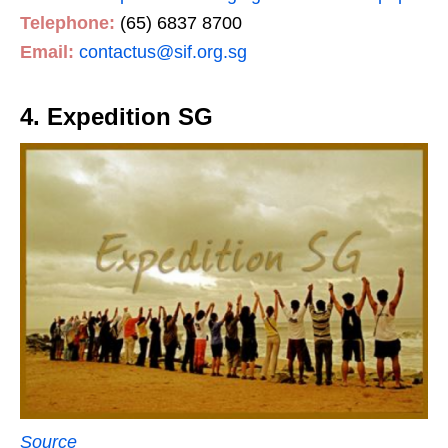
Telephone:
(65) 6837 8700
Email:
contactus@sif.org.sg
4. Expedition SG
Source