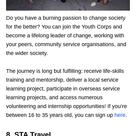
Do you have a burning passion to change society
for the better? You can join the Youth Corps and
become a lifelong leader of change, working with
your peers, community service organisations, and
the wider society.
The journey is long but fulfilling: receive life-skills
training and mentorship, deliver a local service
learning project, participate in overseas service
learning projects, and access numerous
volunteering and internship opportunities! If you’re
between 16 to 35 years old, you can sign up
here
.
8. STA Travel