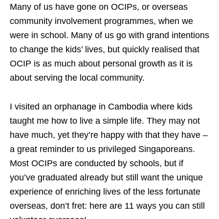
Many of us have gone on OCIPs, or overseas
community involvement programmes, when we
were in school. Many of us go with grand intentions
to change the kids’ lives, but quickly realised that
OCIP is as much about personal growth as it is
about serving the local community.
I visited an orphanage in Cambodia where kids
taught me how to live a simple life. They may not
have much, yet they’re happy with that they have –
a great reminder to us privileged Singaporeans.
Most OCIPs are conducted by schools, but if
you’ve graduated already but still want the unique
experience of enriching lives of the less fortunate
overseas, don’t fret: here are 11 ways you can still