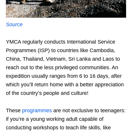
Source
YMCA regularly conducts International Service
Programmes (ISP) to countries like Cambodia,
China, Thailand, Vietnam, Sri Lanka and Laos to
reach out to the less privileged communities. An
expedition usually ranges from 6 to 16 days, after
which you’ll return home with a better appreciation
of the country’s people and culture!
These
programmes
are not exclusive to teenagers:
if you’re a young working adult capable of
conducting workshops to teach life skills, like