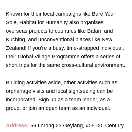
Known for their local campaigns like Bare Your
Sole, Habitat for Humanity also organises
overseas projects to countries like Batam and
Kuching, and unconventional places like New
Zealand! If you’re a busy, time-strapped individual,
their Global Village Programme offers a series of
short trips for the same cross-cultural environment.
Building activities aside, other activities such as
orphanage visits and local sightseeing can be
incorporated. Sign up as a team leader, as a
group, or join an open team as an individual.
Address:
56 Lorong 23 Geylang, #05-00, Century