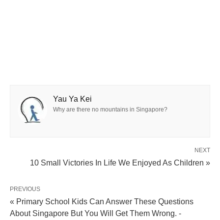
Yau Ya Kei
Why are there no mountains in Singapore?
NEXT
10 Small Victories In Life We Enjoyed As Children »
PREVIOUS
« Primary School Kids Can Answer These Questions
About Singapore But You Will Get Them Wrong. -