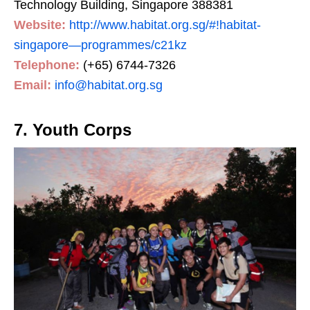
Technology Building, Singapore 388381
Website:
http://www.habitat.org.sg/#!habitat-
singapore—programmes/c21kz
Telephone:
(+65) 6744-7326
Email:
info@habitat.org.sg
7. Youth Corps