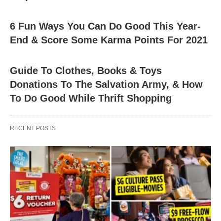
6 Fun Ways You Can Do Good This Year-
End & Score Some Karma Points For 2021
Guide To Clothes, Books & Toys
Donations To The Salvation Army, & How
To Do Good While Thrift Shopping
RECENT POSTS