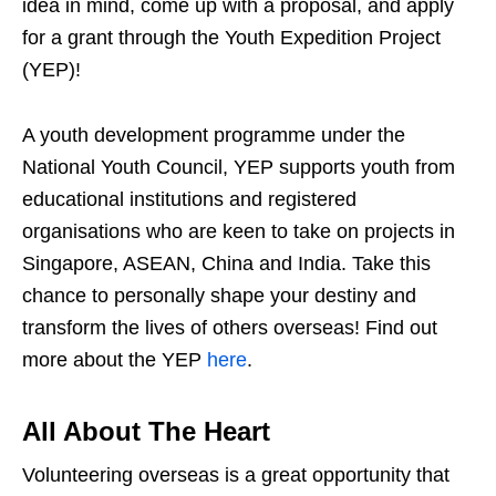
idea in mind, come up with a proposal, and apply
for a grant through the Youth Expedition Project
(YEP)!
A youth development programme under the
National Youth Council, YEP supports youth from
educational institutions and registered
organisations who are keen to take on projects in
Singapore, ASEAN, China and India. Take this
chance to personally shape your destiny and
transform the lives of others overseas! Find out
more about the YEP
here
.
All About The Heart
Volunteering overseas is a great opportunity that