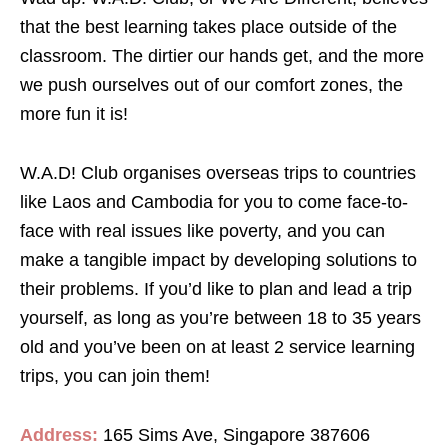
that the best learning takes place outside of the
classroom. The dirtier our hands get, and the more
we push ourselves out of our comfort zones, the
more fun it is!
W.A.D! Club organises overseas trips to countries
like Laos and Cambodia for you to come face-to-
face with real issues like poverty, and you can
make a tangible impact by developing solutions to
their problems. If you’d like to plan and lead a trip
yourself, as long as you’re between 18 to 35 years
old and you’ve been on at least 2 service learning
trips, you can join them!
Address:
165 Sims Ave, Singapore 387606