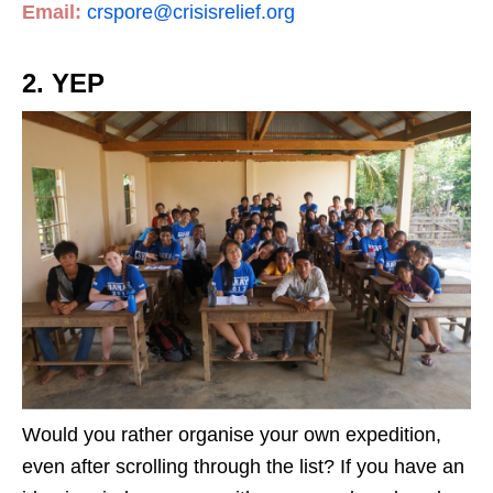
Email:
crspore@crisisrelief.org
2. YEP
Would you rather organise your own expedition,
even after scrolling through the list? If you have an