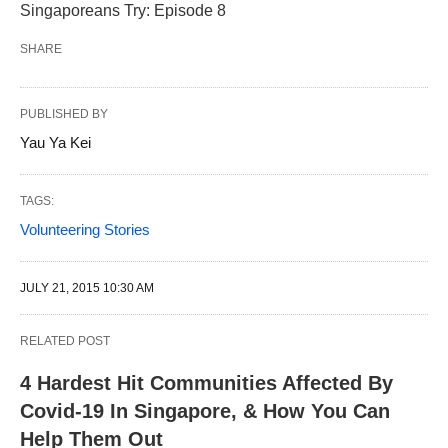
Singaporeans Try: Episode 8
SHARE
PUBLISHED BY
Yau Ya Kei
TAGS:
Volunteering Stories
JULY 21, 2015 10:30 AM
RELATED POST
4 Hardest Hit Communities Affected By
Covid-19 In Singapore, & How You Can
Help Them Out