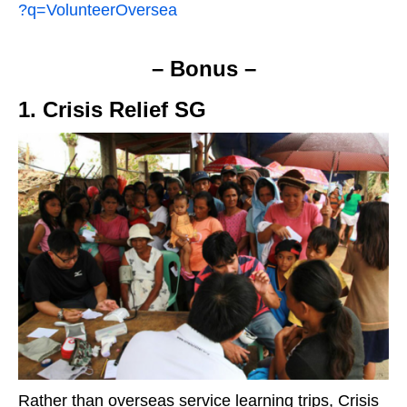
?q=VolunteerOversea
– Bonus –
1. Crisis Relief SG
Rather than overseas service learning trips, Crisis