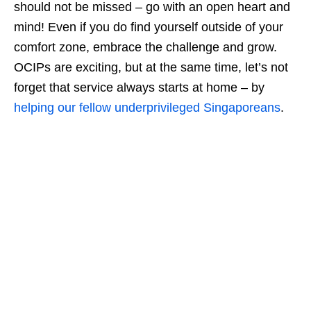
should not be missed – go with an open heart and
mind! Even if you do find yourself outside of your
comfort zone, embrace the challenge and grow.
OCIPs are exciting, but at the same time, let’s not
forget that service always starts at home – by
helping our fellow underprivileged Singaporeans
.