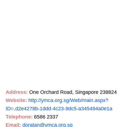
Address:
One Orchard Road, Singapore 238824
Website:
http://ymca.org.sg/Web/main.aspx?
ID=,d2e4278b-1ddd-4c23-9dc5-a345494a0e1a
Telephone:
6586 2337
Email:
doratan@ymca.org.sg