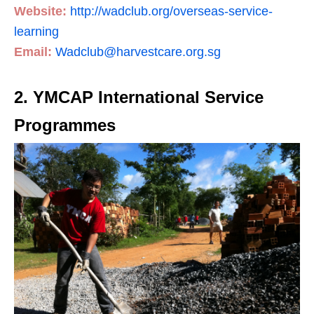
Website:
http://wadclub.org/overseas-service-
learning
Email:
Wadclub@harvestcare.org.sg
2. YMCAP International Service
Programmes