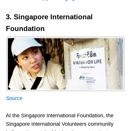
3. Singapore International
Foundation
Source
At the Singapore International Foundation, the
Singapore International Volunteers community