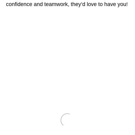
confidence and teamwork, they’d love to have you!