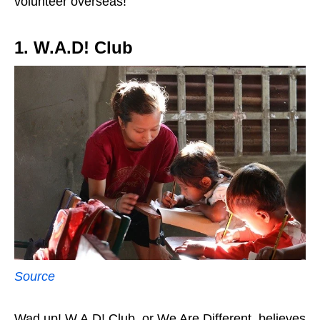
volunteer overseas!
1. W.A.D! Club
Source
Wad up! W.A.D! Club, or We Are Different, believes