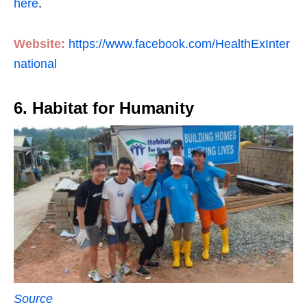
here
.
Website:
https://www.facebook.com/HealthExInter
national
6. Habitat for Humanity
Source