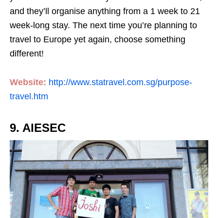
and they’ll organise anything from a 1 week to 21
week-long stay. The next time you’re planning to
travel to Europe yet again, choose something
different!
Website:
http://www.statravel.com.sg/purpose-
travel.htm
9. AIESEC