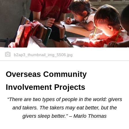
b2ap3_thumbnail_img_5506.jpg
Overseas Community
Involvement Projects
“There are two types of people in the world: givers
and takers. The takers may eat better, but the
givers sleep better.” – Marlo Thomas