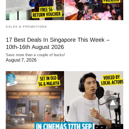
SALES & PROMOTIONS
17 Best Deals In Singapore This Week –
10th-16th August 2026
Save more than a couple of bucks!
August 7, 2026