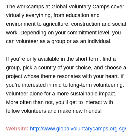
The workcamps at Global Voluntary Camps cover
virtually everything, from education and
environment to agriculture, construction and social
work. Depending on your commitment level, you
can volunteer as a group or as an individual.
If you’re only available in the short term, find a
group, pick a country of your choice, and choose a
project whose theme resonates with your heart. If
you’re interested in mid to long-term volunteering,
volunteer alone for a more sustainable impact.
More often than not, you’ll get to interact with
fellow volunteers and make new friends!
Website:
http://www.globalvoluntarycamps.org.sg/