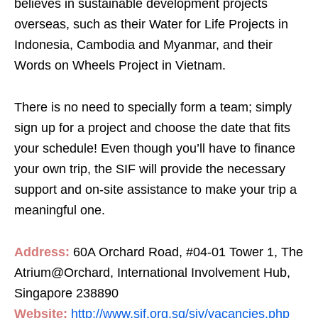
believes in sustainable development projects
overseas, such as their Water for Life Projects in
Indonesia, Cambodia and Myanmar, and their
Words on Wheels Project in Vietnam.
There is no need to specially form a team; simply
sign up for a project and choose the date that fits
your schedule! Even though you’ll have to finance
your own trip, the SIF will provide the necessary
support and on-site assistance to make your trip a
meaningful one.
Address:
60A Orchard Road, #04-01 Tower 1, The
Atrium@Orchard, International Involvement Hub,
Singapore 238890
Website:
http://www.sif.org.sg/siv/vacancies.php