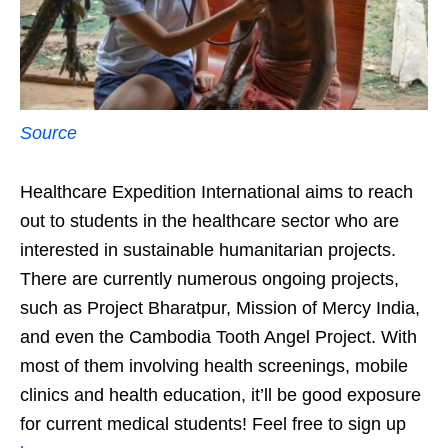
Source
Healthcare Expedition International aims to reach
out to students in the healthcare sector who are
interested in sustainable humanitarian projects.
There are currently numerous ongoing projects,
such as Project Bharatpur, Mission of Mercy India,
and even the Cambodia Tooth Angel Project. With
most of them involving health screenings, mobile
clinics and health education, it’ll be good exposure
for current medical students! Feel free to sign up