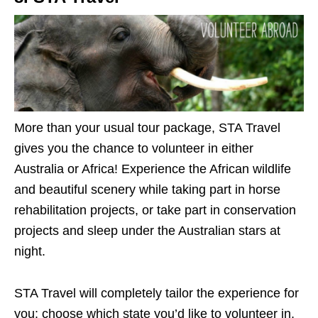
More than your usual tour package, STA Travel
gives you the chance to volunteer in either
Australia or Africa! Experience the African wildlife
and beautiful scenery while taking part in horse
rehabilitation projects, or take part in conservation
projects and sleep under the Australian stars at
night.
STA Travel will completely tailor the experience for
you: choose which state you’d like to volunteer in,