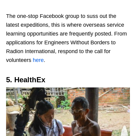
The one-stop Facebook group to suss out the
latest expeditions, this is where overseas service
learning opportunities are frequently posted. From
applications for Engineers Without Borders to
Radion International, respond to the call for
volunteers
here
.
5. HealthEx