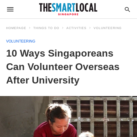
HOMEPAGE
THINGS TO DO
ACTIVITIES
VOLUNTEERING
VOLUNTEERING
10 Ways Singaporeans
Can Volunteer Overseas
After University