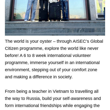
The world is your oyster – through AISEC’s Global
Citizen programme, explore the world like never
before! A 6 to 8 week international volunteer
programme, immerse yourself in an international
environment, stepping out of your comfort zone
and making a difference in society.
From being a teacher in Vietnam to travelling all
the way to Russia, build your self-awareness and
form international friendships while engaging the