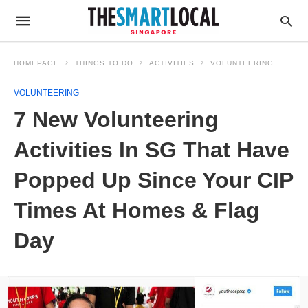
HOMEPAGE
THINGS TO DO
ACTIVITIES
VOLUNTEERING
VOLUNTEERING
7 New Volunteering
Activities In SG That Have
Popped Up Since Your CIP
Times At Homes & Flag
Day