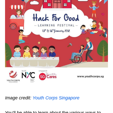
Image credit:
Youth Corps Singapore
You’ll be able to learn about the various ways to