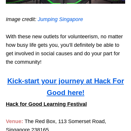
Image credit:
Jumping Singapore
With these new outlets for volunteerism, no matter
how busy life gets you, you’ll definitely be able to
get involved in social causes and do your part for
the community!
Kick-start your journey at Hack For
Good here!
Hack for Good Learning Festival
Venue:
The Red Box, 113 Somerset Road,
Singapore 238165