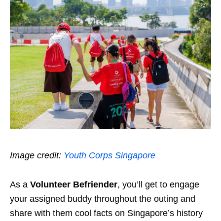
Image credit:
Youth Corps Singapore
As a
Volunteer Befriender
, you’ll get to engage
your assigned buddy throughout the outing and
share with them cool facts on Singapore’s history