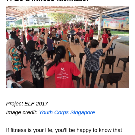
Project ELF 2017
Image credit:
Youth Corps Singapore
If fitness is your life, you’ll be happy to know that