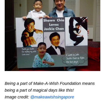
Being a part of Make-A-Wish Foundation means
being a part of magical days like this!
Image credit:
@makeawishsingapore