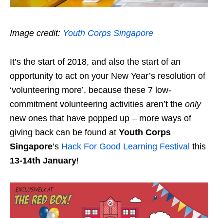
Image credit:
Youth Corps Singapore
It’s the start of 2018, and also the start of an
opportunity to act on your New Year’s resolution of
‘volunteering more’, because these 7 low-
commitment volunteering activities aren’t the
only
new ones that have popped up – more ways of
giving back can be found at
Youth Corps
Singapore
’s
Hack For Good Learning Festival
this
13-14th January
!