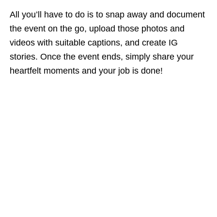
All you’ll have to do is to snap away and document
the event on the go, upload those photos and
videos with suitable captions, and create IG
stories. Once the event ends, simply share your
heartfelt moments and your job is done!