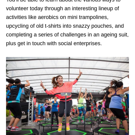
volunteer today through an interesting lineup of
activities like aerobics on mini trampolines,
upcycling of old t-shirts into snazzy pouches, and
completing a series of challenges in an ageing suit,
plus get in touch with social enterprises.