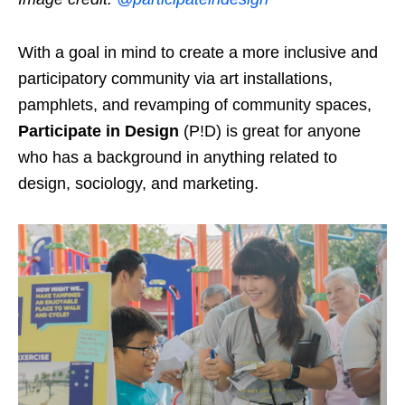
With a goal in mind to create a more inclusive and
participatory community via art installations,
pamphlets, and revamping of community spaces,
Participate in Design
(P!D) is great for anyone
who has a background in anything related to
design, sociology, and marketing.