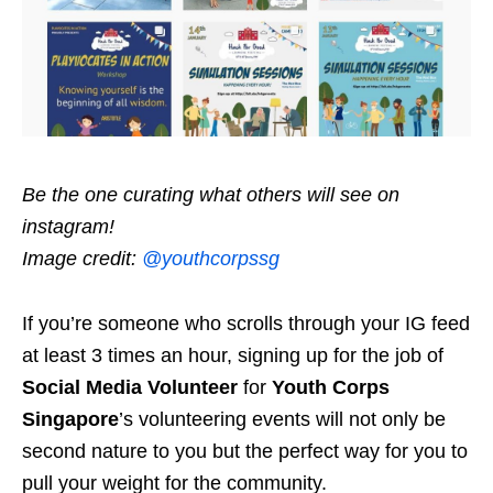
Be the one curating what others will see on
instagram!
Image credit:
@youthcorpssg
If you’re someone who scrolls through your IG feed
at least 3 times an hour, signing up for the job of
Social Media Volunteer
for
Youth Corps
Singapore
’s volunteering events will not only be
second nature to you but the perfect way for you to
pull your weight for the community.