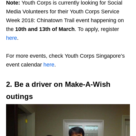
Note:
Youth Corps is currently looking for Social
Media Volunteers for their Youth Corps Service
Week 2018: Chinatown Trail event happening on
the
10th and 13th of March
. To apply, register
here
.
For more events, check Youth Corps Singapore’s
event calendar
here
.
2. Be a driver on Make-A-Wish
outings