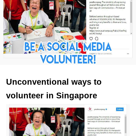
Unconventional ways to
volunteer in Singapore