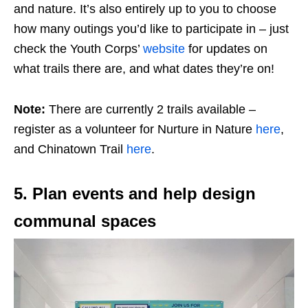
and nature. It’s also entirely up to you to choose
how many outings you’d like to participate in – just
check the Youth Corps’
website
for updates on
what trails there are, and what dates they’re on!
Note:
There are currently 2 trails available –
register as a volunteer for Nurture in Nature
here
,
and Chinatown Trail
here
.
5. Plan events and help design
communal spaces