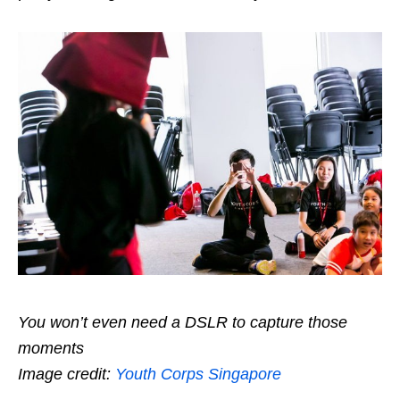
You won’t even need a DSLR to capture those
moments
Image credit:
Youth Corps Singapore