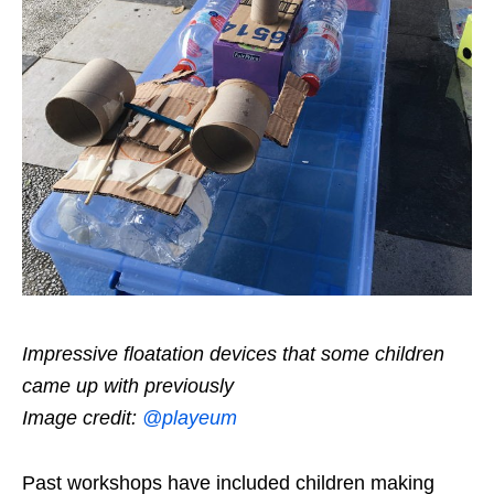
Impressive floatation devices that some children
came up with previously
Image credit:
@playeum
Past workshops have included children making