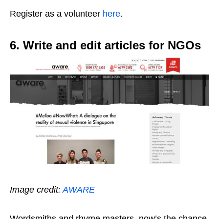
Register as a volunteer
here
.
6. Write and edit articles for NGOs
Image credit:
AWARE
Wordsmiths and rhyme masters, now’s the chance