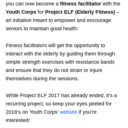
you can now become a
fitness facilitator
with the
Youth Corps
for
Project ELF (Elderly Fitness)
–
an initiative meant to empower and encourage
seniors to maintain good health.
Fitness facilitators will get the opportunity to
interact with the elderly by guiding them through
simple strength exercises with resistance bands
and ensure that they do not strain or injure
themselves during the sessions.
While Project ELF 2017 has already ended, it’s a
recurring project, so keep your eyes peeled for
2018’s on Youth Corps’
website
if you’re
interested!