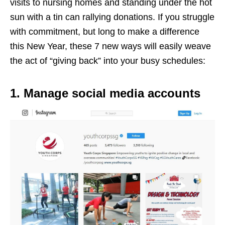
visits to nursing homes and standing under the hot
sun with a tin can rallying donations. If you struggle
with commitment, but long to make a difference
this New Year, these 7 new ways will easily weave
the act of “giving back” into your busy schedules:
1. Manage social media accounts