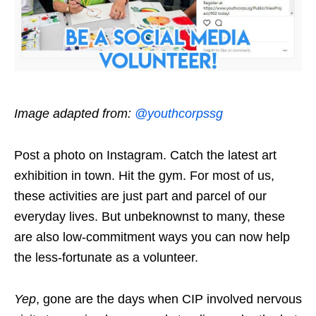
Image adapted from:
@youthcorpssg
Post a photo on Instagram. Catch the latest art
exhibition in town. Hit the gym. For most of us,
these activities are just part and parcel of our
everyday lives. But unbeknownst to many, these
are also low-commitment ways you can now help
the less-fortunate as a volunteer.
Yep
, gone are the days when CIP involved nervous