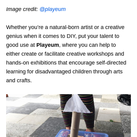
Image credit:
@playeum
Whether you’re a natural-born artist or a creative
genius when it comes to DIY, put your talent to
good use at
Playeum
, where you can help to
either create or facilitate creative workshops and
hands-on exhibitions that encourage self-directed
learning for disadvantaged children through arts
and crafts.