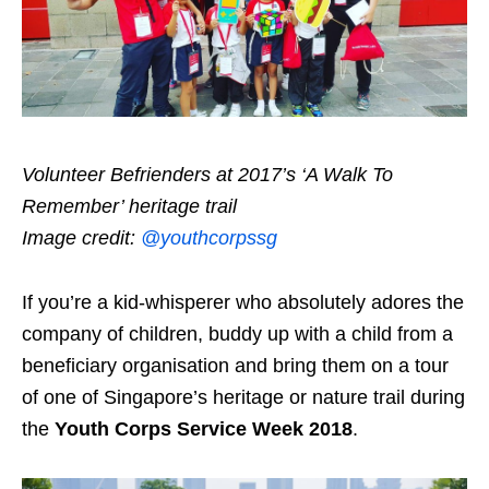
Volunteer Befrienders at 2017’s ‘A Walk To
Remember’ heritage trail
Image credit:
@youthcorpssg
If you’re a kid-whisperer who absolutely adores the
company of children, buddy up with a child from a
beneficiary organisation and bring them on a tour
of one of Singapore’s heritage or nature trail during
the
Youth Corps Service Week 2018
.