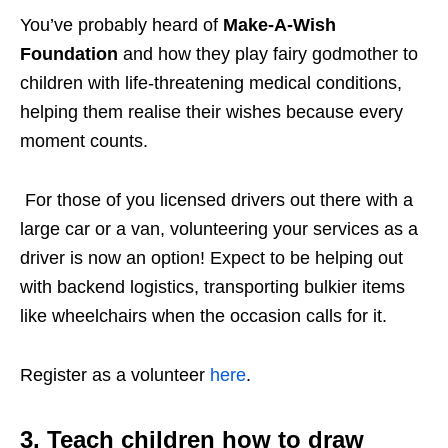
You’ve probably heard of
Make-A-Wish
Foundation
and how they play fairy godmother to
children with life-threatening medical conditions,
helping them realise their wishes because every
moment counts.
For those of you licensed drivers out there with a
large car or a van, volunteering your services as a
driver is now an option! Expect to be helping out
with backend logistics, transporting bulkier items
like wheelchairs when the occasion calls for it.
Register as a volunteer
here
.
3. Teach children how to draw