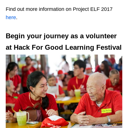
Find out more information on Project ELF 2017
here
.
Begin your journey as a volunteer
at Hack For Good Learning Festival