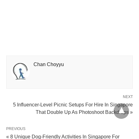
Chan Choyyu
NEXT
5 Influencer-Level Picnic Setups For Hire In Singapore
That Double Up As Photoshoot Backdrops »
PREVIOUS
« 8 Unique Dog-Friendly Activities In Singapore For