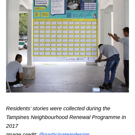
Residents’ stories were collected during the
Tampines Neighbourhood Renewal Programme in
2017
Image credit:
@participateindesign