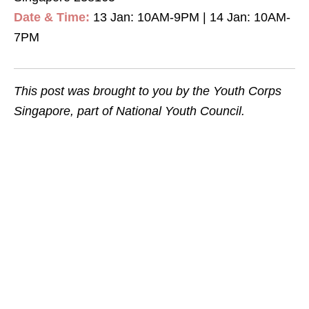
Date & Time:
13 Jan: 10AM-9PM | 14 Jan: 10AM-
7PM
This post was brought to you by the Youth Corps
Singapore, part of National Youth Council.