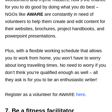
for you to do good by doing what you do best –
NGOs like
AWARE
are constantly in need of
volunteers to help them create and edit content for
their websites, brochures, project handbooks, and
powerpoint presentations.
Plus, with a flexible working schedule that allows
you to work from home, you won’t have to worry
about long travelling times. No need to worry if you
don’t think you’re qualified enough as well – all
they ask is for you to be an enthusiastic writer!
Register as a volunteer for AWARE
here
.
7. Be a fitness facilitator