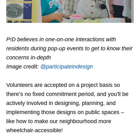
P!D believes in one-on-one interactions with
residents during pop-up events to get to know their
concerns in-depth
Image credit:
@participateindesign
Volunteers are accepted on a project basis so
there’s no fixed commitment period, and you’ll be
actively involved in designing, planning, and
implementing those designs on public spaces –
like how to make our neighbourhood more
wheelchair-accessible!