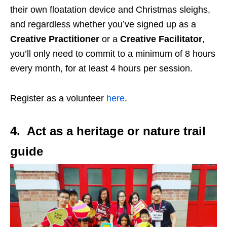
their own floatation device and Christmas sleighs,
and regardless whether you’ve signed up as a
Creative Practitioner
or a
Creative Facilitator
,
you’ll only need to commit to a minimum of 8 hours
every month, for at least 4 hours per session.
Register as a volunteer
here
.
4. Act as a heritage or nature trail
guide